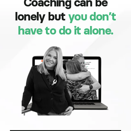
Coaching can be
lonely but
you don’t
have to do it alone.