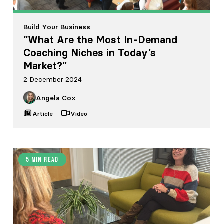
Build Your Business
“What Are the Most In-Demand
Coaching Niches in Today’s
Market?”
2 December 2024
Angela Cox
Article
Video
5 min read