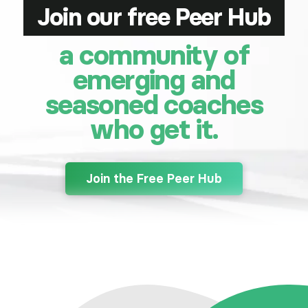
Join our free Peer Hub
a community of
emerging and
seasoned coaches
who get it.
Join the Free Peer Hub