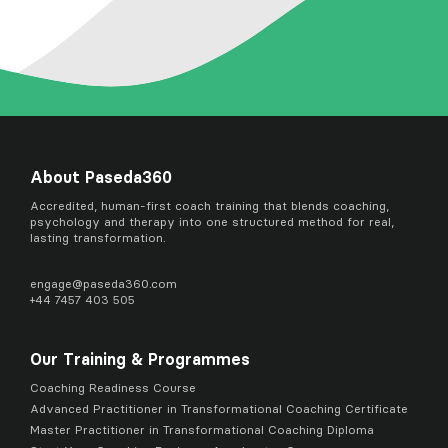
About Paseda360
Accredited, human-first coach training that blends coaching,
psychology and therapy into one structured method for real,
lasting transformation.
engage@
paseda360.com
+44 7457 403 505
Our Training & Programmes
Coaching Readiness Course
Advanced Practitioner in Transformational Coaching Certificate
Master Practitioner in Transformational Coaching Diploma