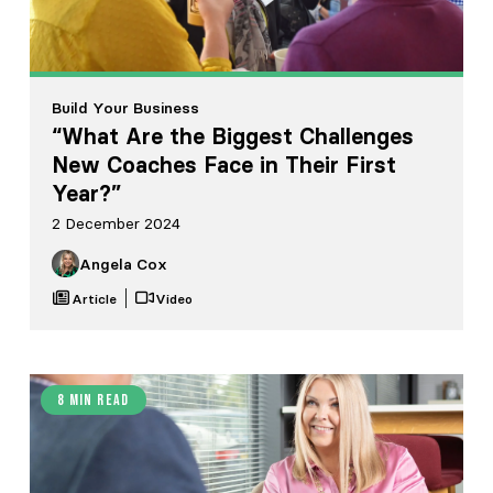
Build Your Business
“What Are the Biggest Challenges
New Coaches Face in Their First
Year?”
2 December 2024
Angela Cox
Article
Video
8 min read