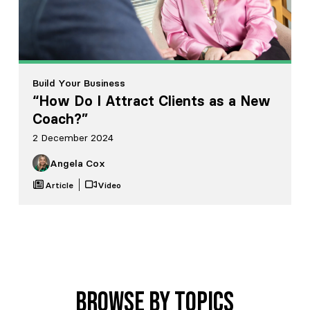
Build Your Business
“How Do I Attract Clients as a New
Coach?”
2 December 2024
Angela Cox
Article
Video
Browse by Topics