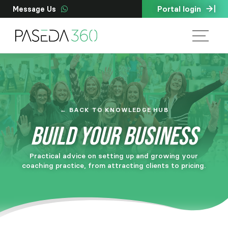
Portal login
Message Us
← BACK TO KNOWLEDGE HUB
BUILD YOUR BUSINESS
Practical advice on setting up and growing your
coaching practice, from attracting clients to pricing.