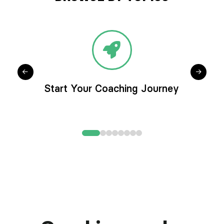
Start Your Coaching Journey
0
1
2
3
4
5
6
7