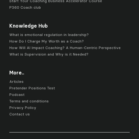
Start Your Coaching Business Accelerator Course
P360 Coach club
Knowledge Hub
What is emotional regulation in leadership?
How Do I Charge My Worth as a Coach?
How Will AI Impact Coaching? A Human-Centric Perspective
What is Supervision and Why is it Needed?
More..
Articles
Pretender Positions Test
Podcast
Terms and conditions
Privacy Policy
Contact us