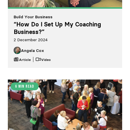
Build Your Business
“How Do I Set Up My Coaching
Business?”
2 December 2024
Angela Cox
Article
Video
6 min read