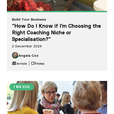
Build Your Business
“How Do I Know if I’m Choosing the
Right Coaching Niche or
Specialisation?”
2 December 2024
Angela Cox
Article
Video
7 min read