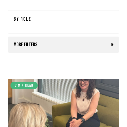
By Role
More Filters
7 min read