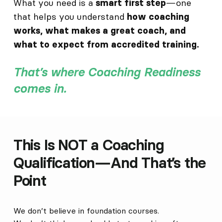
What you need is a
—one
smart first step
that helps you understand
how coaching
works, what makes a great coach, and
what to expect from accredited training.
That’s where Coaching Readiness
comes in.
This Is NOT a Coaching
Qualification—And That’s the
Point
We don’t believe in foundation courses.