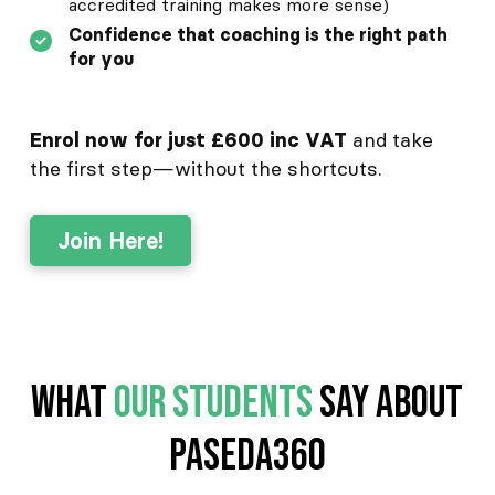
accredited training makes more sense)
Confidence that coaching is the right path
for you
and take
Enrol now for just £600 inc VAT
the first step—without the shortcuts.
Join Here!
What
Our Students
Say about
Paseda360