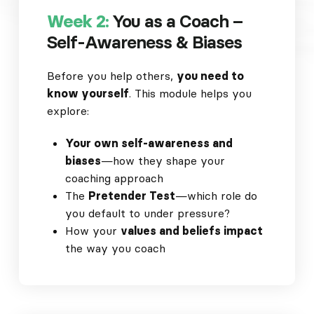
Week 2:
You as a Coach –
Self-Awareness & Biases
Before you help others,
you need to
know yourself
. This module helps you
explore:
Your own self-awareness and
biases
—how they shape your
coaching approach
The
Pretender Test
—which role do
you default to under pressure?
How your
values and beliefs impact
the way you coach