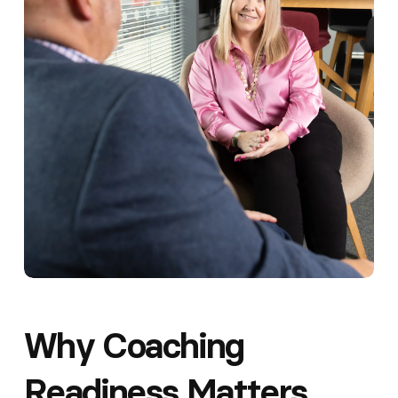
Why Coaching
Readiness Matters