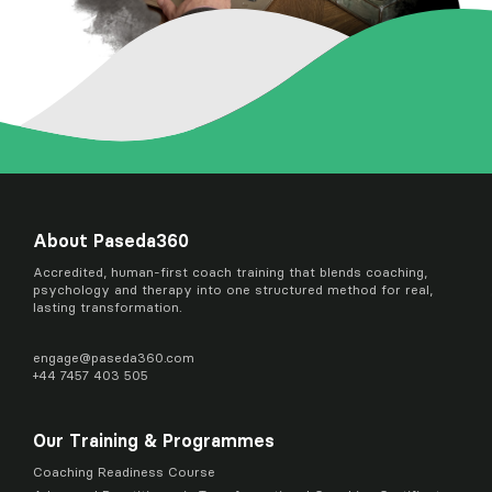
About Paseda360
Accredited, human-first coach training that blends coaching,
psychology and therapy into one structured method for real,
lasting transformation.
engage@
paseda360.com
+44 7457 403 505
Our Training & Programmes
Coaching Readiness Course