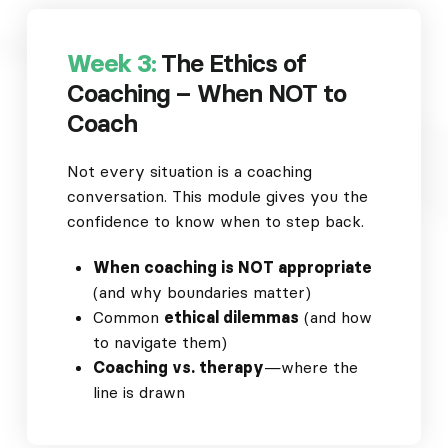
Week 3:
The Ethics of
Coaching – When NOT to
Coach
Not every situation is a coaching
conversation. This module gives you the
confidence to know when to step back.
When coaching is NOT appropriate
(and why boundaries matter)
Common
ethical dilemmas
(and how
to navigate them)
Coaching vs. therapy
—where the
line is drawn