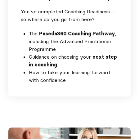
You’ve completed Coaching Readiness—
so where do you go from here?
The
Paseda360 Coaching Pathway
,
including the Advanced Practitioner
Programme
Guidance on choosing your
next step
in coaching
How to take your learning forward
with confidence