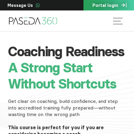
Portal login
Message Us
Coaching Readiness
A Strong Start
Without Shortcuts
Get clear on coaching, build confidence, and step
into accredited training fully prepared—without
wasting time on the wrong path
This course is perfect for you if you are