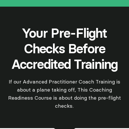
Your Pre-Flight
Checks Before
Accredited Training
If our Advanced Practitioner Coach Training is
about a plane taking off, This Coaching
Readiness Course is about doing the pre-flight
checks.