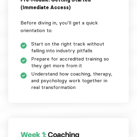
(Immediate Access)
Before diving in, you’ll get a quick
orientation to:
Start on the right track without
falling into industry pitfalls
Prepare for accredited training so
they get more from it
Understand how coaching, therapy,
and psychology work together in
real transformation
Week 1:
Coaching