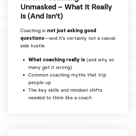
Unmasked – What It Really
Is (And Isn't)
Coaching is
not just asking good
questions
—and it’s certainly not a casual
side hustle.
What coaching really is
(and why so
many get it wrong)
Common coaching myths that trip
people up
The key skills and mindset shifts
needed to think like a coach