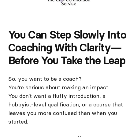
You Can Step Slowly Into
Coaching With Clarity—
Before You Take the Leap
So, you want to be a coach?
You’re serious about making an impact.
You don’t want a fluffy introduction, a
hobbyist-level qualification, or a course that
leaves you more confused than when you
started.