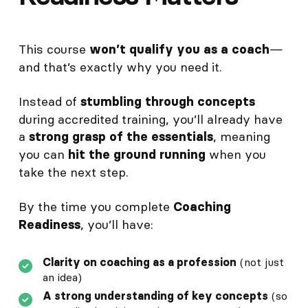
This course
—
won’t qualify you as a coach
and that’s exactly why you need it.
Instead of
stumbling through concepts
during accredited training, you’ll already have
a
, meaning
strong grasp of the essentials
you can
when you
hit the ground running
take the next step.
By the time you complete
Coaching
, you’ll have:
Readiness
Clarity on coaching as a profession
(not just
an idea)
A strong understanding of key concepts
(so