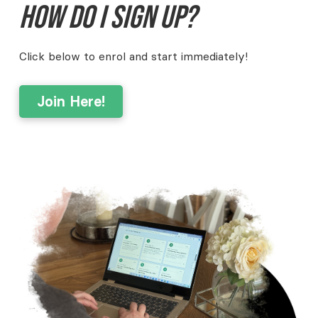
How do I sign up?
Click below to enrol and start immediately!
Join Here!