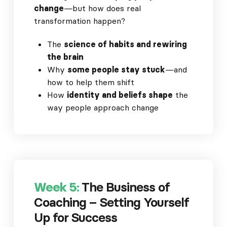
change
—but how does real
transformation happen?
The
science of habits and rewiring
the brain
Why
some people stay stuck
—and
how to help them shift
How
identity and beliefs shape
the
way people approach change
Week 5:
The Business of
Coaching – Setting Yourself
Up for Success