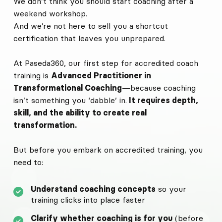
We don’t think you should start coaching after a
weekend workshop.
And we’re not here to sell you a shortcut
certification that leaves you unprepared.
At Paseda360, our first step for accredited coach
training is
Advanced Practitioner in
Transformational Coaching
—because coaching
isn’t something you ‘dabble’ in.
It requires depth,
skill, and the ability to create real
transformation.
But before you embark on accredited training, you
need to:
Understand coaching concepts
so your
training clicks into place faster
Clarify whether coaching is for you
(before