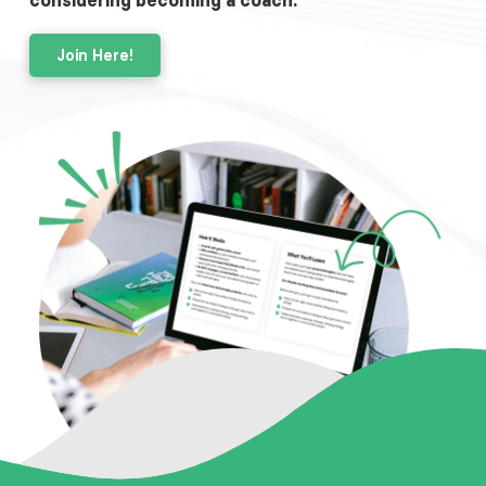
considering becoming a coach.
Join Here!