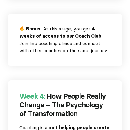
Bonus:
At this stage, you get
4
weeks of access to our Coach Club!
Join live coaching clinics and connect
with other coaches on the same journey.
Week 4:
How People Really
Change – The Psychology
of Transformation
Coaching is about
helping people create