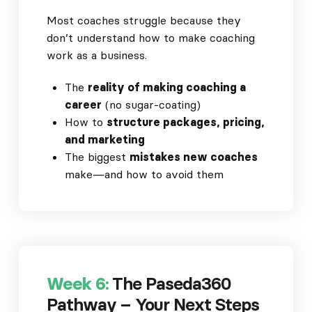
Most coaches struggle because they
don’t understand how to make coaching
work as a business.
The
reality of making coaching a
career
(no sugar-coating)
How to
structure packages, pricing,
and marketing
The biggest
mistakes new coaches
make—and how to avoid them
Week 6:
The Paseda360
Pathway – Your Next Steps