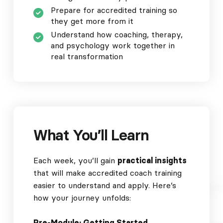
Prepare for accredited training so
they get more from it
Understand how coaching, therapy,
and psychology work together in
real transformation
What You’ll Learn
Each week, you’ll gain
practical insights
that will make accredited coach training
easier to understand and apply. Here’s
how your journey unfolds:
Pre-Module: Getting Started