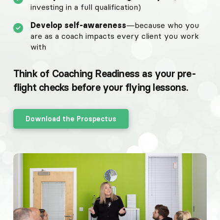
investing in a full qualification)
Develop self-awareness
—because who you
are as a coach impacts every client you work
with
Think of Coaching Readiness as your pre-
flight checks before your flying lessons.
Download the Prospectus