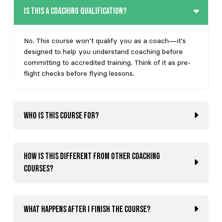
Is this a coaching qualification?
No. This course won’t qualify you as a coach—it’s
designed to help you understand coaching before
committing to accredited training. Think of it as pre-
flight checks before flying lessons.
Who is this course for?
How is this different from other coaching
courses?
What happens after I finish the course?