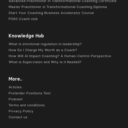
Advanced Practitioner in Transformational Coaching Certificate
Master Practitioner in Transformational Coaching Diploma
Start Your Coaching Business Accelerator Course
P360 Coach club
Knowledge Hub
What is emotional regulation in leadership?
How Do I Charge My Worth as a Coach?
How Will AI Impact Coaching? A Human-Centric Perspective
What is Supervision and Why is it Needed?
More..
Articles
Pretender Positions Test
Podcast
Terms and conditions
Privacy Policy
Contact us