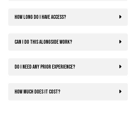
How long do I have access?
Can I do this alongside work?
Do I need any prior experience?
How much does it cost?