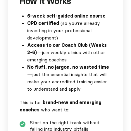
How It Works
6-week self-guided online course
CPD certified
(so you’re already
investing in your professional
development)
Access to our Coach Club (Weeks
2-6)
—join weekly clinics with other
emerging coaches
No fluff, no jargon, no wasted time
—just the essential insights that will
make your accredited training easier
to understand and apply
This is for
brand-new and emerging
coaches
who want to:
Start on the right track without
falling into industry pitfalls