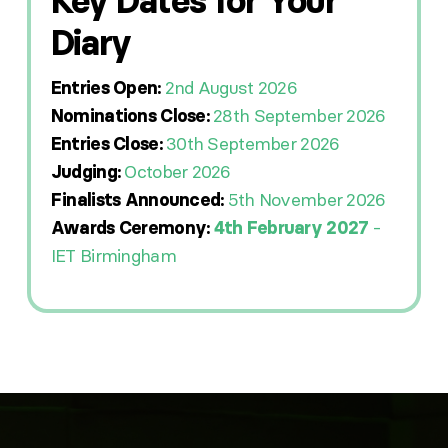
Key Dates for Your
Diary
2nd August 2026
Entries Open:
28th September 2026
Nominations Close:
30th September 2026
Entries Close:
October 2026
Judging:
5th November 2026
Finalists Announced:
-
Awards Ceremony:
4th February 2027
IET Birmingham