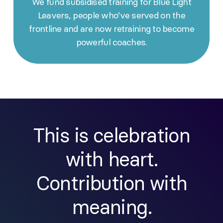
We fund subsidised training for Blue Light
Leavers, people who’ve served on the
frontline and are now retraining to become
powerful coaches.
This is celebration
with heart.
Contribution with
meaning.