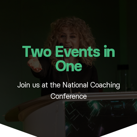
Two Events in
One
Join us at the National Coaching
Conference