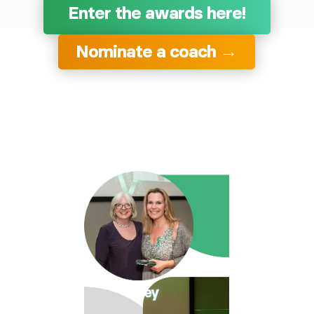
Enter the awards here!
Nominate a coach →