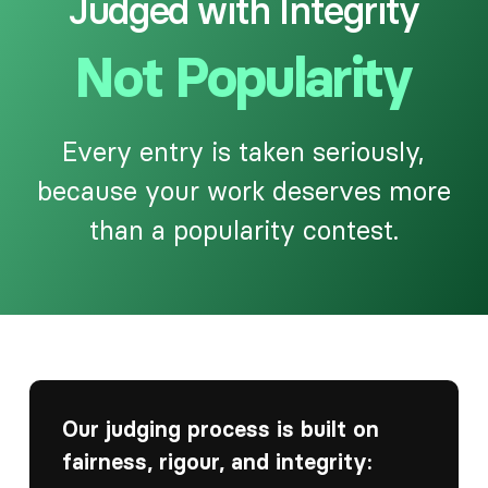
Judged with Integrity
Not Popularity
Every entry is taken seriously,
because your work deserves more
than a popularity contest.
Our judging process is built on
fairness, rigour, and integrity: