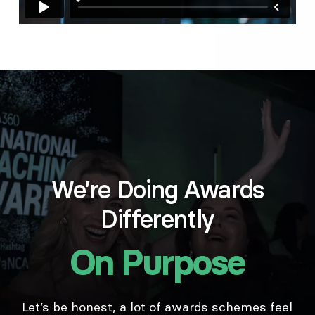
We’re Doing Awards
Differently
On Purpose
Let’s be honest, a lot of awards schemes feel