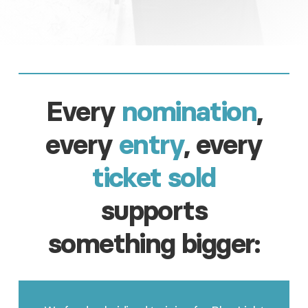
Every
nomination
,
every
entry
, every
ticket sold
supports
something bigger: