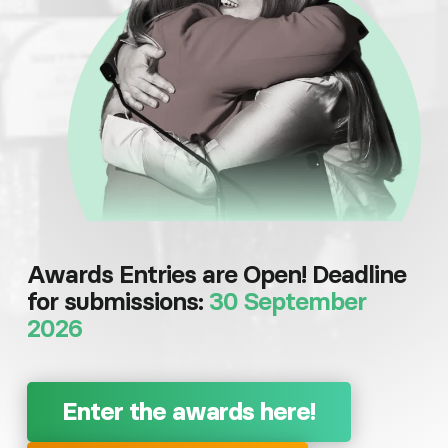
Awards Entries are Open! Deadline
for submissions:
30 September
2026
Enter the awards here!