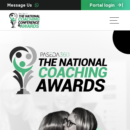
Portal login
Message Us