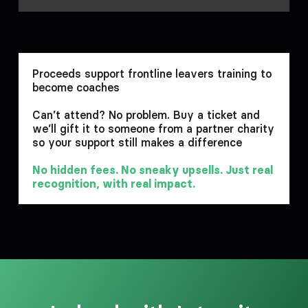
Proceeds support frontline leavers training to
become coaches
Can’t attend? No problem. Buy a ticket and
we’ll gift it to someone from a partner charity
so your support still makes a difference
No hidden fees. No sneaky upsells. Just real
recognition, with real impact.