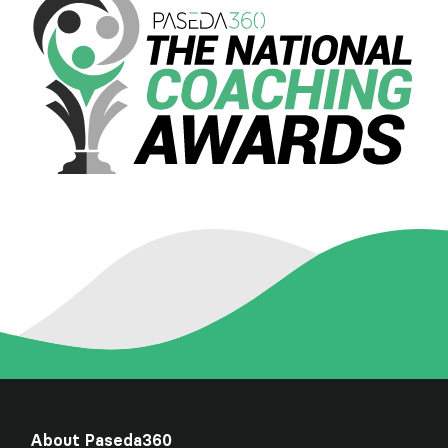
About Paseda360