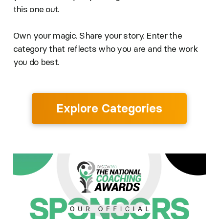
this one out.
Own your magic. Share your story. Enter the
category that reflects who you are and the work
you do best.
Explore Categories