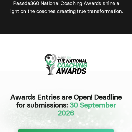
Paseda360 National Coaching Awards shine a
light on the coaches creating true transformation.
Awards Entries are Open! Deadline
for submissions:
30 September
2026