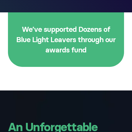
We’ve supported Dozens of
Blue Light Leavers through our
awards fund
An Unforgettable