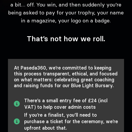
a bit… off. You win, and then suddenly you’re
being asked to pay for your trophy, your name
in a magazine, your logo on a badge.
That’s not how we roll.
At Paseda360, we’re committed to keeping
this process transparent, ethical, and focused
on what matters: celebrating great coaching
and raising funds for our Blue Light Bursary.
There’s a small entry fee of £24 (incl
VAT) to help cover admin costs
If you’re a finalist, you’ll need to
purchase a ticket for the ceremony, we’re
upfront about that.