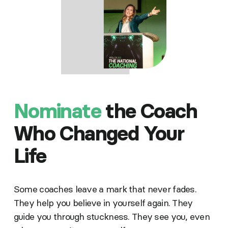
Nominate
the Coach
Who Changed Your
Life
Some coaches leave a mark that never fades.
They help you believe in yourself again. They
guide you through stuckness. They see you, even