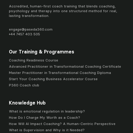
Accredited, human-first coach training that blends coaching,
psychology and therapy into one structured method for real,
lasting transformation.
engage@
paseda360.com
+44 7457 403 505
Our Training & Programmes
Coaching Readiness Course
Advanced Practitioner in Transformational Coaching Certificate
Master Practitioner in Transformational Coaching Diploma
Start Your Coaching Business Accelerator Course
P360 Coach club
Knowledge Hub
What is emotional regulation in leadership?
How Do I Charge My Worth as a Coach?
How Will AI Impact Coaching? A Human-Centric Perspective
What is Supervision and Why is it Needed?