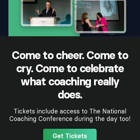
Come to cheer. Come to
cry. Come to celebrate
what coaching really
does.
Tickets include access to The National
Coaching Conference during the day too!
Get Tickets