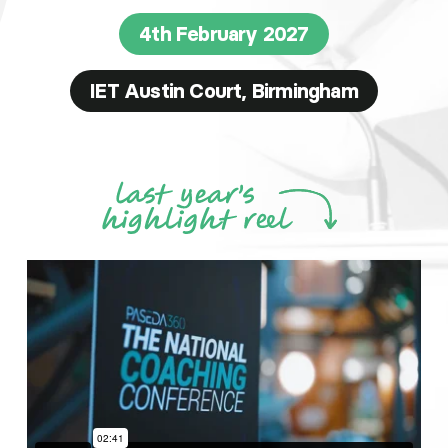
4th February 2027
IET Austin Court, Birmingham