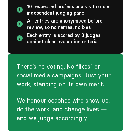
10 respected professionals sit on our
independent judging panel
All entries are anonymised before
review, so no names, no bias
Each entry is scored by 3 judges
against clear evaluation criteria
There’s no voting. No “likes” or
social media campaigns. Just your
work, standing on its own merit.
We honour coaches who show up,
do the work, and change lives —
and we judge accordingly