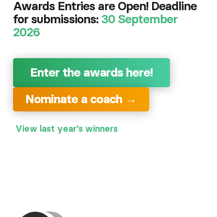
Awards Entries are Open! Deadline
for submissions:
30 September
2026
Enter the awards here!
Nominate a coach →
View last year’s winners