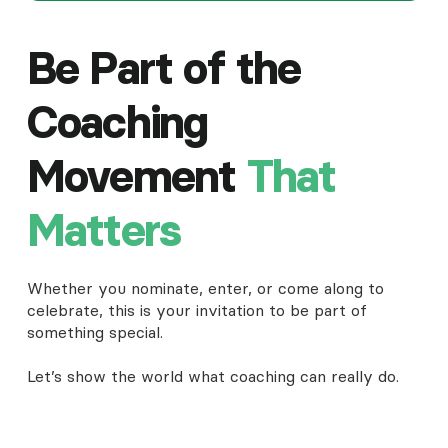
Be Part of the
Coaching
Movement
That
Matters
Whether you nominate, enter, or come along to
celebrate, this is your invitation to be part of
something special.
Let’s show the world what coaching can really do.