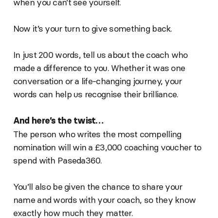
when you can’t see yourself.
Now it’s your turn to give something back.
In just 200 words, tell us about the coach who
made a difference to you. Whether it was one
conversation or a life-changing journey, your
words can help us recognise their brilliance.
And here’s the twist…
The person who writes the most compelling
nomination will win a £3,000 coaching voucher to
spend with Paseda360.
You’ll also be given the chance to share your
name and words with your coach, so they know
exactly how much they matter.