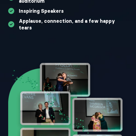
auditorium
Inspiring Speakers
Applause, connection, and a few happy
tears