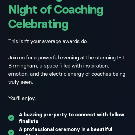
Night of Coaching
Celebrating
This isn’t your average awards do.
Join us for a powerful evening at the stunning IET
Birmingham, a space filled with inspiration,
emotion, and the electric energy of coaches being
truly seen.
You’ll enjoy:
A buzzing pre-party to connect with fellow
finalists
A professional ceremony in a beautiful