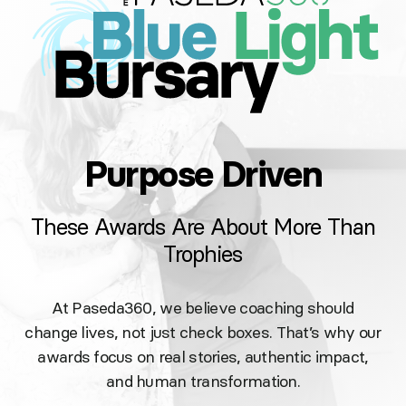
Purpose Driven
These Awards Are About More Than
Trophies
At Paseda360, we believe coaching should
change lives, not just check boxes. That’s why our
awards focus on real stories, authentic impact,
and human transformation.