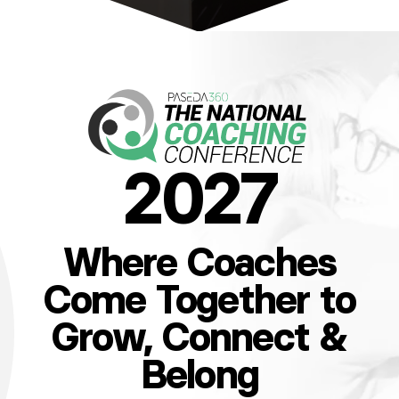
2027
Where Coaches
Come Together to
Grow, Connect &
Belong