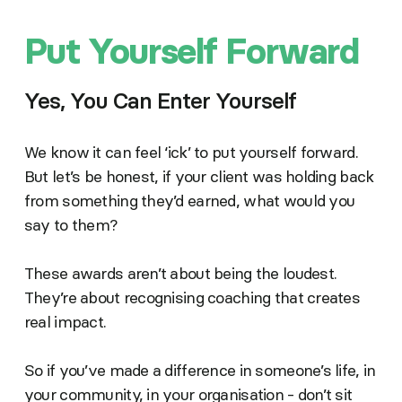
Put Yourself Forward
Yes, You Can Enter Yourself
We know it can feel ‘ick’ to put yourself forward.
But let’s be honest, if your client was holding back
from something they’d earned, what would you
say to them?
These awards aren’t about being the loudest.
They’re about recognising coaching that creates
real impact.
So if you’ve made a difference in someone’s life, in
your community, in your organisation - don’t sit