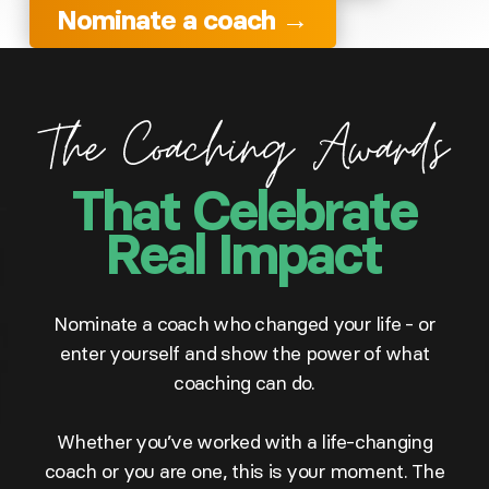
Nominate a coach →
That Celebrate
Real Impact
Nominate a coach who changed your life - or
enter yourself and show the power of what
coaching can do.
Whether you’ve worked with a life-changing
coach or you are one, this is your moment. The