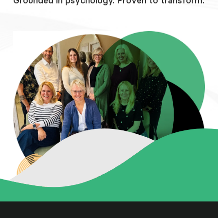
Grounded in psychology. Proven to transform.