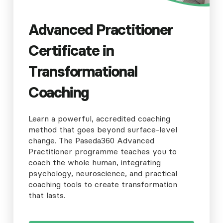
Advanced Practitioner
Certificate in
Transformational
Coaching
Learn a powerful, accredited coaching
method that goes beyond surface-level
change. The Paseda360 Advanced
Practitioner programme teaches you to
coach the whole human, integrating
psychology, neuroscience, and practical
coaching tools to create transformation
that lasts.