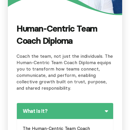
Human-Centric Team
Coach Diploma
Coach the team, not just the individuals. The
Human-Centric Team Coach Diploma equips
you to transform how teams connect,
communicate, and perform, enabling
collective growth built on trust, purpose,
and shared responsibility.
What Is It?
The Human-Centric Team Coach