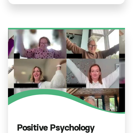
Positive Psychology