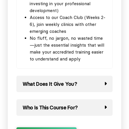
investing in your professional
development)
Access to our Coach Club (Weeks 2-
6), join weekly clinics with other
emerging coaches
No fluff, no jargon, no wasted time
—just the essential insights that will
make your accredited training easier
to understand and apply
What Does It Give You?
Who Is This Course For?