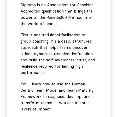
Diploma is an Association for Coaching
Accredited qualification that brings the
power of the Paseda360 Method into
the world of teams.
This is not traditional facilitation or
group coaching. It’s a deep, structured
approach that helps teams uncover
hidden dynamics, dissolve dysfunction,
and build the self-awareness, trust, and
resilience required for lasting high
performance.
You’ll learn how to use the Human-
Centric Team Model and Team Maturity
Framework to diagnose, develop, and
transform teams — working at three
levels of impact: