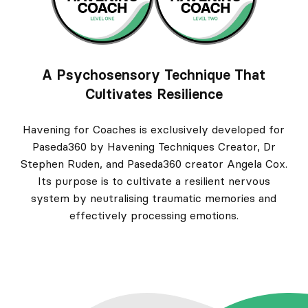
A Psychosensory Technique That
Cultivates Resilience
Havening for Coaches is exclusively developed for
Paseda360 by Havening Techniques Creator, Dr
Stephen Ruden, and Paseda360 creator Angela Cox.
Its purpose is to cultivate a resilient nervous
system by neutralising traumatic memories and
effectively processing emotions.