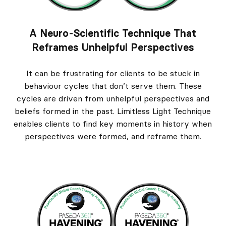
A Neuro-Scientific Technique That
Reframes Unhelpful Perspectives
It can be frustrating for clients to be stuck in
behaviour cycles that don’t serve them. These
cycles are driven from unhelpful perspectives and
beliefs formed in the past. Limitless Light Technique
enables clients to find key moments in history when
perspectives were formed, and reframe them.