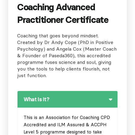
Coaching Advanced
Practitioner Certificate
Coaching that goes beyond mindset.
Created by Dr Andy Cope (PhD in Positive
Psychology) and Angela Cox (Master Coach
& Founder of Paseda360), this accredited
programme fuses science and soul, giving
you the tools to help clients flourish, not
just function.
What Is It?
This is an Association for Coaching CPD
Accredited and ILM Assured & ACCPH
Level 5 programme designed to take