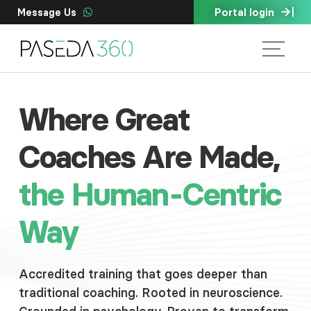
Portal login
Message Us
Where Great
Coaches Are Made,
the Human-Centric
Way
Accredited training that goes deeper than
traditional coaching. Rooted in neuroscience.