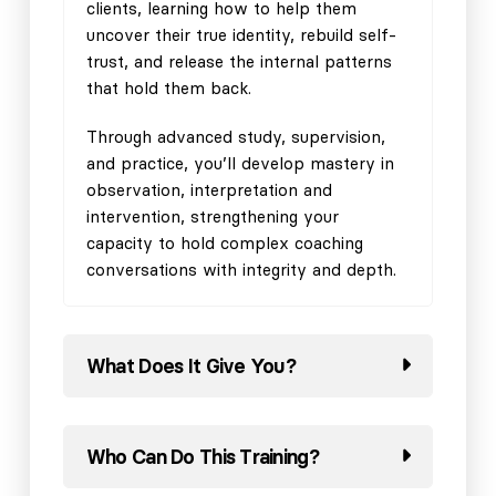
clients, learning how to help them
uncover their true identity, rebuild self-
trust, and release the internal patterns
that hold them back.
Through advanced study, supervision,
and practice, you’ll develop mastery in
observation, interpretation and
intervention, strengthening your
capacity to hold complex coaching
conversations with integrity and depth.
What Does It Give You?
Who Can Do This Training?