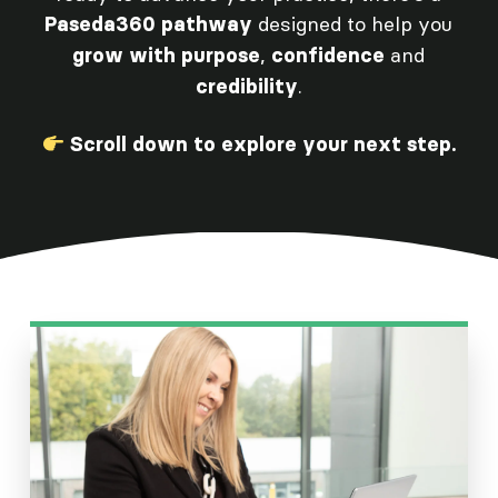
designed to help you
Paseda360 pathway
,
and
grow with purpose
confidence
.
credibility
Scroll down to explore your next step.