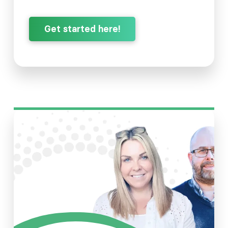
Get started here!