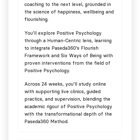
coaching to the next level, grounded in
the science of happiness, wellbeing and
flourishing.
You’ll explore Positive Psychology
through a Human-Centric lens, learning
to integrate Paseda360’s Flourish
Framework and Six Ways of Being with
proven interventions from the field of
Positive Psychology.
Across 24 weeks, you’ll study online
with supporting live clinics, guided
practice, and supervision, blending the
academic rigour of Positive Psychology
with the transformational depth of the
Paseda360 Method.