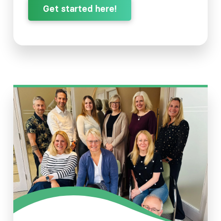
Get started here!