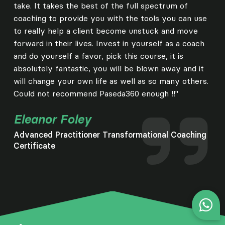
take. It takes the best of the full spectrum of
coaching to provide you with the tools you can use
to really help a client become unstuck and move
forward in their lives. Invest in yourself as a coach
and do yourself a favor, pick this course, it is
absolutely fantastic, you will be blown away and it
will change your own life as well as so many others.
Could not recommend Paseda360 enough !!"
Eleanor Foley
Advanced Practitioner Transformational Coaching
Certificate