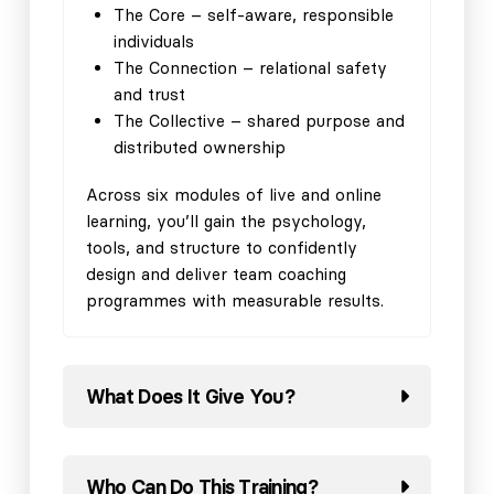
The Core – self-aware, responsible
individuals
The Connection – relational safety
and trust
The Collective – shared purpose and
distributed ownership
Across six modules of live and online
learning, you’ll gain the psychology,
tools, and structure to confidently
design and deliver team coaching
programmes with measurable results.
What Does It Give You?
Who Can Do This Training?