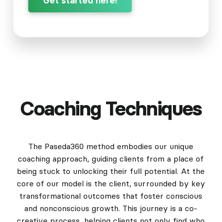
Get started here!
Coaching Techniques
The Paseda360 method embodies our unique
coaching approach, guiding clients from a place of
being stuck to unlocking their full potential. At the
core of our model is the client, surrounded by key
transformational outcomes that foster conscious
and nonconscious growth. This journey is a co-
creative process, helping clients not only find who