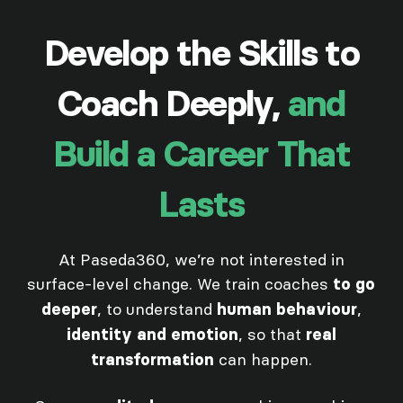
Develop the Skills to
Coach Deeply,
and
Build a Career That
Lasts
At Paseda360, we’re not interested in
surface-level change. We train coaches
to go
, to understand
,
deeper
human behaviour
, so that
identity and emotion
real
can happen.
transformation