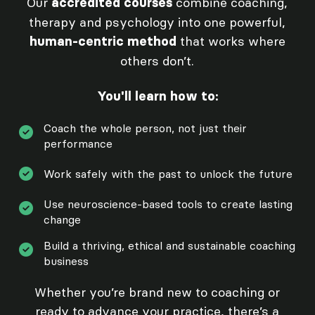
Our
combine coaching,
accredited courses
therapy and psychology into one powerful,
that works where
human-centric method
others don’t.
You'll learn how to:
Coach the whole person, not just their
performance
Work safely with the past to unlock the future
Use neuroscience-based tools to create lasting
change
Build a thriving, ethical and sustainable coaching
business
Whether you’re brand new to coaching or
ready to advance your practice, there’s a