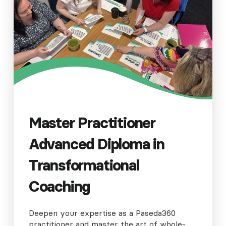
Master Practitioner
Advanced Diploma in
Transformational
Coaching
Deepen your expertise as a Paseda360
practitioner and master the art of whole-