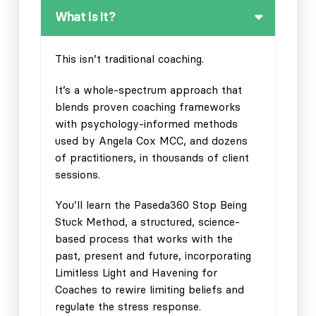
What Is It?
This isn’t traditional coaching.
It’s a whole-spectrum approach that
blends proven coaching frameworks
with psychology-informed methods
used by Angela Cox MCC, and dozens
of practitioners, in thousands of client
sessions.
You’ll learn the Paseda360 Stop Being
Stuck Method, a structured, science-
based process that works with the
past, present and future, incorporating
Limitless Light and Havening for
Coaches to rewire limiting beliefs and
regulate the stress response.