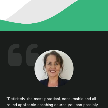
"Definitely the most practical, consumable and all
round applicable coaching course you can possibly