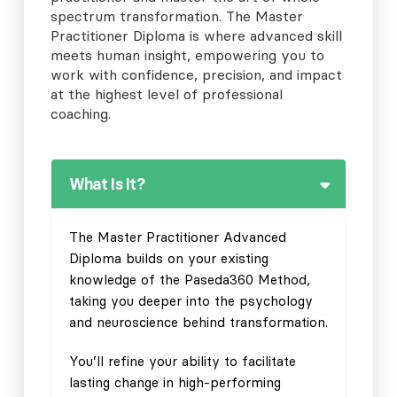
spectrum transformation. The Master
Practitioner Diploma is where advanced skill
meets human insight, empowering you to
work with confidence, precision, and impact
at the highest level of professional
coaching.
What Is It?
The Master Practitioner Advanced
Diploma builds on your existing
knowledge of the Paseda360 Method,
taking you deeper into the psychology
and neuroscience behind transformation.
You’ll refine your ability to facilitate
lasting change in high-performing