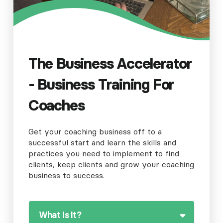
The Business Accelerator
- Business Training For
Coaches
Get your coaching business off to a
successful start and learn the skills and
practices you need to implement to find
clients, keep clients and grow your coaching
business to success.
What Is It?