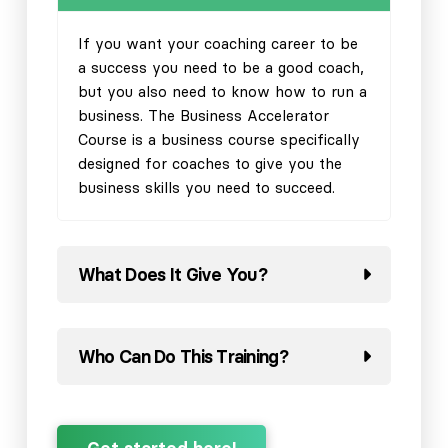
If you want your coaching career to be
a success you need to be a good coach,
but you also need to know how to run a
business. The Business Accelerator
Course is a business course specifically
designed for coaches to give you the
business skills you need to succeed.
What Does It Give You?
Who Can Do This Training?