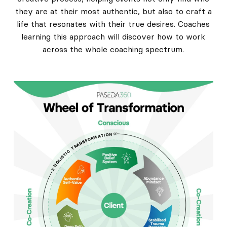
they are at their most authentic, but also to craft a
life that resonates with their true desires. Coaches
learning this approach will discover how to work
across the whole coaching spectrum.