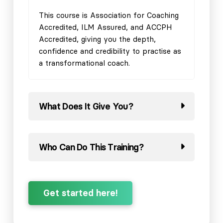
This course is Association for Coaching
Accredited, ILM Assured, and ACCPH
Accredited, giving you the depth,
confidence and credibility to practise as
a transformational coach.
What Does It Give You?
Who Can Do This Training?
Get started here!