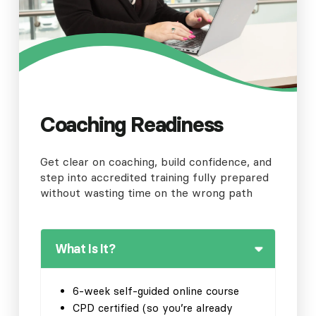
Coaching Readiness
Get clear on coaching, build confidence, and
step into accredited training fully prepared
without wasting time on the wrong path
What Is It?
6-week self-guided online course
CPD certified (so you’re already