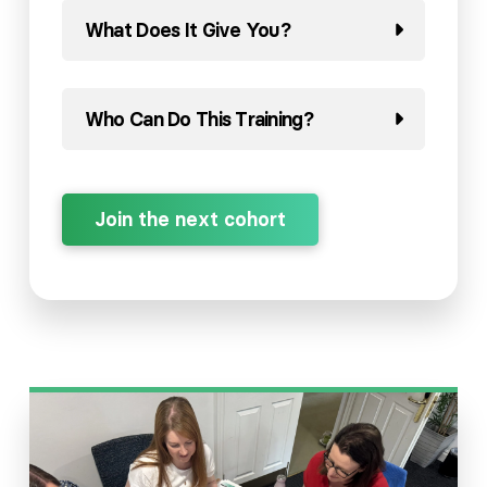
What Does It Give You?
Who Can Do This Training?
Join the next cohort