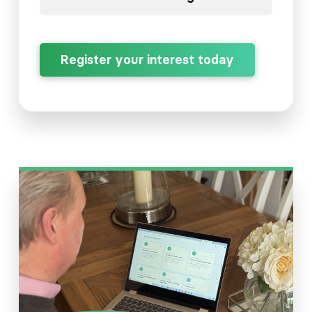
Register your interest today