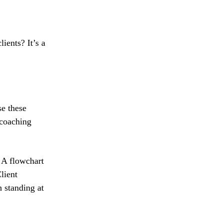
ients? It’s a
se these
 coaching
. A flowchart
lient
 standing at