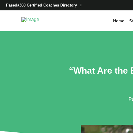
Paseda360 Certified Coaches Directory
Home
St
“What Are the 
P