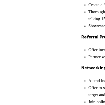
Create a 
Thoroughl
talking 1
Showcase
Referral P
Offer inc
Partner w
Networking
Attend in
Offer to 
target au
Join onli