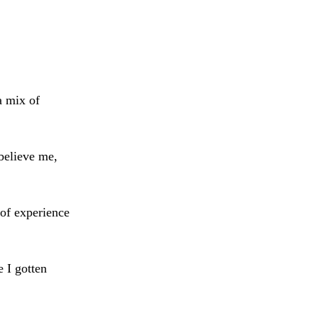
a mix of
believe me,
of experience
e I gotten