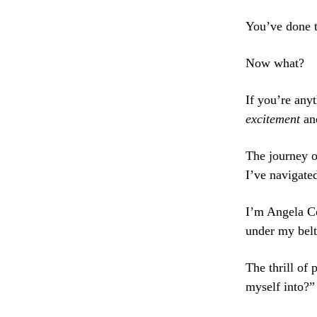
You’ve done th
Now what?
If you’re anyt
excitement
an
The journey o
I’ve navigate
I’m Angela C
under my belt
The thrill of
myself into?”