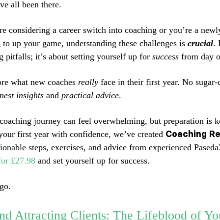
ve all been there.
e considering a career switch into coaching or you’re a newl
 to up your game, understanding these challenges is
crucial
. 
 pitfalls; it’s about setting yourself up for
success
from day o
lore what new coaches
really
face in their first year. No sugar-
nest insights
and
practical advice
.
 coaching journey can feel overwhelming, but preparation is k
Coaching Re
your first year with confidence, we’ve created
ctionable steps, exercises, and advice from experienced Pased
for £27.98
and set yourself up for success.
go.
nd Attracting Clients: The Lifeblood of Yo