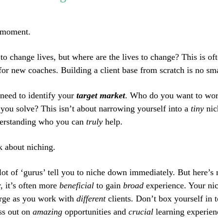
a moment.
 to change lives, but where are the lives to change? This is of
for new coaches. Building a client base from scratch is no sma
 need to identify your
target market
. Who do you want to wo
you solve? This isn’t about narrowing yourself into a
tiny
nic
derstanding who you can
truly
help.
k about niching.
 lot of ‘gurus’ tell you to niche down immediately. But here’s 
r, it’s often more
beneficial
to gain
broad
experience. Your ni
erge as you work with
different
clients. Don’t box yourself in t
ss out on
amazing
opportunities and
crucial
learning experien