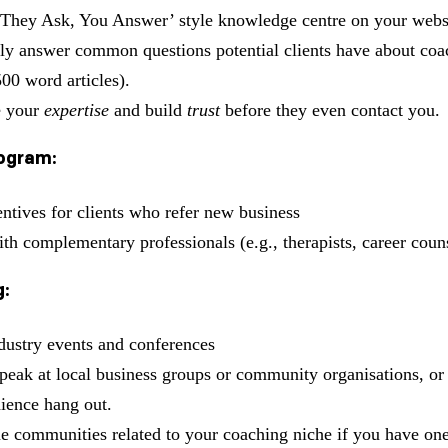
‘They Ask, You Answer’ style knowledge centre on your webs
y answer common questions potential clients have about coa
500 word articles).
 your
expertise
and build
trust
before they even contact you.
rogram:
entives for clients who refer new business
ith complementary professionals (e.g., therapists, career coun
:
dustry events and conferences
speak at local business groups or community organisations, o
dience hang out.
ne communities related to your coaching niche if you have one