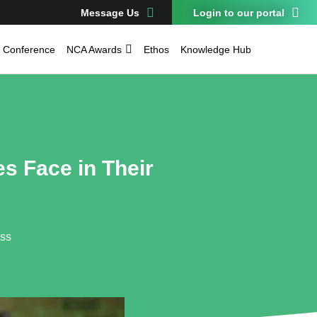
Message Us
Login to our portal
Conference
NCA Awards
Ethos
Knowledge Hub
s Face in Their
ess