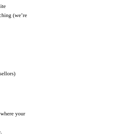
ite
ching (we’re
sellors)
r where your
.