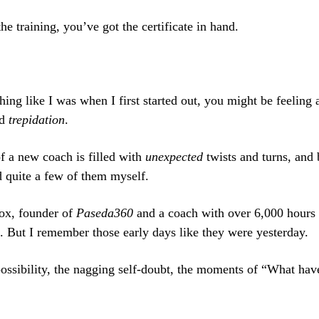
e training, you’ve got the certificate in hand.
hing like I was when I first started out, you might be feeling 
d
trepidation
.
f a new coach is filled with
unexpected
twists and turns, and 
d quite a few of them myself.
ox, founder of
Paseda360
and a coach with over 6,000 hours 
. But I remember those early days like they were yesterday.
 possibility, the nagging self-doubt, the moments of “What hav