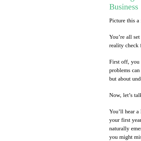
Business
Picture this 
You’re all set
reality check 
First off, you
problems can 
but about un
Now, let’s tal
You’ll hear a
your first yea
naturally em
you might mi