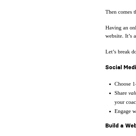
Then comes 
Having an onli
website. It’s
Let’s break do
Social Med
Choose 1
Share
val
your coac
Engage wi
Build a We