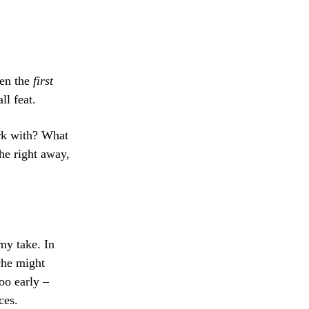
ten the
first
ll feat.
rk with? What
he right away,
my take. In
che might
oo early –
ces.