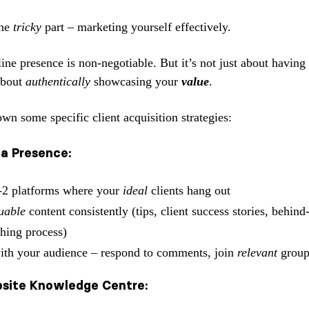
the
tricky
part – marketing yourself effectively.
ne presence is non-negotiable. But it’s not just about having 
 about
authentically
showcasing your
value
.
wn some specific client acquisition strategies:
ia Presence:
-2 platforms where your
ideal
clients hang out
uable
content consistently (tips, client success stories, behind
hing process)
th your audience – respond to comments, join
relevant
group
bsite Knowledge Centre: