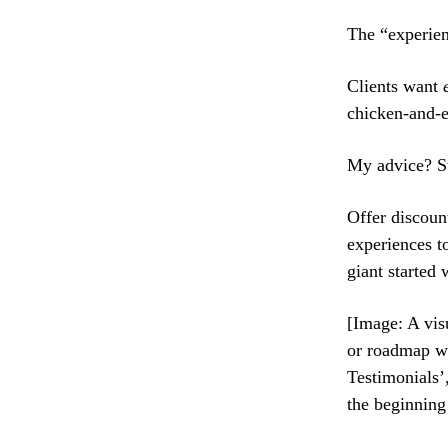
The “experien
Clients want
chicken-and-e
My advice? St
Offer discoun
experiences t
giant started w
[Image: A vis
or roadmap wi
Testimonials’
the beginning