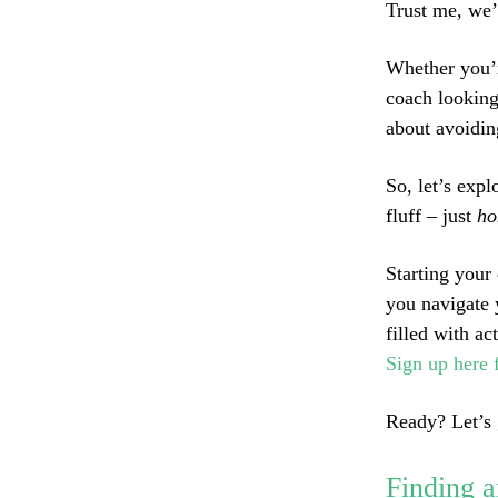
Trust me, we’
Whether you’r
coach looking
about avoiding
So, let’s exp
fluff – just
ho
Starting your
you navigate 
filled with a
Sign up here 
Ready? Let’s 
Finding a