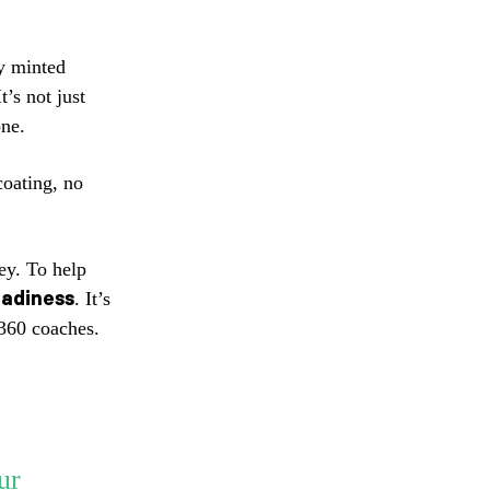
y minted
It’s not just
ne.
coating, no
ey. To help
adiness
. It’s
a360 coaches.
ur