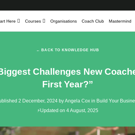
art Here
Courses
Organisations
Coach Club
Mastermind
← BACK TO KNOWLEDGE HUB
Biggest Challenges New Coache
First Year?”
ublished 2 December, 2024 by Angela Cox in
Build Your Busin
⚡Updated on 4 August, 2025