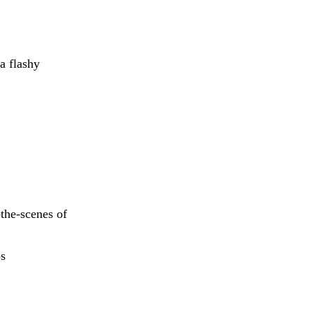
a flashy
-the-scenes of
s