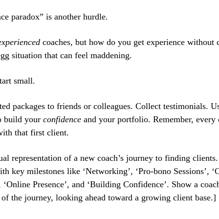
ce paradox” is another hurdle.
experienced
coaches, but how do you get experience without cl
gg situation that can feel maddening.
art small.
ted packages to friends or colleagues. Collect testimonials. U
o build your
confidence
and your portfolio. Remember, every
ith that first client.
ual representation of a new coach’s journey to finding clients
th key milestones like ‘Networking’, ‘Pro-bono Sessions’, ‘C
, ‘Online Presence’, and ‘Building Confidence’. Show a coach
 of the journey, looking ahead toward a growing client base.]