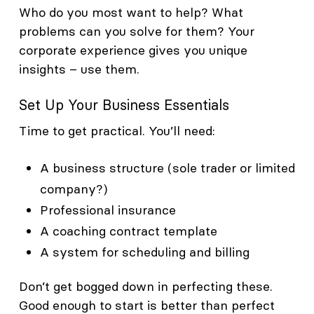
Who do you most want to help? What
problems can you solve for them? Your
corporate experience gives you unique
insights – use them.
Set Up Your Business Essentials
Time to get practical. You’ll need:
A business structure (sole trader or limited
company?)
Professional insurance
A coaching contract template
A system for scheduling and billing
Don’t get bogged down in perfecting these.
Good enough to start is better than perfect