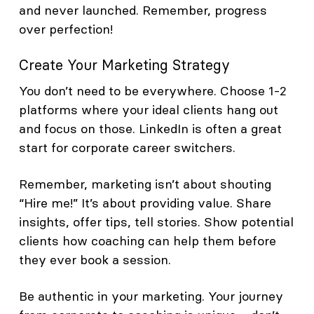
and never launched. Remember, progress
over perfection!
Create Your Marketing Strategy
You don’t need to be everywhere. Choose 1-2
platforms where your ideal clients hang out
and focus on those. LinkedIn is often a great
start for corporate career switchers.
Remember, marketing isn’t about shouting
“Hire me!” It’s about providing value. Share
insights, offer tips, tell stories. Show potential
clients how coaching can help them before
they ever book a session.
Be authentic in your marketing. Your journey