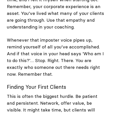
Remember, your corporate experience is an
asset. You’ve lived what many of your clients
are going through. Use that empathy and
understanding in your coaching.
Whenever that imposter voice pipes up,
remind yourself of all you’ve accomplished.
And if that voice in your head says ‘Who am I
to do this?’… Stop. Right. There. You are
exactly who someone out there needs right
now. Remember that.
Finding Your First Clients
This is often the biggest hurdle. Be patient
and persistent. Network, offer value, be
visible. It might take time, but clients will