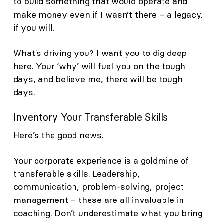
to build something that would operate and
make money even if I wasn’t there – a legacy,
if you will.
What’s driving you? I want you to dig deep
here. Your ‘why’ will fuel you on the tough
days, and believe me, there will be tough
days.
Inventory Your Transferable Skills
Here’s the good news.
Your corporate experience is a goldmine of
transferable skills. Leadership,
communication, problem-solving, project
management – these are all invaluable in
coaching. Don’t underestimate what you bring