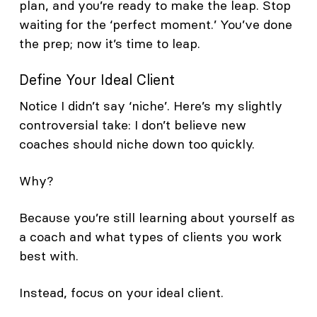
plan, and you’re ready to make the leap. Stop
waiting for the ‘perfect moment.’ You’ve done
the prep; now it’s time to leap.
Define Your Ideal Client
Notice I didn’t say ‘niche’. Here’s my slightly
controversial take: I don’t believe new
coaches should niche down too quickly.
Why?
Because you’re still learning about yourself as
a coach and what types of clients you work
best with.
Instead, focus on your ideal client.