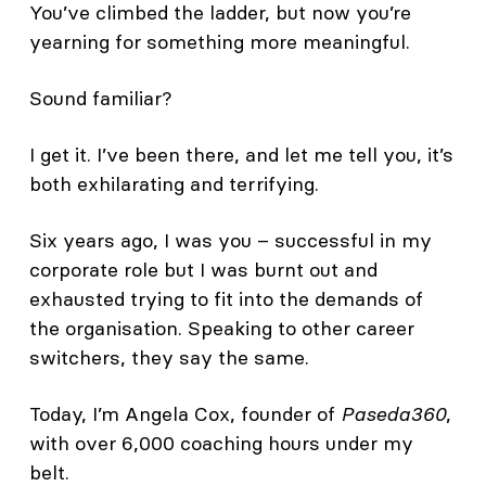
You’ve climbed the ladder, but now you’re
yearning for something more meaningful.
Sound familiar?
I get it. I’ve been there, and let me tell you, it’s
both exhilarating and terrifying.
Six years ago, I was you – successful in my
corporate role but I was burnt out and
exhausted trying to fit into the demands of
the organisation. Speaking to other career
switchers, they say the same.
Today, I’m Angela Cox, founder of
Paseda360
,
with over 6,000 coaching hours under my
belt.