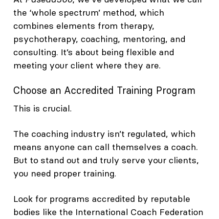
the ‘whole spectrum’ method, which
combines elements from therapy,
psychotherapy, coaching, mentoring, and
consulting. It’s about being flexible and
meeting your client where they are.
Choose an Accredited Training Program
This is crucial.
The coaching industry isn’t regulated, which
means anyone can call themselves a coach.
But to stand out and truly serve your clients,
you need proper training.
Look for programs accredited by reputable
bodies like the International Coach Federation