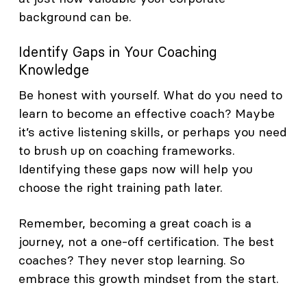
background can be.
Identify Gaps in Your Coaching
Knowledge
Be honest with yourself. What do you need to
learn to become an effective coach? Maybe
it’s active listening skills, or perhaps you need
to brush up on coaching frameworks.
Identifying these gaps now will help you
choose the right training path later.
Remember, becoming a great coach is a
journey, not a one-off certification. The best
coaches? They never stop learning. So
embrace this growth mindset from the start.