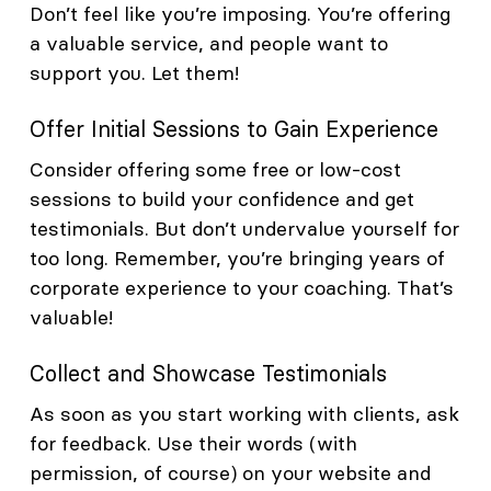
Don’t feel like you’re imposing. You’re offering
a valuable service, and people want to
support you. Let them!
Offer Initial Sessions to Gain Experience
Consider offering some free or low-cost
sessions to build your confidence and get
testimonials. But don’t undervalue yourself for
too long. Remember, you’re bringing years of
corporate experience to your coaching. That’s
valuable!
Collect and Showcase Testimonials
As soon as you start working with clients, ask
for feedback. Use their words (with
permission, of course) on your website and