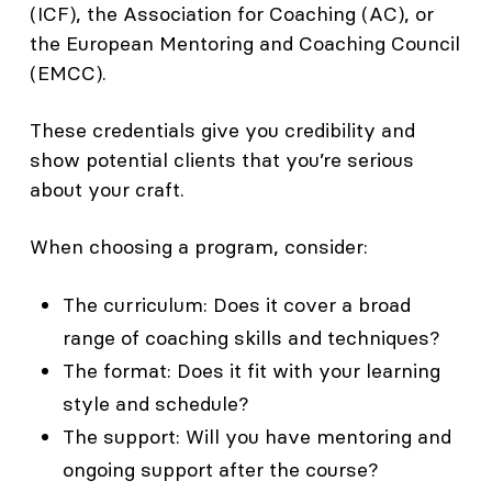
(ICF), the Association for Coaching (AC), or
the European Mentoring and Coaching Council
(EMCC).
These credentials give you credibility and
show potential clients that you’re serious
about your craft.
When choosing a program, consider:
The curriculum: Does it cover a broad
range of coaching skills and techniques?
The format: Does it fit with your learning
style and schedule?
The support: Will you have mentoring and
ongoing support after the course?