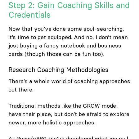
Step 2: Gain Coaching Skills and
Credentials
Now that you’ve done some soul-searching,
it’s time to get equipped. And no, I don’t mean
just buying a fancy notebook and business
cards (though those can be fun too).
Research Coaching Methodologies
There’s a whole world of coaching approaches
out there.
Traditional methods like the GROW model
have their place, but don’t be afraid to explore
newer, more holistic approaches.
At
Paseda360
, we’ve developed what we call