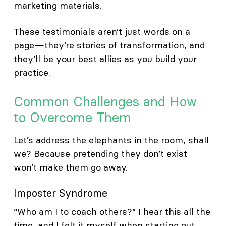
marketing materials.
These testimonials aren’t just words on a
page—they’re stories of transformation, and
they’ll be your best allies as you build your
practice.
Common Challenges and How
to Overcome Them
Let’s address the elephants in the room, shall
we? Because pretending they don’t exist
won’t make them go away.
Imposter Syndrome
“Who am I to coach others?” I hear this all the
time, and I felt it myself when starting out.