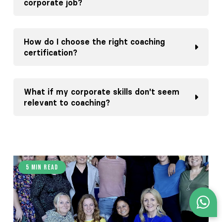
corporate job?
How do I choose the right coaching
certification?
What if my corporate skills don't seem
relevant to coaching?
5 min read