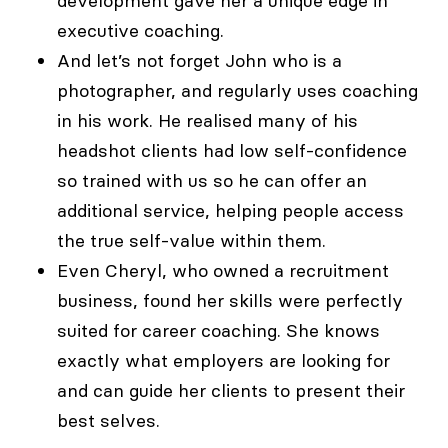
development gave her a unique edge in
executive coaching.
And let’s not forget John who is a
photographer, and regularly uses coaching
in his work. He realised many of his
headshot clients had low self-confidence
so trained with us so he can offer an
additional service, helping people access
the true self-value within them.
Even Cheryl, who owned a recruitment
business, found her skills were perfectly
suited for career coaching. She knows
exactly what employers are looking for
and can guide her clients to present their
best selves.