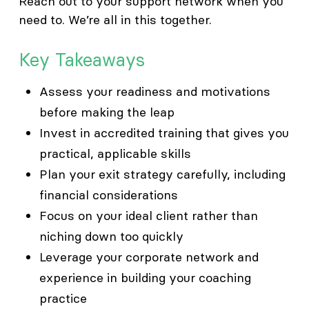
Reach out to your support network when you
need to. We’re all in this together.
Key Takeaways
Assess your readiness and motivations
before making the leap
Invest in accredited training that gives you
practical, applicable skills
Plan your exit strategy carefully, including
financial considerations
Focus on your ideal client rather than
niching down too quickly
Leverage your corporate network and
experience in building your coaching
practice