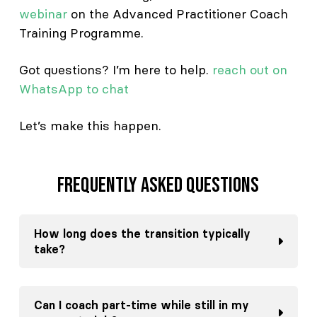
webinar
on the Advanced Practitioner Coach
Training Programme.
Got questions? I’m here to help.
reach out on
WhatsApp to chat
Let’s make this happen.
Frequently asked questions
How long does the transition typically
take?
Can I coach part-time while still in my