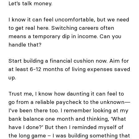
Let’s talk money.
I know it can feel uncomfortable, but we need
to get real here. Switching careers often
means a temporary dip in income. Can you
handle that?
Start building a financial cushion now. Aim for
at least 6-12 months of living expenses saved
up.
Trust me, I know how daunting it can feel to
go from a reliable paycheck to the unknown—
I’ve been there too. I remember looking at my
bank balance one month and thinking, ‘What
have I done?’ But then I reminded myself of
the long game – I was building something that