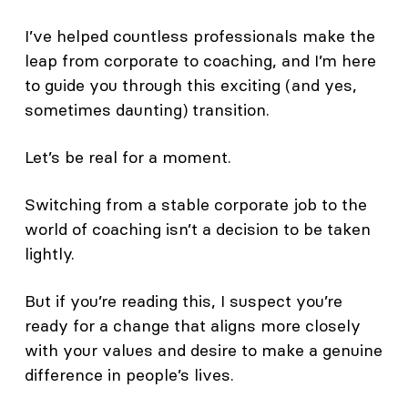
I’ve helped countless professionals make the
leap from corporate to coaching, and I’m here
to guide you through this exciting (and yes,
sometimes daunting) transition.
Let’s be real for a moment.
Switching from a stable corporate job to the
world of coaching isn’t a decision to be taken
lightly.
But if you’re reading this, I suspect you’re
ready for a change that aligns more closely
with your values and desire to make a genuine
difference in people’s lives.