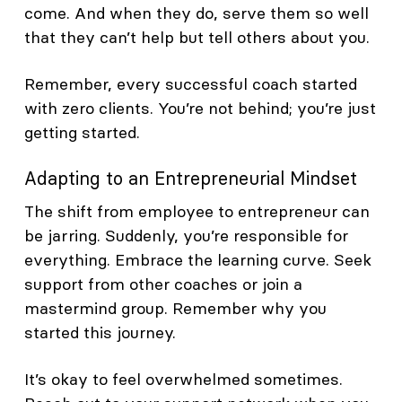
come. And when they do, serve them so well
that they can’t help but tell others about you.
Remember, every successful coach started
with zero clients. You’re not behind; you’re just
getting started.
Adapting to an Entrepreneurial Mindset
The shift from employee to entrepreneur can
be jarring. Suddenly, you’re responsible for
everything. Embrace the learning curve. Seek
support from other coaches or join a
mastermind group. Remember why you
started this journey.
It’s okay to feel overwhelmed sometimes.