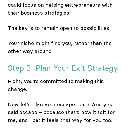
could focus on helping entrepreneurs with
their business strategies.
The key is to remain open to possibilities.
Your niche might find you, rather than the
other way around.
Step 3: Plan Your Exit Strategy
Right, you’re committed to making this
change.
Now let’s plan your escape route. And yes, I
said escape – because that’s how it felt for
me, and I bet it feels that way for you too.