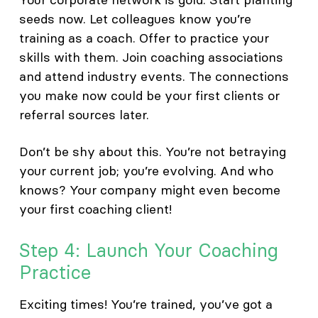
seeds now. Let colleagues know you’re
training as a coach. Offer to practice your
skills with them. Join coaching associations
and attend industry events. The connections
you make now could be your first clients or
referral sources later.
Don’t be shy about this. You’re not betraying
your current job; you’re evolving. And who
knows? Your company might even become
your first coaching client!
Step 4: Launch Your Coaching
Practice
Exciting times! You’re trained, you’ve got a