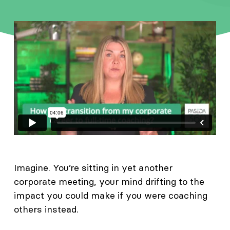
Imagine. You’re sitting in yet another
corporate meeting, your mind drifting to the
impact you could make if you were coaching
others instead.