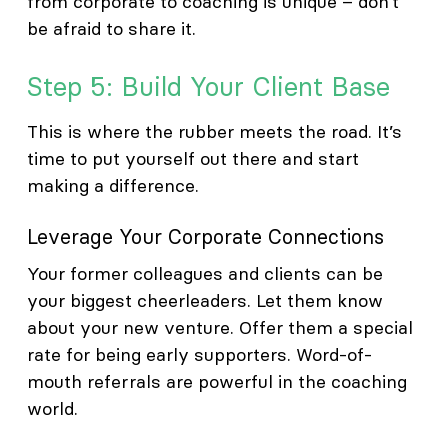
from corporate to coaching is unique – don’t
be afraid to share it.
Step 5: Build Your Client Base
This is where the rubber meets the road. It’s
time to put yourself out there and start
making a difference.
Leverage Your Corporate Connections
Your former colleagues and clients can be
your biggest cheerleaders. Let them know
about your new venture. Offer them a special
rate for being early supporters. Word-of-
mouth referrals are powerful in the coaching
world.