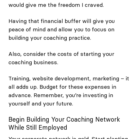
would give me the freedom I craved.
Having that financial buffer will give you
peace of mind and allow you to focus on
building your coaching practice.
Also, consider the costs of starting your
coaching business.
Training, website development, marketing – it
all adds up. Budget for these expenses in
advance. Remember, you’re investing in
yourself and your future.
Begin Building Your Coaching Network
While Still Employed
Your corporate network is gold. Start planting