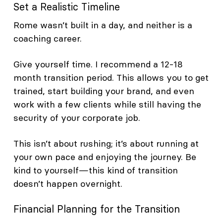
Set a Realistic Timeline
Rome wasn’t built in a day, and neither is a
coaching career.
Give yourself time. I recommend a 12-18
month transition period. This allows you to get
trained, start building your brand, and even
work with a few clients while still having the
security of your corporate job.
This isn’t about rushing; it’s about running at
your own pace and enjoying the journey. Be
kind to yourself—this kind of transition
doesn’t happen overnight.
Financial Planning for the Transition