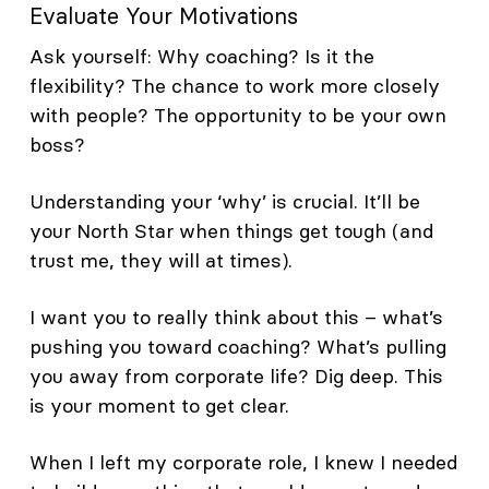
Evaluate Your Motivations
Ask yourself: Why coaching? Is it the
flexibility? The chance to work more closely
with people? The opportunity to be your own
boss?
Understanding your ‘why’ is crucial. It’ll be
your North Star when things get tough (and
trust me, they will at times).
I want you to really think about this – what’s
pushing you toward coaching? What’s pulling
you away from corporate life? Dig deep. This
is your moment to get clear.
When I left my corporate role, I knew I needed