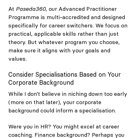
At
Paseda360
, our Advanced Practitioner
Programme is multi-accredited and designed
specifically for career switchers. We focus on
practical, applicable skills rather than just
theory. But whatever program you choose,
make sure it aligns with your goals and
values.
Consider Specialisations Based on Your
Corporate Background
While I don’t believe in niching down too early
(more on that later), your corporate
background could inform a specialisation.
Were you in HR? You might excel at career
coaching. Finance background? Perhaps you