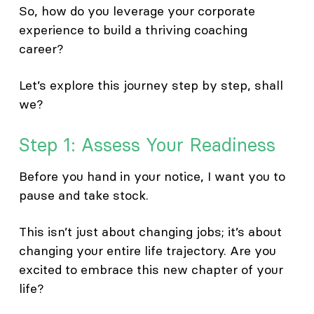
So, how do you leverage your corporate
experience to build a thriving coaching
career?
Let’s explore this journey step by step, shall
we?
Step 1: Assess Your Readiness
Before you hand in your notice, I want you to
pause and take stock.
This isn’t just about changing jobs; it’s about
changing your entire life trajectory. Are you
excited to embrace this new chapter of your
life?