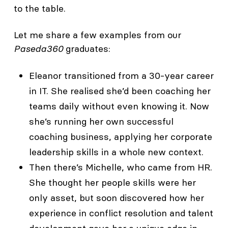
to the table.
Let me share a few examples from our
Paseda360
graduates:
Eleanor transitioned from a 30-year career
in IT. She realised she’d been coaching her
teams daily without even knowing it. Now
she’s running her own successful
coaching business, applying her corporate
leadership skills in a whole new context.
Then there’s Michelle, who came from HR.
She thought her people skills were her
only asset, but soon discovered how her
experience in conflict resolution and talent