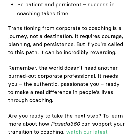
Be patient and persistent – success in
coaching takes time
Transitioning from corporate to coaching is a
journey, not a destination. It requires courage,
planning, and persistence. But if you’re called
to this path, it can be incredibly rewarding.
Remember, the world doesn’t need another
burned-out corporate professional. It needs
you – the authentic, passionate you – ready
to make a real difference in people’s lives
through coaching.
Are you ready to take the next step? To learn
more about how
Paseda360
can support your
transition to coaching,
watch our latest