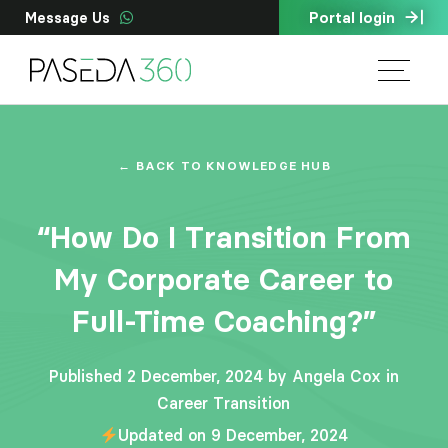
Portal login
Message Us
← BACK TO KNOWLEDGE HUB
“How Do I Transition From
My Corporate Career to
Full-Time Coaching?”
Published 2 December, 2024 by Angela Cox in
Career Transition
Updated on 9 December, 2024