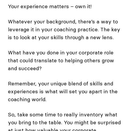
Your experience matters – own it!
Whatever your background, there’s a way to
leverage it in your coaching practice. The key
is to look at your skills through a new lens.
What have you done in your corporate role
that could translate to helping others grow
and succeed?
Remember, your unique blend of skills and
experiences is what will set you apart in the
coaching world.
So, take some time to really inventory what
you bring to the table. You might be surprised
at just how valuable your corporate