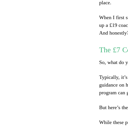
place.
When I first s
up a £19 coac
And honestly? 
The £7 C
So, what do y
Typically, it
guidance on h
program can g
But here’s the
While these p