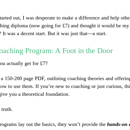
tarted out, I was desperate to make a difference and help othe
hing diploma (now going for £7) and thought it would be my 
It was a decent start. But it was just that—a start.
oaching Program: A Foot in the Door
ou actually get for £7?
’s a 150-200 page PDF, outlining coaching theories and offeri
ow to use them. If you’re new to coaching or just curious, thi
ive you a theoretical foundation.
 truth.
rograms lay out the basics, they won’t provide the
hands-on 