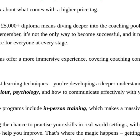
lk about what comes with a higher price tag.
a £5,000+ diploma means diving deeper into the coaching pool.
remember, it’s not the only way to become successful, and it 
ce for everyone at every stage.
s offer a more immersive experience, covering coaching co
st learning techniques—you’re developing a deeper understan
iour
,
psychology
, and how to communicate effectively with y
e programs include
in-person training
, which makes a massiv
 the chance to practise your skills in real-world settings, wit
o help you improve. That’s where the magic happens – getting