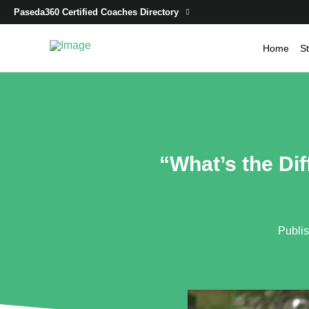
Paseda360 Certified Coaches Directory
Home
St
“What’s the Di
Publi