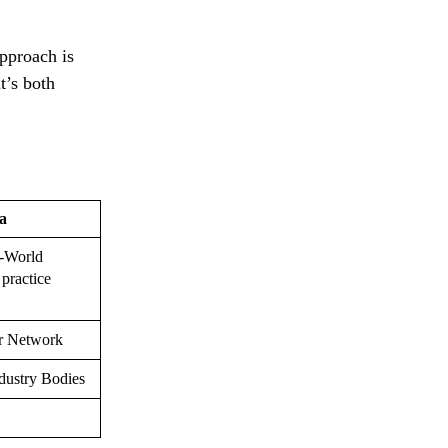
pproach is
t’s both
a
l-World
 practice
r Network
dustry Bodies