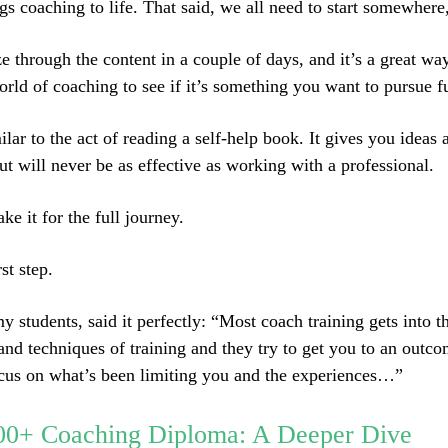
ngs coaching to life. That said, we all need to start somewhere,
e through the content in a couple of days, and it’s a great wa
orld of coaching to see if it’s something you want to pursue fu
milar to the act of reading a self-help book. It gives you ideas 
t will never be as effective as working with a professional.
ke it for the full journey.
rst step.
y students, said it perfectly: “Most coach training gets into 
 and techniques of training and they try to get you to an outc
ocus on what’s been limiting you and the experiences…”
00+ Coaching Diploma: A Deeper Dive