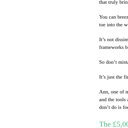
that truly bri
You can breez
toe into the w
It’s not dissi
frameworks bu
So don’t mista
It’s just the fi
Ann, one of m
and the tools
don’t do is f
The £5,0