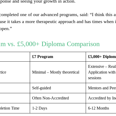
ponse and seeing your growth in action.
ompleted one of our advanced programs, said: “I think this a
ause it takes a more therapeutic approach and has times when i
 open.”
am vs. £5,000+ Diploma Comparison
£7 Program
£5,000+ Diplom
Extensive – Rea
tice
Minimal – Mostly theoretical
Application with
sessions
Self-guided
Mentors and Pee
Often Non-Accredited
Accredited by In
letion Time
1-2 Days
6-12 Months