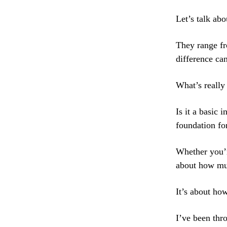
Let’s talk ab
They range fr
difference ca
What’s really
Is it a basic 
foundation fo
Whether you’re
about how mu
It’s about ho
I’ve been thr