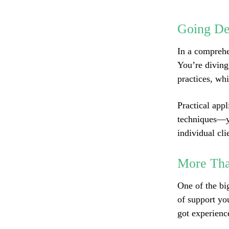
Going De
In a comprehe
You’re diving
practices, wh
Practical appl
techniques—yo
individual cli
More Tha
One of the bi
of support yo
got experienc