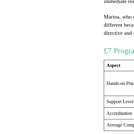
immediate res
Marina, who c
different bec
directive and
£7 Progr
Aspect
Hands-on Prac
Support Level
Accreditation
Average Comp