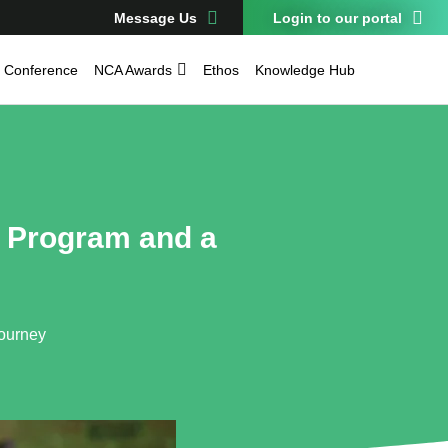
Message Us
Login to our portal
Conference
NCA Awards
Ethos
Knowledge Hub
g Program and a
Journey