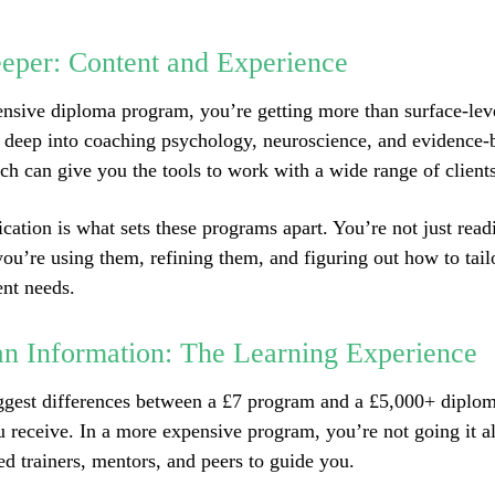
eper: Content and Experience
nsive diploma program, you’re getting more than surface-leve
 deep into coaching psychology, neuroscience, and evidence-
ich can give you the tools to work with a wide range of clients
ication is what sets these programs apart. You’re not just rea
u’re using them, refining them, and figuring out how to tail
ent needs.
n Information: The Learning Experience
ggest differences between a £7 program and a £5,000+ diploma
u receive. In a more expensive program, you’re not going it a
ed trainers, mentors, and peers to guide you.