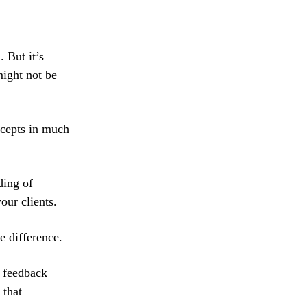
 But it’s
might not be
ncepts in much
ding of
our clients.
e difference.
h feedback
 that