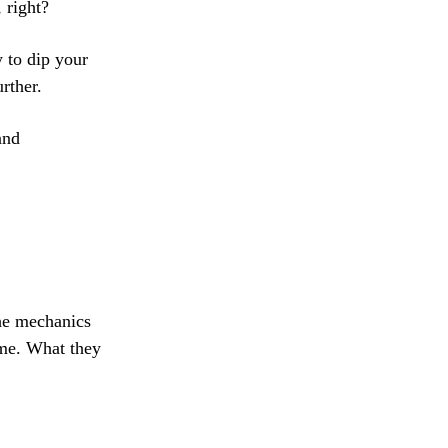
 right?
y to dip your
rther.
and
the mechanics
ome. What they