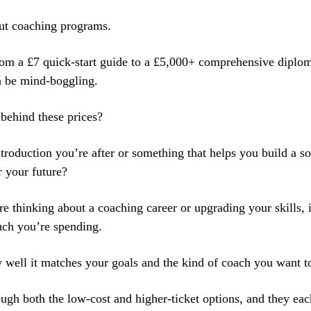
out coaching programs.
om a £7 quick-start guide to a £5,000+ comprehensive diplom
n be mind-boggling.
 behind these prices?
introduction you’re after or something that helps you build a s
r your future?
 thinking about a coaching career or upgrading your skills, it
ch you’re spending.
w well it matches your goals and the kind of coach you want t
ough both the low-cost and higher-ticket options, and they eac