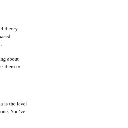
l theory.
based
.
ding about
or them to
 is the level
lone. You’ve