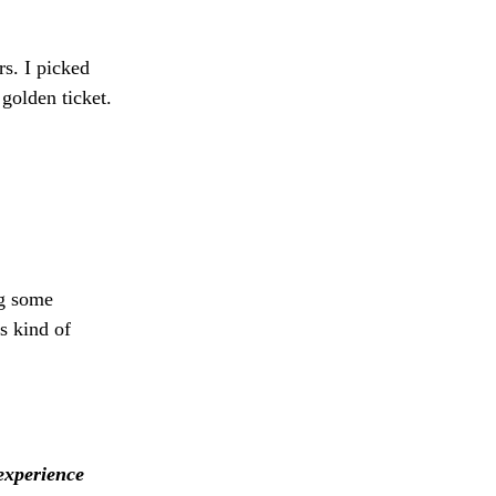
rs. I picked
golden ticket.
ng some
s kind of
experience