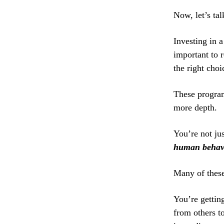
Now, let’s ta
Investing in 
important to 
the right choi
These program
more depth.
You’re not ju
human behav
Many of thes
You’re getting
from others t