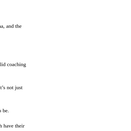
a, and the
olid coaching
’s not just
o be.
h have their