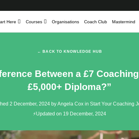
art Here
Courses
Organisations
Coach Club
Mastermind
← BACK TO KNOWLEDGE HUB
fference Between a £7 Coachin
£5,000+ Diploma?”
shed 2 December, 2024 by Angela Cox in
Start Your Coaching 
⚡Updated on 19 December, 2024