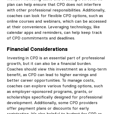
plan can help ensure that CPD does not interfere
with other professional responsibilities. Additionally,
coaches can look for flexible CPD options, such as
online courses and webinars, which can be accessed
at their convenience. Leveraging technology, like
calendar apps and reminders, can help keep track
of CPD commitments and deadlines.
Financial Considerations
Investing in CPD is an essential part of professional
growth, but it can also be a financial burden.
Coaches should view this investment as a long-term
benefit, as CPD can lead to higher earnings and
better career opportunities. To manage costs,
coaches can explore various funding options, such
as employer-sponsored programs, grants, or
scholarships specifically designed for professional
development. Additionally, some CPD providers
offer payment plans or discounts for early
registration. It’s also helpful to budget for CPD as