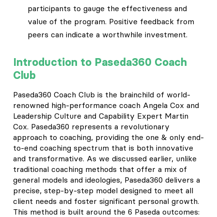
participants to gauge the effectiveness and
value of the program. Positive feedback from
peers can indicate a worthwhile investment.
Introduction to Paseda360 Coach
Club
Paseda360 Coach Club is the brainchild of world-
renowned high-performance coach Angela Cox and
Leadership Culture and Capability Expert Martin
Cox. Paseda360 represents a revolutionary
approach to coaching, providing the one & only end-
to-end coaching spectrum that is both innovative
and transformative. As we discussed earlier, unlike
traditional coaching methods that offer a mix of
general models and ideologies, Paseda360 delivers a
precise, step-by-step model designed to meet all
client needs and foster significant personal growth.
This method is built around the 6 Paseda outcomes: