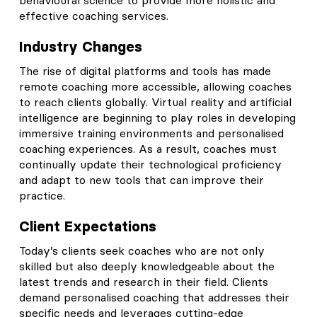
effective coaching services.
Industry Changes
The rise of digital platforms and tools has made
remote coaching more accessible, allowing coaches
to reach clients globally. Virtual reality and artificial
intelligence are beginning to play roles in developing
immersive training environments and personalised
coaching experiences. As a result, coaches must
continually update their technological proficiency
and adapt to new tools that can improve their
practice.
Client Expectations
Today’s clients seek coaches who are not only
skilled but also deeply knowledgeable about the
latest trends and research in their field. Clients
demand personalised coaching that addresses their
specific needs and leverages cutting-edge