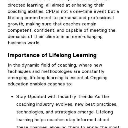
directed learning, all aimed at enhancing their
coaching abilities. CPD is not a one-time event but a
lifelong commitment to personal and professional
growth, making sure that coaches remain
competent, confident, and capable of meeting the
demands of their clients in an ever-changing
business world.
Importance of Lifelong Learning
In the dynamic field of coaching, where new
techniques and methodologies are constantly
emerging, lifelong learning is essential. Ongoing
education enables coaches to:
Stay Updated with Industry Trends: As the
coaching industry evolves, new best practices,
technologies, and strategies emerge. Lifelong
learning helps coaches stay informed about
these changes, allowing them to apply the most