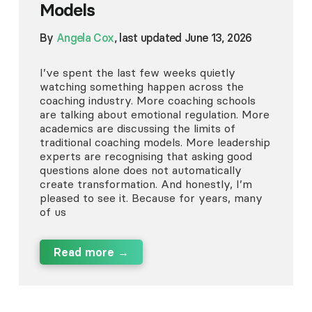
Models
By
Angela Cox
, last updated June 13, 2026
I’ve spent the last few weeks quietly
watching something happen across the
coaching industry. More coaching schools
are talking about emotional regulation. More
academics are discussing the limits of
traditional coaching models. More leadership
experts are recognising that asking good
questions alone does not automatically
create transformation. And honestly, I’m
pleased to see it. Because for years, many
of us
Read more →