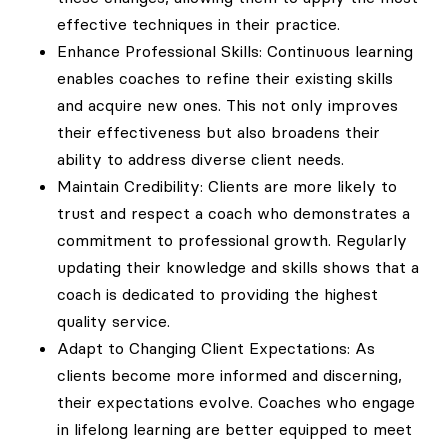
effective techniques in their practice.
Enhance Professional Skills: Continuous learning
enables coaches to refine their existing skills
and acquire new ones. This not only improves
their effectiveness but also broadens their
ability to address diverse client needs.
Maintain Credibility: Clients are more likely to
trust and respect a coach who demonstrates a
commitment to professional growth. Regularly
updating their knowledge and skills shows that a
coach is dedicated to providing the highest
quality service.
Adapt to Changing Client Expectations: As
clients become more informed and discerning,
their expectations evolve. Coaches who engage
in lifelong learning are better equipped to meet