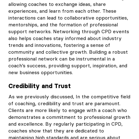
allowing coaches to exchange ideas, share
experiences, and learn from each other. These
interactions can lead to collaborative opportunities,
mentorships, and the formation of professional
support networks. Networking through CPD events
also helps coaches stay informed about industry
trends and innovations, fostering a sense of
community and collective growth. Building a robust
professional network can be instrumental in a
coach’s success, providing support, inspiration, and
new business opportunities.
Credibility and Trust
As we previously discussed, In the competitive field
of coaching, credibility and trust are paramount.
Clients are more likely to engage with a coach who
demonstrates a commitment to professional growth
and excellence. By regularly participating in CPD,
coaches show that they are dedicated to
maintaining high standards and are serious about