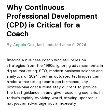
Why Continuous
Professional Development
(CPD) is Critical for a
Coach
By
Angela Cox
, last updated June 9, 2024
I
magine a business coach who still relies on
strategies from the 1990s, ignoring advancements in
digital marketing, SEO, modern business science and
analytics of 2024. Just as outdated techniques can
hinder a marketing team’s performance, any
professional coach must stay current to provide
the best guidance, in any given coaching scenario. In
today’s rapidly evolving world, staying updated is
not just an advantage but a necessity.