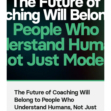
The Future of Coaching Will
Belong to People Who
Understand Humans, Not Just