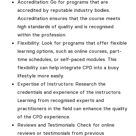
Accreditation: Go for programs that are
accredited by reputable industry bodies.
Accreditation ensures that the course meets
high standards of quality and is recognised
within the profession.
Flexibility: Look for programs that offer flexible
learning options, such as online courses, part-
time schedules, or self-paced modules. This
flexibility can help integrate CPD into a busy
lifestyle more easily.
Expertise of Instructors: Research the
credentials and experience of the instructors.
Learning from recognised experts and
practitioners in the field can enhance the quality
of the CPD experience.
Reviews and Testimonials: Check for online
reviews or testimonials from previous