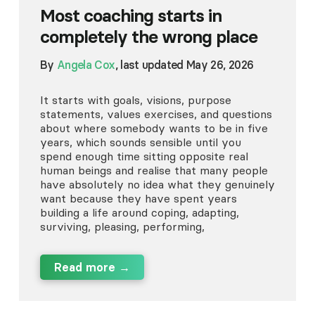
Most coaching starts in
completely the wrong place
By
Angela Cox
, last updated May 26, 2026
It starts with goals, visions, purpose
statements, values exercises, and questions
about where somebody wants to be in five
years, which sounds sensible until you
spend enough time sitting opposite real
human beings and realise that many people
have absolutely no idea what they genuinely
want because they have spent years
building a life around coping, adapting,
surviving, pleasing, performing,
Read more →