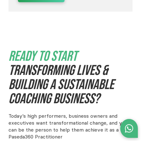
Ready To Start
Transforming Lives &
Building A Sustainable
Coaching Business?
Today’s high performers, business owners and
executives want transformational change, and you
can be the person to help them achieve it as a
Paseda360 Practitioner