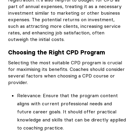
part of annual expenses, treating it as a necessary
investment similar to marketing or other business
expenses. The potential returns on investment,
such as attracting more clients, increasing service
rates, and enhancing job satisfaction, often
outweigh the initial costs.
Choosing the Right CPD Program
Selecting the most suitable CPD program is crucial
for maximising its benefits. Coaches should consider
several factors when choosing a CPD course or
provider.
Relevance: Ensure that the program content
aligns with current professional needs and
future career goals. It should offer practical
knowledge and skills that can be directly applied
to coaching practice.