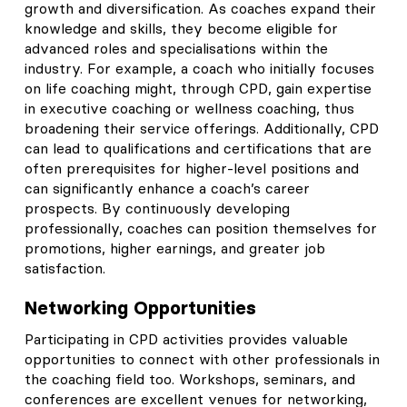
growth and diversification. As coaches expand their
knowledge and skills, they become eligible for
advanced roles and specialisations within the
industry. For example, a coach who initially focuses
on life coaching might, through CPD, gain expertise
in executive coaching or wellness coaching, thus
broadening their service offerings. Additionally, CPD
can lead to qualifications and certifications that are
often prerequisites for higher-level positions and
can significantly enhance a coach’s career
prospects. By continuously developing
professionally, coaches can position themselves for
promotions, higher earnings, and greater job
satisfaction.
Networking Opportunities
Participating in CPD activities provides valuable
opportunities to connect with other professionals in
the coaching field too. Workshops, seminars, and
conferences are excellent venues for networking,