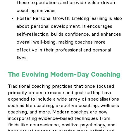
these expectations and provide value-driven
coaching services.
Foster Personal Growth: Lifelong learning is also
about personal development. It encourages
self-reflection, builds confidence, and enhances
overall well-being, making coaches more
effective in their professional and personal
lives.
The Evolving Modern-Day Coaching
Traditional coaching practices that once focused
primarily on performance and goal-setting have
expanded to include a wide array of specialisations
such as life coaching, executive coaching, wellness
coaching, and more. Modern coaches are now
incorporating evidence-based techniques from
fields like neuroscience, positive psychology, and
behavioural science to provide more holistic and