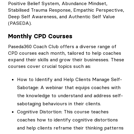
Positive Belief System, Abundance Mindset,
Stabilised Trauma Response, Empathic Perspective,
Deep Self Awareness, and Authentic Self Value
(PASEDA).
Monthly CPD Courses
Paseda360 Coach Club offers a diverse range of
CPD courses each month, tailored to help coaches
expand their skills and grow their businesses. These
courses cover crucial topics such as:
How to Identify and Help Clients Manage Self-
Sabotage: A webinar that equips coaches with
the knowledge to understand and address self-
sabotaging behaviours in their clients.
Cognitive Distortion: This course teaches
coaches how to identify cognitive distortions
and help clients reframe their thinking patterns