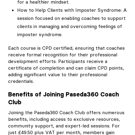
for a healthier mindset.
How to Help Clients with Imposter Syndrome: A
session focused on enabling coaches to support
clients in managing and overcoming feelings of
imposter syndrome.
Each course is CPD certified, ensuring that coaches
receive formal recognition for their professional
development efforts. Participants receive a
certificate of completion and can claim CPD points,
adding significant value to their professional
credentials.
Benefits of Joining Paseda360 Coach
Club
Joining the Paseda360 Coach Club offers numerous
benefits, including access to exclusive resources,
community support, and expert-led sessions. For
just £49.50 plus VAT per month, members gain