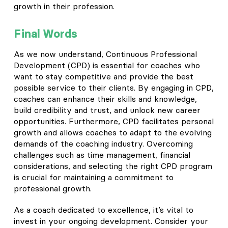
growth in their profession.
Final Words
As we now understand, Continuous Professional
Development (CPD) is essential for coaches who
want to stay competitive and provide the best
possible service to their clients. By engaging in CPD,
coaches can enhance their skills and knowledge,
build credibility and trust, and unlock new career
opportunities. Furthermore, CPD facilitates personal
growth and allows coaches to adapt to the evolving
demands of the coaching industry. Overcoming
challenges such as time management, financial
considerations, and selecting the right CPD program
is crucial for maintaining a commitment to
professional growth.
As a coach dedicated to excellence, it’s vital to
invest in your ongoing development. Consider your