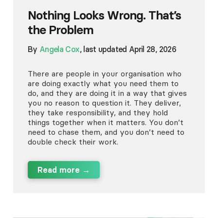
Nothing Looks Wrong. That’s
the Problem
By
Angela Cox
, last updated April 28, 2026
There are people in your organisation who
are doing exactly what you need them to
do, and they are doing it in a way that gives
you no reason to question it. They deliver,
they take responsibility, and they hold
things together when it matters. You don’t
need to chase them, and you don’t need to
double check their work.
Read more →