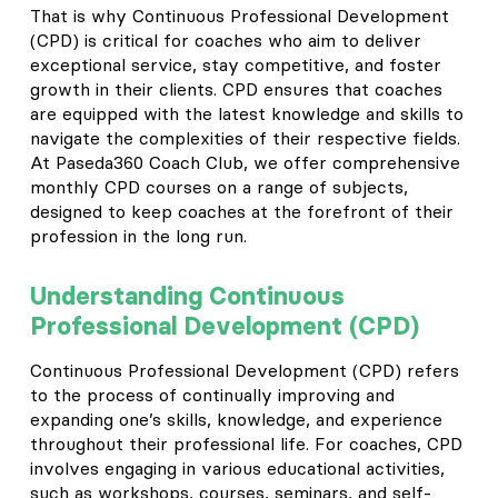
That is why Continuous Professional Development
(CPD) is critical for coaches who aim to deliver
exceptional service, stay competitive, and foster
growth in their clients. CPD ensures that coaches
are equipped with the latest knowledge and skills to
navigate the complexities of their respective fields.
At Paseda360 Coach Club, we offer comprehensive
monthly CPD courses on a range of subjects,
designed to keep coaches at the forefront of their
profession in the long run.
Understanding Continuous
Professional Development (CPD)
Continuous Professional Development (CPD) refers
to the process of continually improving and
expanding one’s skills, knowledge, and experience
throughout their professional life. For coaches, CPD
involves engaging in various educational activities,
such as workshops, courses, seminars, and self-