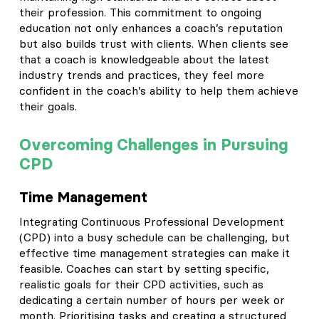
their profession. This commitment to ongoing
education not only enhances a coach’s reputation
but also builds trust with clients. When clients see
that a coach is knowledgeable about the latest
industry trends and practices, they feel more
confident in the coach’s ability to help them achieve
their goals.
Overcoming Challenges in Pursuing
CPD
Time Management
Integrating Continuous Professional Development
(CPD) into a busy schedule can be challenging, but
effective time management strategies can make it
feasible. Coaches can start by setting specific,
realistic goals for their CPD activities, such as
dedicating a certain number of hours per week or
month. Prioritising tasks and creating a structured