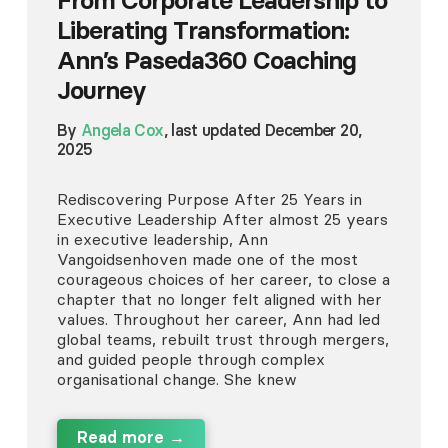
From Corporate Leadership to
Liberating Transformation:
Ann’s Paseda360 Coaching
Journey
By
Angela Cox
, last updated December 20,
2025
Rediscovering Purpose After 25 Years in
Executive Leadership After almost 25 years
in executive leadership, Ann
Vangoidsenhoven made one of the most
courageous choices of her career, to close a
chapter that no longer felt aligned with her
values. Throughout her career, Ann had led
global teams, rebuilt trust through mergers,
and guided people through complex
organisational change. She knew
Read more →