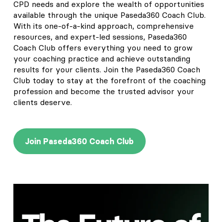
CPD needs and explore the wealth of opportunities
available through the unique Paseda360 Coach Club.
With its one-of-a-kind approach, comprehensive
resources, and expert-led sessions, Paseda360
Coach Club offers everything you need to grow
your coaching practice and achieve outstanding
results for your clients. Join the Paseda360 Coach
Club today to stay at the forefront of the coaching
profession and become the trusted advisor your
clients deserve.
Join Paseda360 Coach Club