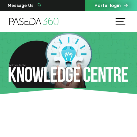
Portal login
Message Us