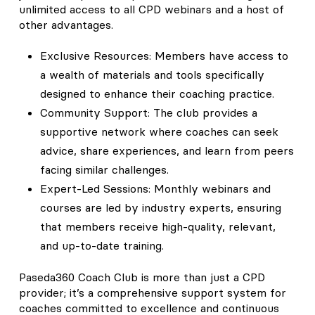
unlimited access to all CPD webinars and a host of
other advantages.
Exclusive Resources: Members have access to
a wealth of materials and tools specifically
designed to enhance their coaching practice.
Community Support: The club provides a
supportive network where coaches can seek
advice, share experiences, and learn from peers
facing similar challenges.
Expert-Led Sessions: Monthly webinars and
courses are led by industry experts, ensuring
that members receive high-quality, relevant,
and up-to-date training.
Paseda360 Coach Club is more than just a CPD
provider; it’s a comprehensive support system for
coaches committed to excellence and continuous