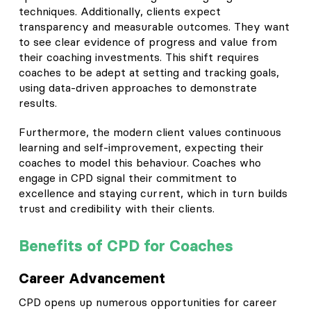
techniques. Additionally, clients expect
transparency and measurable outcomes. They want
to see clear evidence of progress and value from
their coaching investments. This shift requires
coaches to be adept at setting and tracking goals,
using data-driven approaches to demonstrate
results.
Furthermore, the modern client values continuous
learning and self-improvement, expecting their
coaches to model this behaviour. Coaches who
engage in CPD signal their commitment to
excellence and staying current, which in turn builds
trust and credibility with their clients.
Benefits of CPD for Coaches
Career Advancement
CPD opens up numerous opportunities for career