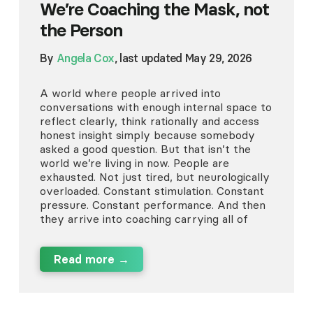
We’re Coaching the Mask, not
the Person
By
Angela Cox
, last updated May 29, 2026
A world where people arrived into
conversations with enough internal space to
reflect clearly, think rationally and access
honest insight simply because somebody
asked a good question. But that isn’t the
world we’re living in now. People are
exhausted. Not just tired, but neurologically
overloaded. Constant stimulation. Constant
pressure. Constant performance. And then
they arrive into coaching carrying all of
Read more →