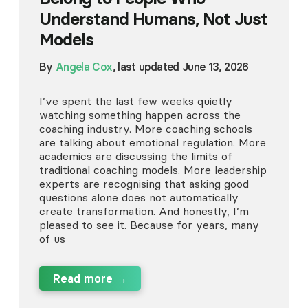
Understand Humans, Not Just
Models
By
Angela Cox
, last updated June 13, 2026
I’ve spent the last few weeks quietly
watching something happen across the
coaching industry. More coaching schools
are talking about emotional regulation. More
academics are discussing the limits of
traditional coaching models. More leadership
experts are recognising that asking good
questions alone does not automatically
create transformation. And honestly, I’m
pleased to see it. Because for years, many
of us
Read more →