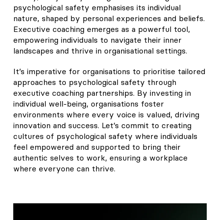
psychological safety emphasises its individual
nature, shaped by personal experiences and beliefs.
Executive coaching emerges as a powerful tool,
empowering individuals to navigate their inner
landscapes and thrive in organisational settings.
It’s imperative for organisations to prioritise tailored
approaches to psychological safety through
executive coaching partnerships. By investing in
individual well-being, organisations foster
environments where every voice is valued, driving
innovation and success. Let’s commit to creating
cultures of psychological safety where individuals
feel empowered and supported to bring their
authentic selves to work, ensuring a workplace
where everyone can thrive.