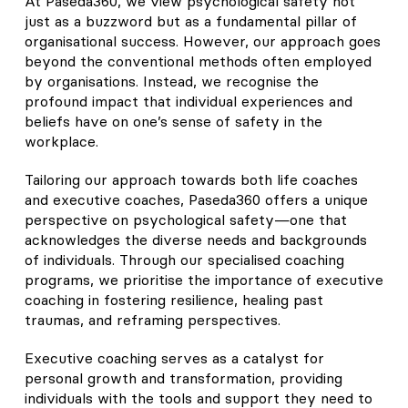
At Paseda360, we view psychological safety not
just as a buzzword but as a fundamental pillar of
organisational success. However, our approach goes
beyond the conventional methods often employed
by organisations. Instead, we recognise the
profound impact that individual experiences and
beliefs have on one’s sense of safety in the
workplace.
Tailoring our approach towards both life coaches
and executive coaches, Paseda360 offers a unique
perspective on psychological safety—one that
acknowledges the diverse needs and backgrounds
of individuals. Through our specialised coaching
programs, we prioritise the importance of executive
coaching in fostering resilience, healing past
traumas, and reframing perspectives.
Executive coaching serves as a catalyst for
personal growth and transformation, providing
individuals with the tools and support they need to