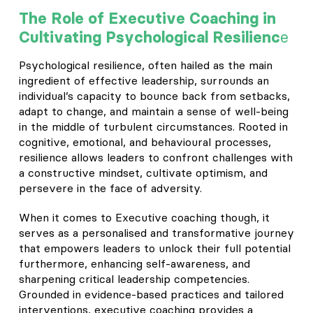
The Role of Executive Coaching in
e
Cultivating Psychological Resilienc
Psychological resilience, often hailed as the main
ingredient of effective leadership, surrounds an
individual’s capacity to bounce back from setbacks,
adapt to change, and maintain a sense of well-being
in the middle of turbulent circumstances. Rooted in
cognitive, emotional, and behavioural processes,
resilience allows leaders to confront challenges with
a constructive mindset, cultivate optimism, and
persevere in the face of adversity.
When it comes to Executive coaching though, it
serves as a personalised and transformative journey
that empowers leaders to unlock their full potential
furthermore, enhancing self-awareness, and
sharpening critical leadership competencies.
Grounded in evidence-based practices and tailored
interventions, executive coaching provides a