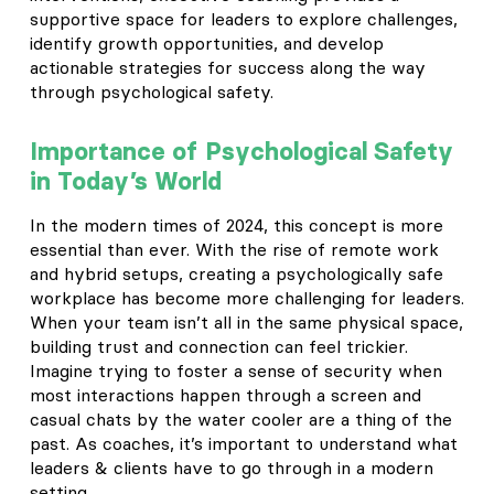
supportive space for leaders to explore challenges,
identify growth opportunities, and develop
actionable strategies for success along the way
through psychological safety.
Importance of
Psychological Safety
in Today’s World
In the modern times of 2024, this concept is more
essential than ever. With the rise of remote work
and hybrid setups, creating a psychologically safe
workplace has become more challenging for leaders.
When your team isn’t all in the same physical space,
building trust and connection can feel trickier.
Imagine trying to foster a sense of security when
most interactions happen through a screen and
casual chats by the water cooler are a thing of the
past. As coaches, it’s important to understand what
leaders & clients have to go through in a modern
setting.