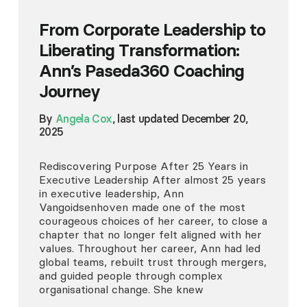
From Corporate Leadership to
Liberating Transformation:
Ann’s Paseda360 Coaching
Journey
By
Angela Cox
, last updated December 20,
2025
Rediscovering Purpose After 25 Years in
Executive Leadership After almost 25 years
in executive leadership, Ann
Vangoidsenhoven made one of the most
courageous choices of her career, to close a
chapter that no longer felt aligned with her
values. Throughout her career, Ann had led
global teams, rebuilt trust through mergers,
and guided people through complex
organisational change. She knew