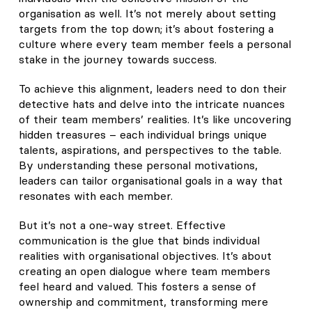
organisation as well. It’s not merely about setting
targets from the top down; it’s about fostering a
culture where every team member feels a personal
stake in the journey towards success.
To achieve this alignment, leaders need to don their
detective hats and delve into the intricate nuances
of their team members’ realities. It’s like uncovering
hidden treasures – each individual brings unique
talents, aspirations, and perspectives to the table.
By understanding these personal motivations,
leaders can tailor organisational goals in a way that
resonates with each member.
But it’s not a one-way street. Effective
communication is the glue that binds individual
realities with organisational objectives. It’s about
creating an open dialogue where team members
feel heard and valued. This fosters a sense of
ownership and commitment, transforming mere