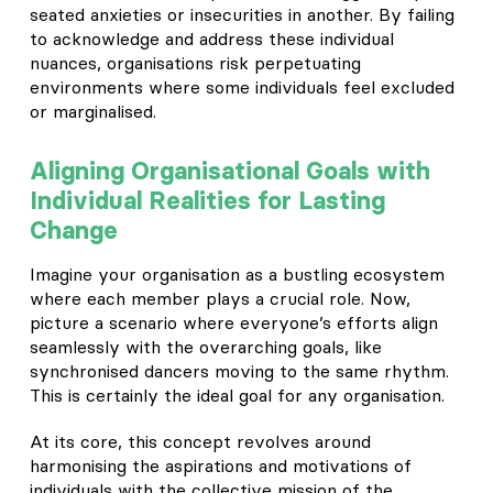
seated anxieties or insecurities in another. By failing
to acknowledge and address these individual
nuances, organisations risk perpetuating
environments where some individuals feel excluded
or marginalised.
Aligning Organisational Goals with
Individual Realities for Lasting
Change
Imagine your organisation as a bustling ecosystem
where each member plays a crucial role. Now,
picture a scenario where everyone’s efforts align
seamlessly with the overarching goals, like
synchronised dancers moving to the same rhythm.
This is certainly the ideal goal for any organisation.
At its core, this concept revolves around
harmonising the aspirations and motivations of
individuals with the collective mission of the