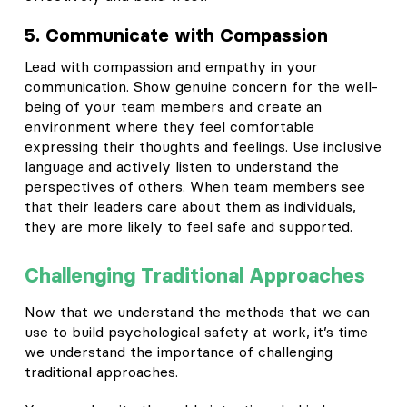
5. Communicate with Compassion
Lead with compassion and empathy in your
communication. Show genuine concern for the well-
being of your team members and create an
environment where they feel comfortable
expressing their thoughts and feelings. Use inclusive
language and actively listen to understand the
perspectives of others. When team members see
that their leaders care about them as individuals,
they are more likely to feel safe and supported.
Challenging Traditional Approaches
Now that we understand the methods that we can
use to build psychological safety at work, it’s time
we understand the importance of challenging
traditional approaches.