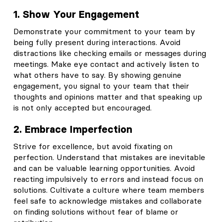
1. Show Your Engagement
Demonstrate your commitment to your team by
being fully present during interactions. Avoid
distractions like checking emails or messages during
meetings. Make eye contact and actively listen to
what others have to say. By showing genuine
engagement, you signal to your team that their
thoughts and opinions matter and that speaking up
is not only accepted but encouraged.
2. Embrace Imperfection
Strive for excellence, but avoid fixating on
perfection. Understand that mistakes are inevitable
and can be valuable learning opportunities. Avoid
reacting impulsively to errors and instead focus on
solutions. Cultivate a culture where team members
feel safe to acknowledge mistakes and collaborate
on finding solutions without fear of blame or