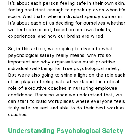
It’s about each person feeling safe in their own skin,
feeling confident enough to speak up even when it’s
scary. And that’s where individual agency comes in.
It’s about each of us deciding for ourselves whether
we feel safe or not, based on our own beliefs,
experiences, and how our brains are wired.
So, in this article, we’re going to dive into what
psychological safety really means, why it’s so
important and why organisations must prioritise
individual well-being for true psychological safety.
But we’re also going to shine a light on the role each
of us plays in feeling safe at work and the critical
role of executive coaches in nurturing employee
confidence. Because when we understand that, we
can start to build workplaces where everyone feels
truly safe, valued, and able to do their best work as
coaches.
Understanding Psychological Safety