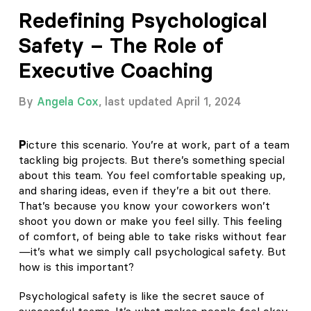
Redefining Psychological
Safety – The Role of
Executive Coaching
By
Angela Cox
, last updated April 1, 2024
P
icture this scenario. You’re at work, part of a team
tackling big projects. But there’s something special
about this team. You feel comfortable speaking up,
and sharing ideas, even if they’re a bit out there.
That’s because you know your coworkers won’t
shoot you down or make you feel silly. This feeling
of comfort, of being able to take risks without fear
—it’s what we simply call psychological safety. But
how is this important?
Psychological safety is like the secret sauce of
successful teams. It’s what makes people feel okay