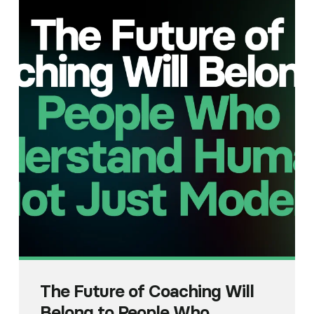
The Future of Coaching Will
Belong to People Who