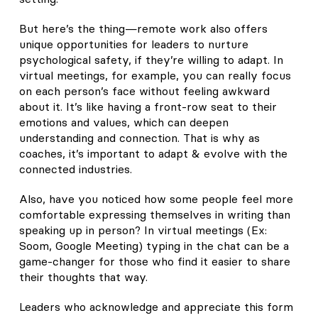
But here’s the thing—remote work also offers
unique opportunities for leaders to nurture
psychological safety, if they’re willing to adapt. In
virtual meetings, for example, you can really focus
on each person’s face without feeling awkward
about it. It’s like having a front-row seat to their
emotions and values, which can deepen
understanding and connection. That is why as
coaches, it’s important to adapt & evolve with the
connected industries.
Also, have you noticed how some people feel more
comfortable expressing themselves in writing than
speaking up in person? In virtual meetings (Ex:
Soom, Google Meeting) typing in the chat can be a
game-changer for those who find it easier to share
their thoughts that way.
Leaders who acknowledge and appreciate this form