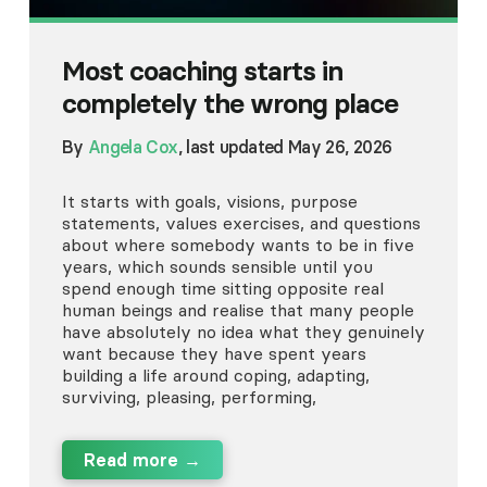
Most coaching starts in
completely the wrong place
By
Angela Cox
, last updated May 26, 2026
It starts with goals, visions, purpose
statements, values exercises, and questions
about where somebody wants to be in five
years, which sounds sensible until you
spend enough time sitting opposite real
human beings and realise that many people
have absolutely no idea what they genuinely
want because they have spent years
building a life around coping, adapting,
surviving, pleasing, performing,
Read more →