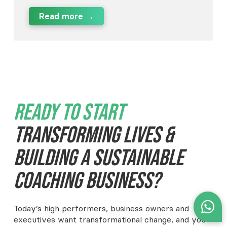
Read more →
Ready To Start
Transforming Lives &
Building A Sustainable
Coaching Business?
Today’s high performers, business owners and
executives want transformational change, and you