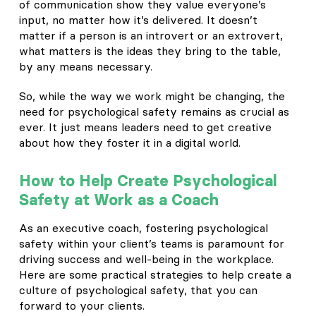
of communication show they value everyone’s
input, no matter how it’s delivered. It doesn’t
matter if a person is an introvert or an extrovert,
what matters is the ideas they bring to the table,
by any means necessary.
So, while the way we work might be changing, the
need for psychological safety remains as crucial as
ever. It just means leaders need to get creative
about how they foster it in a digital world.
How to Help Create Psychological
Safety at Work as a Coach
As an executive coach, fostering psychological
safety within your client’s teams is paramount for
driving success and well-being in the workplace.
Here are some practical strategies to help create a
culture of psychological safety, that you can
forward to your clients.