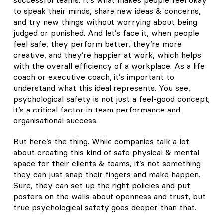
to speak their minds, share new ideas & concerns,
and try new things without worrying about being
judged or punished. And let’s face it, when people
feel safe, they perform better, they’re more
creative, and they’re happier at work, which helps
with the overall efficiency of a workplace. As a life
coach or executive coach, it’s important to
understand what this ideal represents. You see,
psychological safety is not just a feel-good concept;
it’s a critical factor in team performance and
organisational success.
But here’s the thing. While companies talk a lot
about creating this kind of safe physical & mental
space for their clients & teams, it’s not something
they can just snap their fingers and make happen.
Sure, they can set up the right policies and put
posters on the walls about openness and trust, but
true psychological safety goes deeper than that.