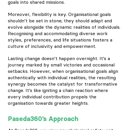
goals into shared missions.
Moreover, flexibility is key. Organisational goals
shouldn’t be set in stone; they should adapt and
evolve alongside the dynamic realities of individuals.
Recognising and accommodating diverse work
styles, preferences, and life situations fosters a
culture of inclusivity and empowerment.
Lasting change doesn’t happen overnight. It’s a
journey marked by small victories and occasional
setbacks. However, when organisational goals align
authentically with individual realities, the resulting
synergy becomes the catalyst for transformative
change. It’s like igniting a chain reaction where
every individual contribution propels the
organisation towards greater heights.
Paseda360’s Approach