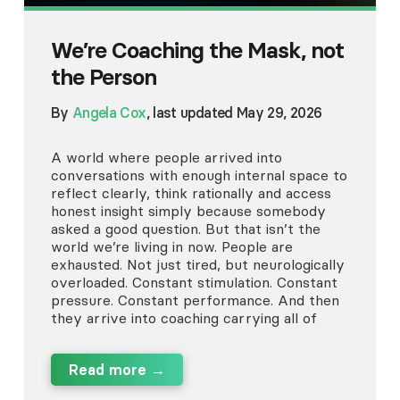
We’re Coaching the Mask, not
the Person
By
Angela Cox
, last updated May 29, 2026
A world where people arrived into
conversations with enough internal space to
reflect clearly, think rationally and access
honest insight simply because somebody
asked a good question. But that isn’t the
world we’re living in now. People are
exhausted. Not just tired, but neurologically
overloaded. Constant stimulation. Constant
pressure. Constant performance. And then
they arrive into coaching carrying all of
Read more →