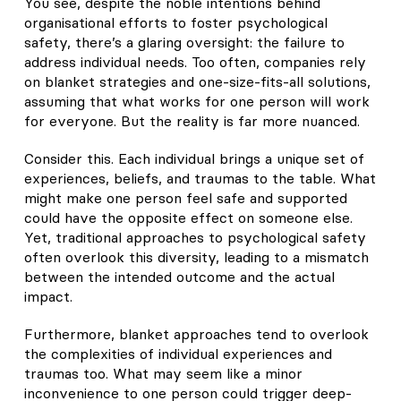
You see, despite the noble intentions behind
organisational efforts to foster psychological
safety, there’s a glaring oversight: the failure to
address individual needs. Too often, companies rely
on blanket strategies and one-size-fits-all solutions,
assuming that what works for one person will work
for everyone. But the reality is far more nuanced.
Consider this. Each individual brings a unique set of
experiences, beliefs, and traumas to the table. What
might make one person feel safe and supported
could have the opposite effect on someone else.
Yet, traditional approaches to psychological safety
often overlook this diversity, leading to a mismatch
between the intended outcome and the actual
impact.
Furthermore, blanket approaches tend to overlook
the complexities of individual experiences and
traumas too. What may seem like a minor
inconvenience to one person could trigger deep-