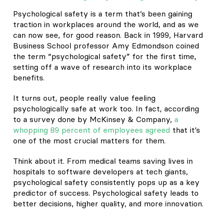
Psychological safety is a term that’s been gaining
traction in workplaces around the world, and as we
can now see, for good reason. Back in 1999, Harvard
Business School professor Amy Edmondson coined
the term “psychological safety” for the first time,
setting off a wave of research into its workplace
benefits.
It turns out, people really value feeling
psychologically safe at work too. In fact, according
to a survey done by McKinsey & Company,
a
whopping 89 percent of employees agreed
that it’s
one of the most crucial matters for them.
Think about it. From medical teams saving lives in
hospitals to software developers at tech giants,
psychological safety consistently pops up as a key
predictor of success. Psychological safety leads to
better decisions, higher quality, and more innovation.