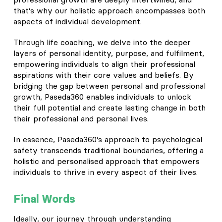
that’s why our holistic approach encompasses both
aspects of individual development.
Through life coaching, we delve into the deeper
layers of personal identity, purpose, and fulfilment,
empowering individuals to align their professional
aspirations with their core values and beliefs. By
bridging the gap between personal and professional
growth, Paseda360 enables individuals to unlock
their full potential and create lasting change in both
their professional and personal lives.
In essence, Paseda360’s approach to psychological
safety transcends traditional boundaries, offering a
holistic and personalised approach that empowers
individuals to thrive in every aspect of their lives.
Final Words
Ideally, our journey through understanding