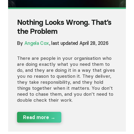
Nothing Looks Wrong. That’s
the Problem
By
Angela Cox
, last updated April 28, 2026
There are people in your organisation who
are doing exactly what you need them to
do, and they are doing it in a way that gives
you no reason to question it. They deliver,
they take responsibility, and they hold
things together when it matters. You don’t
need to chase them, and you don’t need to
double check their work.
Read more →