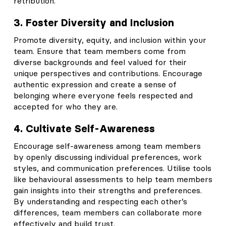
retribution.
3. Foster Diversity and Inclusion
Promote diversity, equity, and inclusion within your
team. Ensure that team members come from
diverse backgrounds and feel valued for their
unique perspectives and contributions. Encourage
authentic expression and create a sense of
belonging where everyone feels respected and
accepted for who they are.
4. Cultivate Self-Awareness
Encourage self-awareness among team members
by openly discussing individual preferences, work
styles, and communication preferences. Utilise tools
like behavioural assessments to help team members
gain insights into their strengths and preferences.
By understanding and respecting each other’s
differences, team members can collaborate more
effectively and build trust.