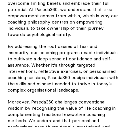
overcome limiting beliefs and embrace their full
potential. At Paseda360, we understand that true
empowerment comes from within, which is why our
coaching philosophy centres on empowering
individuals to take ownership of their journey
towards psychological safety.
By addressing the root causes of fear and
insecurity, our coaching programs enable individuals
to cultivate a deep sense of confidence and self-
assurance. Whether it’s through targeted
interventions, reflective exercises, or personalised
coaching sessions, Paseda360 equips individuals with
the skills and mindset needed to thrive in today’s
complex organisational landscape.
Moreover, Paseda360 challenges conventional
wisdom by recognising the value of life coaching in
complementing traditional executive coaching
methods. We understand that personal and
professional growth are deeply intertwined, and