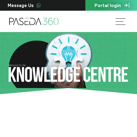
Portal login
Message Us