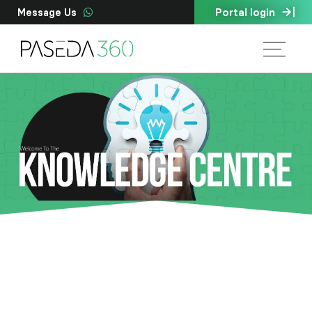
Portal login
Message Us