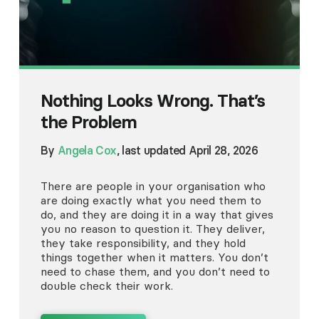
Nothing Looks Wrong. That’s
the Problem
By
Angela Cox
, last updated April 28, 2026
There are people in your organisation who
are doing exactly what you need them to
do, and they are doing it in a way that gives
you no reason to question it. They deliver,
they take responsibility, and they hold
things together when it matters. You don’t
need to chase them, and you don’t need to
double check their work.