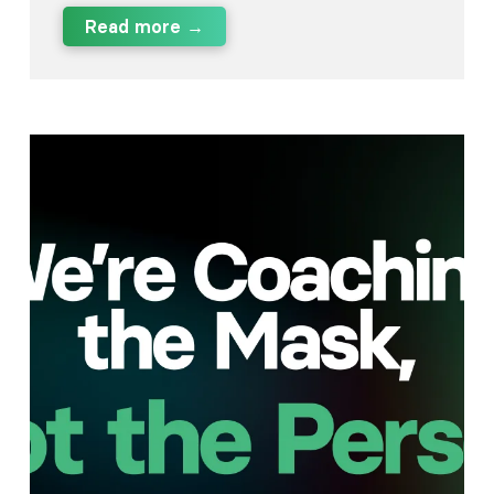
Read more →