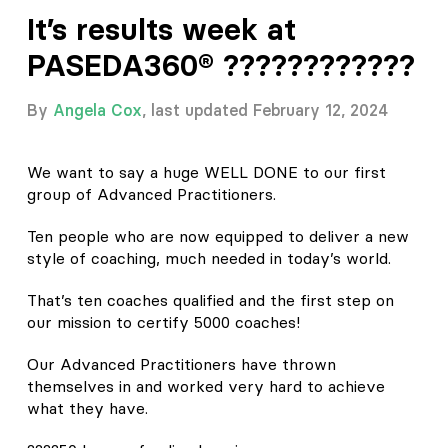
It’s results week at
PASEDA360® ????????????
By
Angela Cox
, last updated February 12, 2024
We want to say a huge WELL DONE to our first
group of Advanced Practitioners.
Ten people who are now equipped to deliver a new
style of coaching, much needed in today’s world.
That’s ten coaches qualified and the first step on
our mission to certify 5000 coaches!
Our Advanced Practitioners have thrown
themselves in and worked very hard to achieve
what they have.