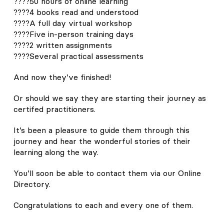
????50 hours of online learning
????4 books read and understood
????A full day virtual workshop
????Five in-person training days
????2 written assignments
????Several practical assessments
And now they’ve finished!
Or should we say they are starting their journey as
certifed practitioners.
It’s been a pleasure to guide them through this
journey and hear the wonderful stories of their
learning along the way.
You’ll soon be able to contact them via our Online
Directory.
Congratulations to each and every one of them.