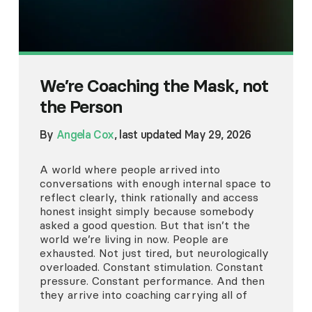
We’re Coaching the Mask, not
the Person
By
Angela Cox
, last updated May 29, 2026
A world where people arrived into
conversations with enough internal space to
reflect clearly, think rationally and access
honest insight simply because somebody
asked a good question. But that isn’t the
world we’re living in now. People are
exhausted. Not just tired, but neurologically
overloaded. Constant stimulation. Constant
pressure. Constant performance. And then
they arrive into coaching carrying all of