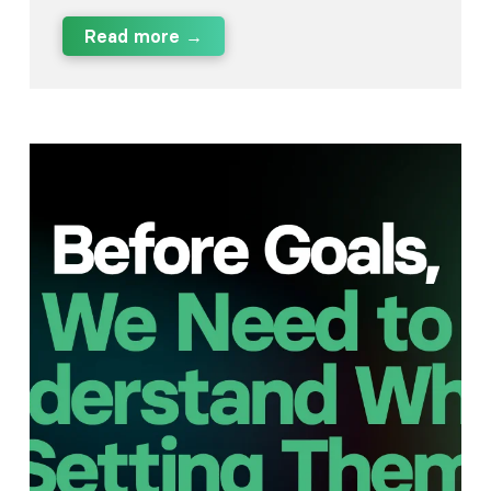
Read more →