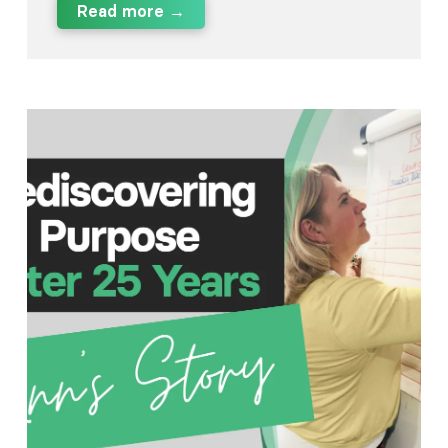
Read more →