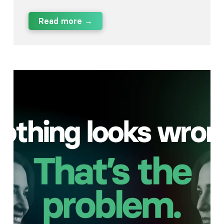
Read more →