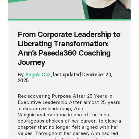
From Corporate Leadership to
Liberating Transformation:
Ann’s Paseda360 Coaching
Journey
By
Angela Cox
, last updated December 20,
2025
Rediscovering Purpose After 25 Years in
Executive Leadership After almost 25 years
in executive leadership, Ann
Vangoidsenhoven made one of the most
courageous choices of her career, to close a
chapter that no longer felt aligned with her
values. Throughout her career, Ann had led