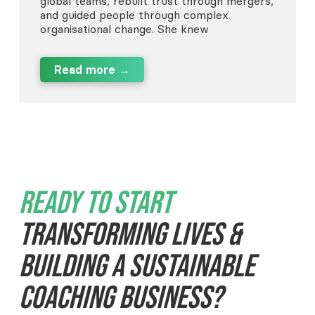
global teams, rebuilt trust through mergers,
and guided people through complex
organisational change. She knew
Read more →
Ready To Start
Transforming Lives &
Building A Sustainable
Coaching Business?