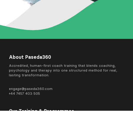
About Paseda360
Accredited, human-first coach training that blends coaching,
psychology and therapy into one structured method for real,
lasting transformation.
engage@
paseda360.com
+44 7457 403 505
Our Training & Programmes
Coaching Readiness Course
Advanced Practitioner in Transformational Coaching Certificate
Master Practitioner in Transformational Coaching Diploma