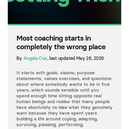
Most coaching starts in
completely the wrong place
By
Angela Cox
, last updated May 26, 2026
It starts with goals, visions, purpose
statements, values exercises, and questions
about where somebody wants to be in five
years, which sounds sensible until you
spend enough time sitting opposite real
human beings and realise that many people
have absolutely no idea what they genuinely
want because they have spent years
building a life around coping, adapting,
surviving, pleasing, performing,