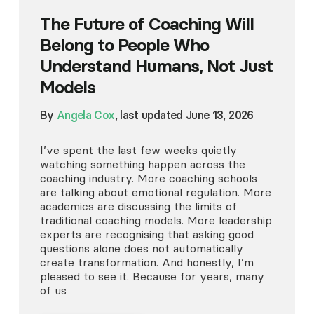
The Future of Coaching Will
Belong to People Who
Understand Humans, Not Just
Models
By
Angela Cox
, last updated June 13, 2026
I’ve spent the last few weeks quietly
watching something happen across the
coaching industry. More coaching schools
are talking about emotional regulation. More
academics are discussing the limits of
traditional coaching models. More leadership
experts are recognising that asking good
questions alone does not automatically
create transformation. And honestly, I’m
pleased to see it. Because for years, many
of us