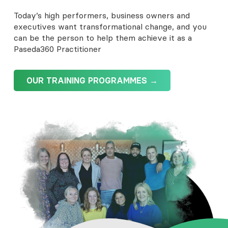
Today’s high performers, business owners and
executives want transformational change, and you
can be the person to help them achieve it as a
Paseda360 Practitioner
OUR TRAINING PROGRAMMES →