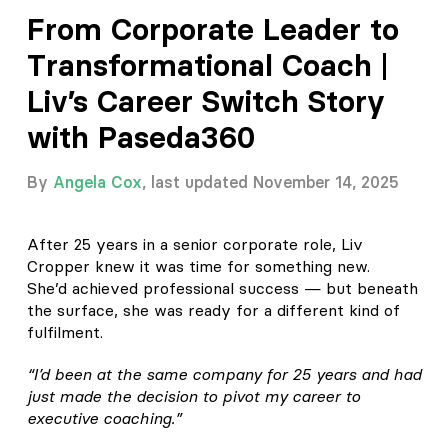
From Corporate Leader to
Transformational Coach |
Liv’s Career Switch Story
with Paseda360
By
Angela Cox
, last updated November 14, 2025
After 25 years in a senior corporate role, Liv
Cropper knew it was time for something new.
She’d achieved professional success — but beneath
the surface, she was ready for a different kind of
fulfilment.
“I’d been at the same company for 25 years and had
just made the decision to pivot my career to
executive coaching.”