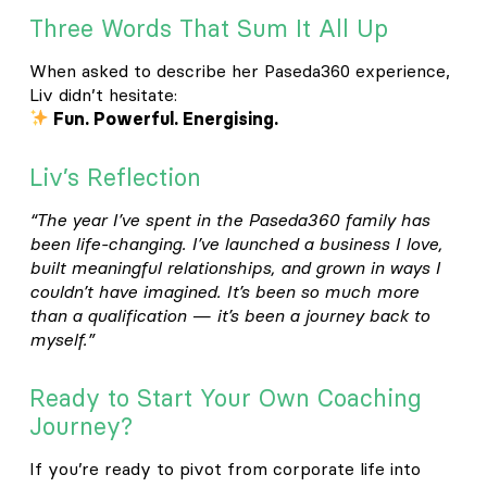
Three Words That Sum It All Up
When asked to describe her Paseda360 experience,
Liv didn’t hesitate:
Fun. Powerful. Energising.
Liv’s Reflection
“The year I’ve spent in the Paseda360 family has
been life-changing. I’ve launched a business I love,
built meaningful relationships, and grown in ways I
couldn’t have imagined. It’s been so much more
than a qualification — it’s been a journey back to
myself.”
Ready to Start Your Own Coaching
Journey?
If you’re ready to pivot from corporate life into