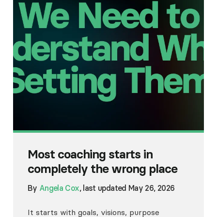
Most coaching starts in
completely the wrong place
By
Angela Cox
, last updated May 26, 2026
It starts with goals, visions, purpose