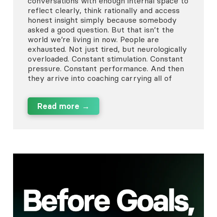
conversations with enough internal space to
reflect clearly, think rationally and access
honest insight simply because somebody
asked a good question. But that isn’t the
world we’re living in now. People are
exhausted. Not just tired, but neurologically
overloaded. Constant stimulation. Constant
pressure. Constant performance. And then
they arrive into coaching carrying all of
Read more →