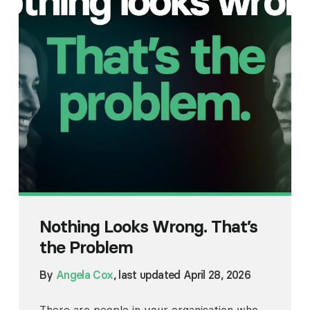
Nothing Looks Wrong. That’s
the Problem
By
Angela Cox
, last updated April 28, 2026
There are people in your organisation who