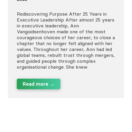
Rediscovering Purpose After 25 Years in
Executive Leadership After almost 25 years
in executive leadership, Ann
Vangoidsenhoven made one of the most
courageous choices of her career, to close a
chapter that no longer felt aligned with her
values. Throughout her career, Ann had led
global teams, rebuilt trust through mergers,
and guided people through complex
organisational change. She knew
Read more →