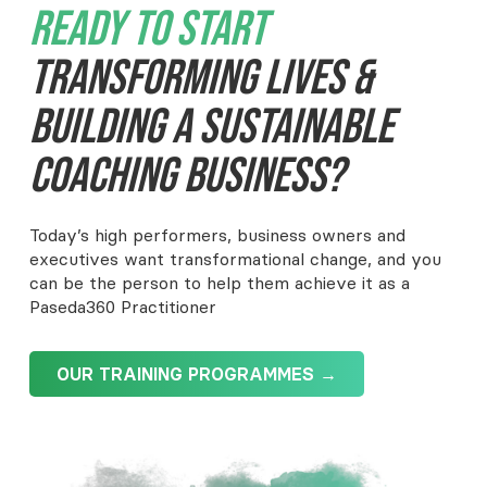
Ready To Start
Transforming Lives &
Building A Sustainable
Coaching Business?
Today’s high performers, business owners and
executives want transformational change, and you
can be the person to help them achieve it as a
Paseda360 Practitioner
OUR TRAINING PROGRAMMES →