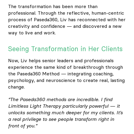
The transformation has been more than
professional. Through the reflective, human-centric
process of Paseda360, Liv has reconnected with her
creativity and confidence — and discovered a new
way to live and work.
Seeing Transformation in Her Clients
Now, Liv helps senior leaders and professionals
experience the same kind of breakthrough through
the Paseda360 Method — integrating coaching,
psychology, and neuroscience to create real, lasting
change.
“The Paseda360 methods are incredible. I find
Limitless Light Therapy particularly powerful — it
unlocks something much deeper for my clients. It’s
a real privilege to see people transform right in
front of you.”