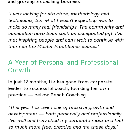
and growing a coaching business.
“I was looking for structure, methodology and
techniques, but what I wasn’t expecting was to
make so many real friendships. The community and
connection have been such an unexpected gift. I’ve
met inspiring people and can’t wait to continue with
them on the Master Practitioner course.”
A Year of Personal and Professional
Growth
In just 12 months, Liv has gone from corporate
leader to successful coach, founding her own
practice — Yellow Bench Coaching.
“This year has been one of massive growth and
development — both personally and professionally.
I’ve well and truly shed my corporate mask and feel
so much more free, creative and me these days.”