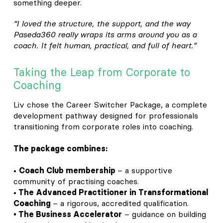
something deeper.
“I loved the structure, the support, and the way
Paseda360 really wraps its arms around you as a
coach. It felt human, practical, and full of heart.”
Taking the Leap from Corporate to
Coaching
Liv chose the Career Switcher Package, a complete
development pathway designed for professionals
transitioning from corporate roles into coaching.
The package combines:
•
Coach Club membership
– a supportive
community of practising coaches.
•
The Advanced Practitioner in Transformational
Coaching
– a rigorous, accredited qualification.
• The Business Accelerator
– guidance on building