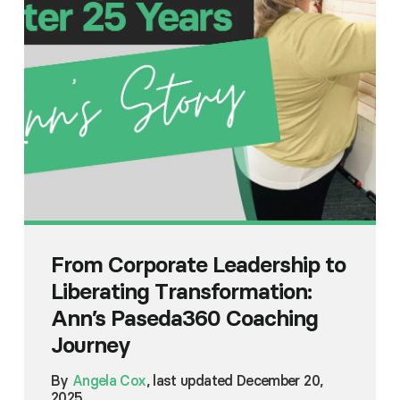
From Corporate Leadership to
Liberating Transformation:
Ann’s Paseda360 Coaching
Journey
By
Angela Cox
, last updated December 20,
2025