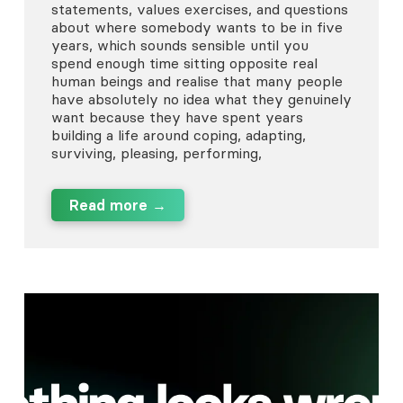
statements, values exercises, and questions
about where somebody wants to be in five
years, which sounds sensible until you
spend enough time sitting opposite real
human beings and realise that many people
have absolutely no idea what they genuinely
want because they have spent years
building a life around coping, adapting,
surviving, pleasing, performing,
Read more →