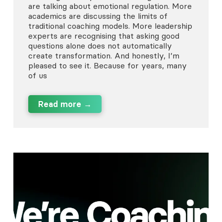
are talking about emotional regulation. More
academics are discussing the limits of
traditional coaching models. More leadership
experts are recognising that asking good
questions alone does not automatically
create transformation. And honestly, I’m
pleased to see it. Because for years, many
of us
Read more →