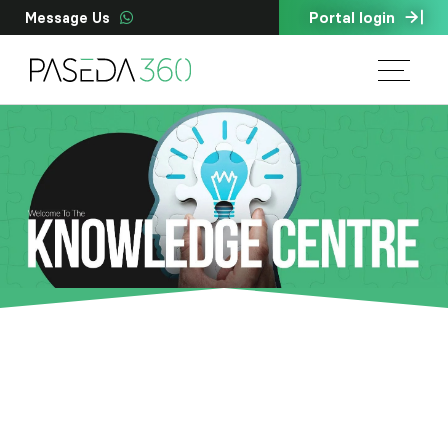
Portal login
Message Us