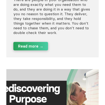
are doing exactly what you need them to
do, and they are doing it in a way that gives
you no reason to question it. They deliver,
they take responsibility, and they hold
things together when it matters. You don’t
need to chase them, and you don’t need to
double check their work.
Read more →