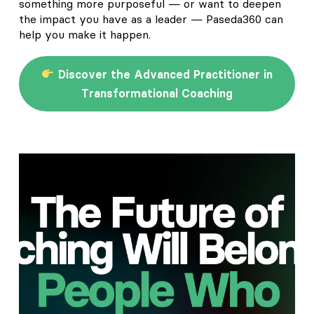
something more purposeful — or want to deepen
the impact you have as a leader — Paseda360 can
help you make it happen.
Discover the Advanced Practitioner in
Transformational Coaching