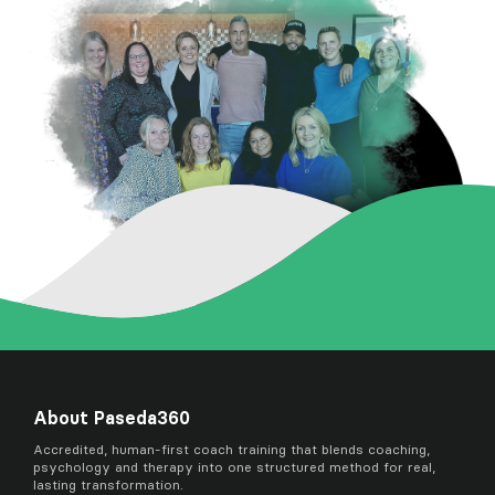
About Paseda360
Accredited, human-first coach training that blends coaching,
psychology and therapy into one structured method for real,
lasting transformation.