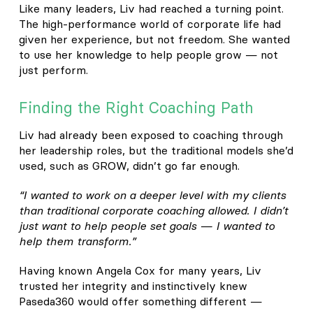
Like many leaders, Liv had reached a turning point.
The high-performance world of corporate life had
given her experience, but not freedom. She wanted
to use her knowledge to help people grow — not
just perform.
Finding the Right Coaching Path
Liv had already been exposed to coaching through
her leadership roles, but the traditional models she’d
used, such as GROW, didn’t go far enough.
“I wanted to work on a deeper level with my clients
than traditional corporate coaching allowed. I didn’t
just want to help people set goals — I wanted to
help them transform.”
Having known Angela Cox for many years, Liv
trusted her integrity and instinctively knew
Paseda360 would offer something different —