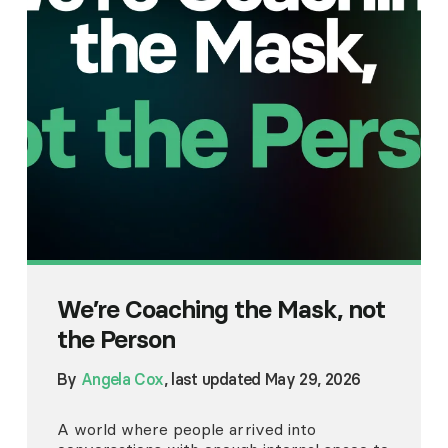
We’re Coaching the Mask, not
the Person
By
Angela Cox
, last updated May 29, 2026
A world where people arrived into