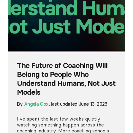
The Future of Coaching Will
Belong to People Who
Understand Humans, Not Just
Models
By
Angela Cox
, last updated June 13, 2026
I’ve spent the last few weeks quietly
watching something happen across the
coaching industry. More coaching schools