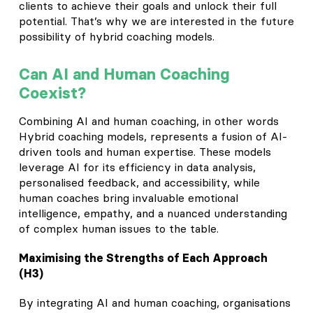
clients to achieve their goals and unlock their full
potential. That’s why we are interested in the future
possibility of hybrid coaching models.
Can AI and Human Coaching
Coexist?
Combining AI and human coaching, in other words
Hybrid coaching models, represents a fusion of AI-
driven tools and human expertise. These models
leverage AI for its efficiency in data analysis,
personalised feedback, and accessibility, while
human coaches bring invaluable emotional
intelligence, empathy, and a nuanced understanding
of complex human issues to the table.
Maximising the Strengths of Each Approach
(H3)
By integrating AI and human coaching, organisations