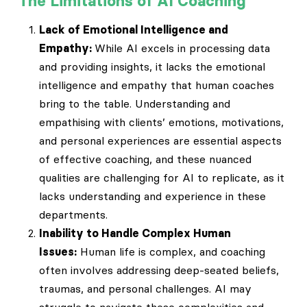
The Limitations of AI Coaching
Lack of Emotional Intelligence and
Empathy:
While AI excels in processing data
and providing insights, it lacks the emotional
intelligence and empathy that human coaches
bring to the table. Understanding and
empathising with clients’ emotions, motivations,
and personal experiences are essential aspects
of effective coaching, and these nuanced
qualities are challenging for AI to replicate, as it
lacks understanding and experience in these
departments.
Inability to Handle Complex Human
Issues:
Human life is complex, and coaching
often involves addressing deep-seated beliefs,
traumas, and personal challenges. AI may
struggle to navigate these complexities and