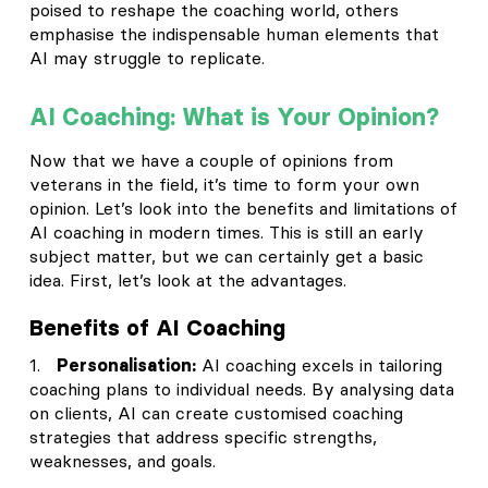
poised to reshape the coaching world, others
emphasise the indispensable human elements that
AI may struggle to replicate.
AI Coaching: What is Your Opinion?
Now that we have a couple of opinions from
veterans in the field, it’s time to form your own
opinion. Let’s look into the benefits and limitations of
AI coaching in modern times. This is still an early
subject matter, but we can certainly get a basic
idea. First, let’s look at the advantages.
Benefits of AI Coaching
1.
Personalisation:
AI coaching excels in tailoring
coaching plans to individual needs. By analysing data
on clients, AI can create customised coaching
strategies that address specific strengths,
weaknesses, and goals.