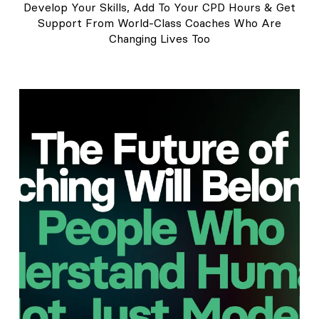
Develop Your Skills, Add To Your CPD Hours & Get
Support From World-Class Coaches Who Are
Changing Lives Too