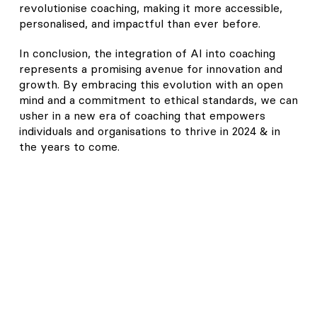
revolutionise coaching, making it more accessible,
personalised, and impactful than ever before.
In conclusion, the integration of AI into coaching
represents a promising avenue for innovation and
growth. By embracing this evolution with an open
mind and a commitment to ethical standards, we can
usher in a new era of coaching that empowers
individuals and organisations to thrive in 2024 & in
the years to come.
Join our thriving community of Coaches
just like you