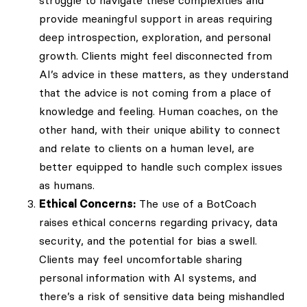
provide meaningful support in areas requiring
deep introspection, exploration, and personal
growth. Clients might feel disconnected from
AI’s advice in these matters, as they understand
that the advice is not coming from a place of
knowledge and feeling. Human coaches, on the
other hand, with their unique ability to connect
and relate to clients on a human level, are
better equipped to handle such complex issues
as humans.
Ethical Concerns:
The use of a BotCoach
raises ethical concerns regarding privacy, data
security, and the potential for bias a swell.
Clients may feel uncomfortable sharing
personal information with AI systems, and
there’s a risk of sensitive data being mishandled