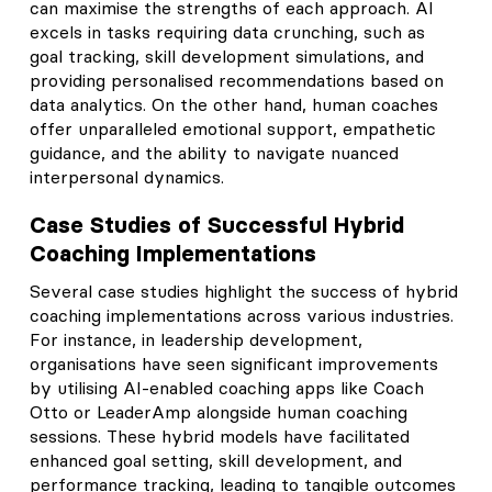
can maximise the strengths of each approach. AI
excels in tasks requiring data crunching, such as
goal tracking, skill development simulations, and
providing personalised recommendations based on
data analytics. On the other hand, human coaches
offer unparalleled emotional support, empathetic
guidance, and the ability to navigate nuanced
interpersonal dynamics.
Case Studies of Successful Hybrid
Coaching Implementations
Several case studies highlight the success of hybrid
coaching implementations across various industries.
For instance, in leadership development,
organisations have seen significant improvements
by utilising AI-enabled coaching apps like Coach
Otto or LeaderAmp alongside human coaching
sessions. These hybrid models have facilitated
enhanced goal setting, skill development, and
performance tracking, leading to tangible outcomes