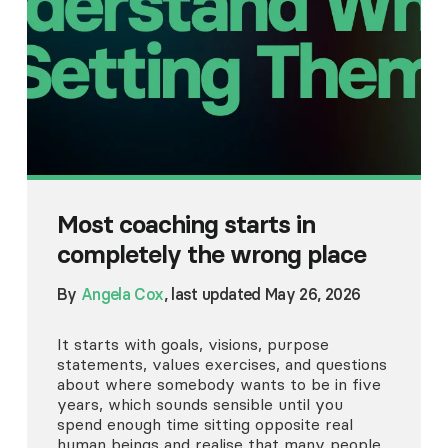
Most coaching starts in
completely the wrong place
By
Angela Cox
, last updated May 26, 2026
It starts with goals, visions, purpose
statements, values exercises, and questions
about where somebody wants to be in five
years, which sounds sensible until you
spend enough time sitting opposite real
human beings and realise that many people