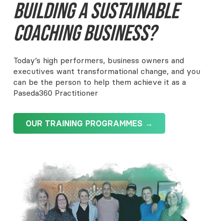
Building A Sustainable
Coaching Business?
Today’s high performers, business owners and
executives want transformational change, and you
can be the person to help them achieve it as a
Paseda360 Practitioner
OUR TRAINING PROGRAMMES →