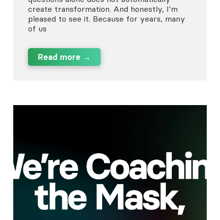
create transformation. And honestly, I’m
pleased to see it. Because for years, many
of us
Read more →