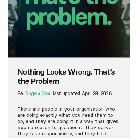
Nothing Looks Wrong. That’s
the Problem
By
Angela Cox
, last updated April 28, 2026
There are people in your organisation who
are doing exactly what you need them to
do, and they are doing it in a way that gives
you no reason to question it. They deliver,
they take responsibility, and they hold