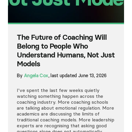
The Future of Coaching Will
Belong to People Who
Understand Humans, Not Just
Models
By
Angela Cox
, last updated June 13, 2026
I’ve spent the last few weeks quietly
watching something happen across the
coaching industry. More coaching schools
are talking about emotional regulation. More
academics are discussing the limits of
traditional coaching models. More leadership
experts are recognising that asking good
questions alone does not automatically