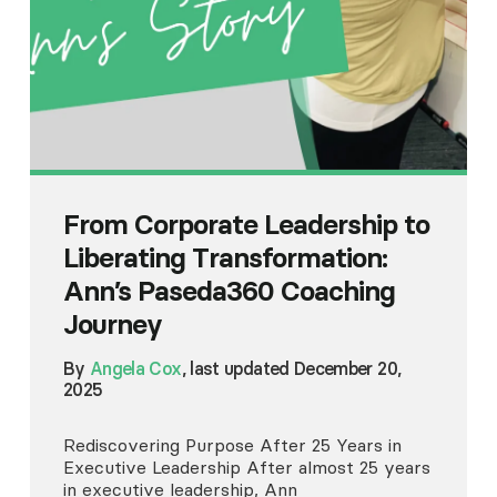
From Corporate Leadership to
Liberating Transformation:
Ann’s Paseda360 Coaching
Journey
By
Angela Cox
, last updated December 20,
2025
Rediscovering Purpose After 25 Years in
Executive Leadership After almost 25 years
in executive leadership, Ann