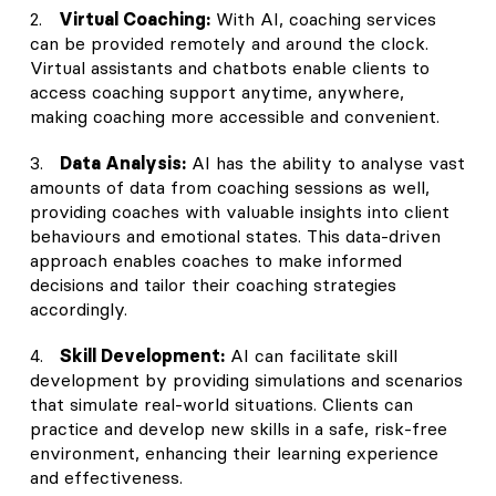
2.
Virtual Coaching:
With AI, coaching services
can be provided remotely and around the clock.
Virtual assistants and chatbots enable clients to
access coaching support anytime, anywhere,
making coaching more accessible and convenient.
3.
Data Analysis:
AI has the ability to analyse vast
amounts of data from coaching sessions as well,
providing coaches with valuable insights into client
behaviours and emotional states. This data-driven
approach enables coaches to make informed
decisions and tailor their coaching strategies
accordingly.
4.
Skill Development:
AI can facilitate skill
development by providing simulations and scenarios
that simulate real-world situations. Clients can
practice and develop new skills in a safe, risk-free
environment, enhancing their learning experience
and effectiveness.