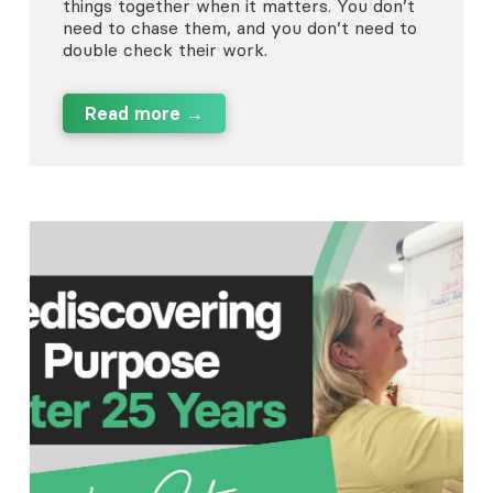
things together when it matters. You don’t
need to chase them, and you don’t need to
double check their work.
Read more →