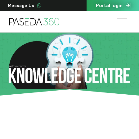
Portal login
Message Us