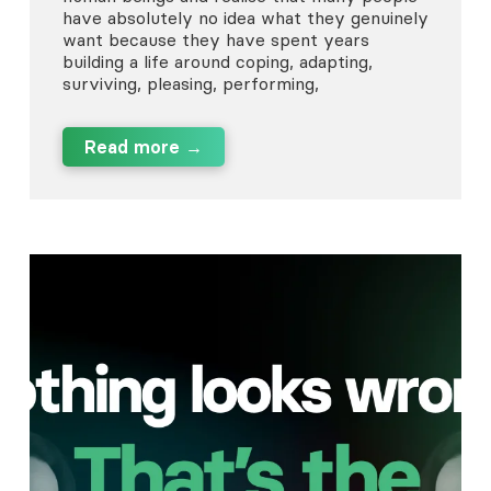
have absolutely no idea what they genuinely
want because they have spent years
building a life around coping, adapting,
surviving, pleasing, performing,
Read more →