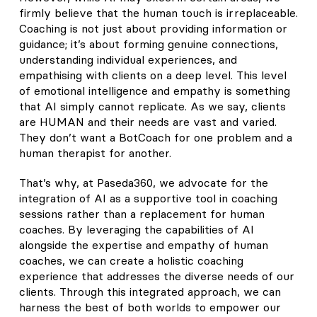
firmly believe that the human touch is irreplaceable.
Coaching is not just about providing information or
guidance; it’s about forming genuine connections,
understanding individual experiences, and
empathising with clients on a deep level. This level
of emotional intelligence and empathy is something
that AI simply cannot replicate. As we say, clients
are HUMAN and their needs are vast and varied.
They don’t want a BotCoach for one problem and a
human therapist for another.
That’s why, at Paseda360, we advocate for the
integration of AI as a supportive tool in coaching
sessions rather than a replacement for human
coaches. By leveraging the capabilities of AI
alongside the expertise and empathy of human
coaches, we can create a holistic coaching
experience that addresses the diverse needs of our
clients. Through this integrated approach, we can
harness the best of both worlds to empower our