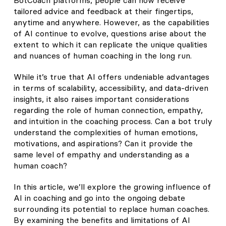
tailored advice and feedback at their fingertips,
anytime and anywhere. However, as the capabilities
of AI continue to evolve, questions arise about the
extent to which it can replicate the unique qualities
and nuances of human coaching in the long run.
While it’s true that AI offers undeniable advantages
in terms of scalability, accessibility, and data-driven
insights, it also raises important considerations
regarding the role of human connection, empathy,
and intuition in the coaching process. Can a bot truly
understand the complexities of human emotions,
motivations, and aspirations? Can it provide the
same level of empathy and understanding as a
human coach?
In this article, we’ll explore the growing influence of
AI in coaching and go into the ongoing debate
surrounding its potential to replace human coaches.
By examining the benefits and limitations of AI