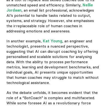
unmatched speed and efficiency. Similarly,
Nellie
Jordaan
, an email list professional, acknowledges
AI’s potential to handle tasks related to output,
systems, and strategy. However, she emphasises
the irreplaceable role of human coaches in
addressing emotions and awareness.
In another example,
Kat Young
, an engineer and
technologist, presents a nuanced perspective,
suggesting that AI can disrupt coaching by offering
personalised and scalable solutions for analysing
data. With the ability to process performance
metrics, learning and development benchmarks, and
individual goals, AI presents unique opportunities
that human coaches may struggle to match without
technological assistance.
As the debate unfolds, it becomes evident that the
role of a “BotCoach” is complex and multifaceted.
While some foresee AI as a revolutionary force