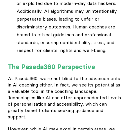
or exploited due to modern-day data hackers.
Additionally, AI algorithms may unintentionally
perpetuate biases, leading to unfair or
discriminatory outcomes. Human coaches are
bound to ethical guidelines and professional
standards, ensuring confidentiality, trust, and
respect for clients’ rights and well-being.
The Paseda360 Perspective
At Paseda360, we’re not blind to the advancements
in AI coaching either. In fact, we see its potential as
a valuable tool in the coaching landscape.
Technologies like AI can offer unprecedented levels
of personalisation and accessibility, which can
greatly benefit clients seeking guidance and
support.
However, while AI may excel in certain areas, we