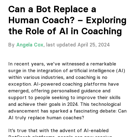
Can a Bot Replace a
Human Coach? – Exploring
the Role of AI in Coaching
By
Angela Cox
, last updated April 25, 2024
In recent years, we’ve witnessed a remarkable
surge in the integration of artificial intelligence (AI)
within various industries, and coaching is no
exception. AI-powered coaching platforms have
emerged, offering personalised guidance and
support to people seeking to improve their skills
and achieve their goals in 2024. This technological
advancement has sparked a fascinating debate: Can
AI truly replace human coaches?
It’s true that with the advent of AI-enabled
BotCoach platforms, people can now receive