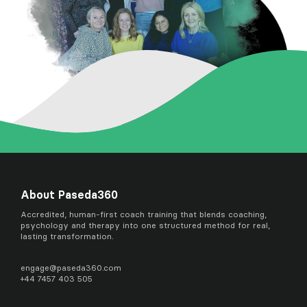
About Paseda360
Accredited, human-first coach training that blends coaching,
psychology and therapy into one structured method for real,
lasting transformation.
engage@
paseda360.com
+44 7457 403 505