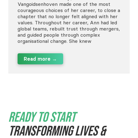
Vangoidsenhoven made one of the most
courageous choices of her career, to close a
chapter that no longer felt aligned with her
values. Throughout her career, Ann had led
global teams, rebuilt trust through mergers,
and guided people through complex
organisational change. She knew
Read more →
Ready To Start
Transforming Lives &