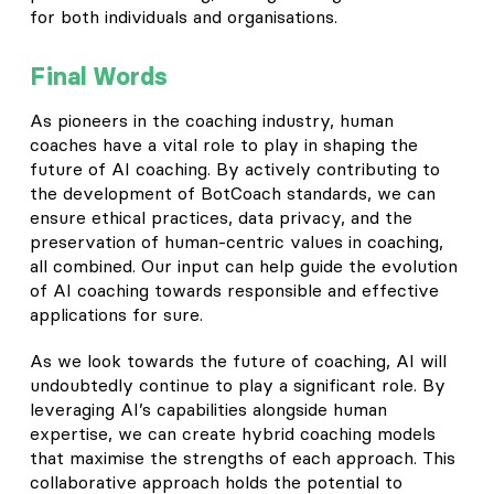
for both individuals and organisations.
Final Words
As pioneers in the coaching industry, human
coaches have a vital role to play in shaping the
future of AI coaching. By actively contributing to
the development of BotCoach standards, we can
ensure ethical practices, data privacy, and the
preservation of human-centric values in coaching,
all combined. Our input can help guide the evolution
of AI coaching towards responsible and effective
applications for sure.
As we look towards the future of coaching, AI will
undoubtedly continue to play a significant role. By
leveraging AI’s capabilities alongside human
expertise, we can create hybrid coaching models
that maximise the strengths of each approach. This
collaborative approach holds the potential to