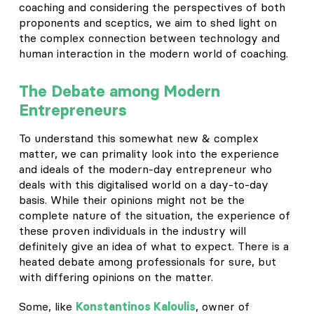
coaching and considering the perspectives of both
proponents and sceptics, we aim to shed light on
the complex connection between technology and
human interaction in the modern world of coaching.
The Debate among Modern
Entrepreneurs
To understand this somewhat new & complex
matter, we can primality look into the experience
and ideals of the modern-day entrepreneur who
deals with this digitalised world on a day-to-day
basis. While their opinions might not be the
complete nature of the situation, the experience of
these proven individuals in the industry will
definitely give an idea of what to expect. There is a
heated debate among professionals for sure, but
with differing opinions on the matter.
Some, like
Konstantinos Kaloulis
, owner of