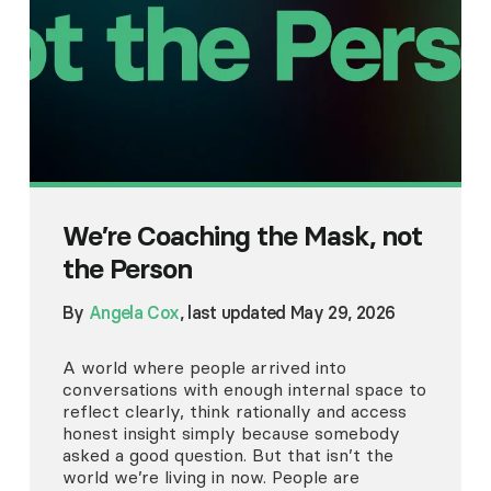
We’re Coaching the Mask, not
the Person
By
Angela Cox
, last updated May 29, 2026
A world where people arrived into
conversations with enough internal space to
reflect clearly, think rationally and access
honest insight simply because somebody
asked a good question. But that isn’t the
world we’re living in now. People are