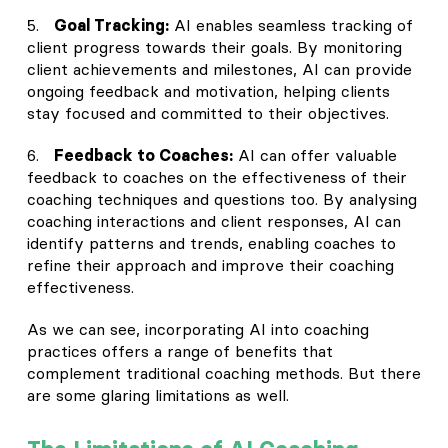
5.
Goal Tracking:
AI enables seamless tracking of
client progress towards their goals. By monitoring
client achievements and milestones, AI can provide
ongoing feedback and motivation, helping clients
stay focused and committed to their objectives.
6.
Feedback to Coaches:
AI can offer valuable
feedback to coaches on the effectiveness of their
coaching techniques and questions too. By analysing
coaching interactions and client responses, AI can
identify patterns and trends, enabling coaches to
refine their approach and improve their coaching
effectiveness.
As we can see, incorporating AI into coaching
practices offers a range of benefits that
complement traditional coaching methods. But there
are some glaring limitations as well.