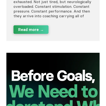
exhausted. Not just tired, but neurologically
overloaded. Constant stimulation. Constant
pressure. Constant performance. And then
they arrive into coaching carrying all of
Read more →