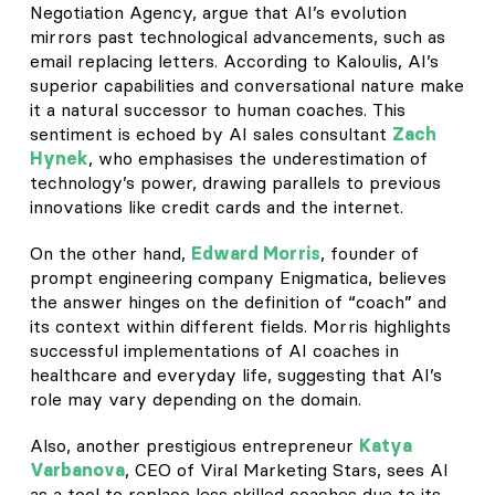
Negotiation Agency, argue that AI’s evolution
mirrors past technological advancements, such as
email replacing letters. According to Kaloulis, AI’s
superior capabilities and conversational nature make
it a natural successor to human coaches. This
sentiment is echoed by AI sales consultant
Zach
Hynek
, who emphasises the underestimation of
technology’s power, drawing parallels to previous
innovations like credit cards and the internet.
On the other hand,
Edward Morris
, founder of
prompt engineering company Enigmatica, believes
the answer hinges on the definition of “coach” and
its context within different fields. Morris highlights
successful implementations of AI coaches in
healthcare and everyday life, suggesting that AI’s
role may vary depending on the domain.
Also, another prestigious entrepreneur
Katya
Varbanova
, CEO of Viral Marketing Stars, sees AI
as a tool to replace less skilled coaches due to its