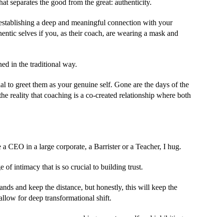
hat separates the good from the great: authenticity.
n establishing a deep and meaningful connection with your
thentic selves if you, as their coach, are wearing a mask and
ed in the traditional way.
tial to greet them as your genuine self. Gone are the days of the
the reality that coaching is a co-created relationship where both
 a CEO in a large corporate, a Barrister or a Teacher, I hug.
f intimacy that is so crucial to building trust.
ds and keep the distance, but honestly, this will keep the
allow for deep transformational shift.