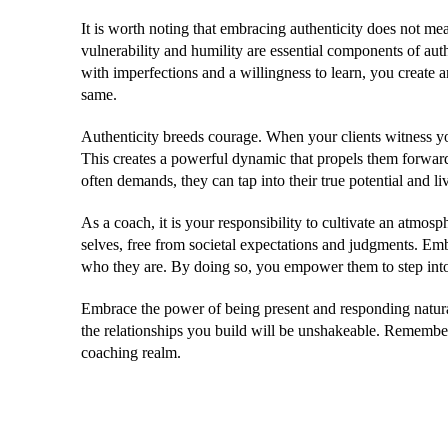
It is worth noting that embracing authenticity does not mea
vulnerability and humility are essential components of au
with imperfections and a willingness to learn, you create 
same.
Authenticity breeds courage. When your clients witness you
This creates a powerful dynamic that propels them forward
often demands, they can tap into their true potential and liv
As a coach, it is your responsibility to cultivate an atmosp
selves, free from societal expectations and judgments. Emb
who they are. By doing so, you empower them to step into 
Embrace the power of being present and responding natural
the relationships you build will be unshakeable. Remember, a
coaching realm.