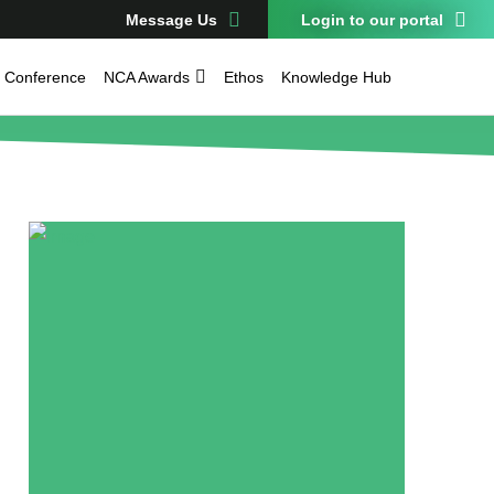
Message Us
Login to our portal
Conference
NCA Awards
Ethos
Knowledge Hub