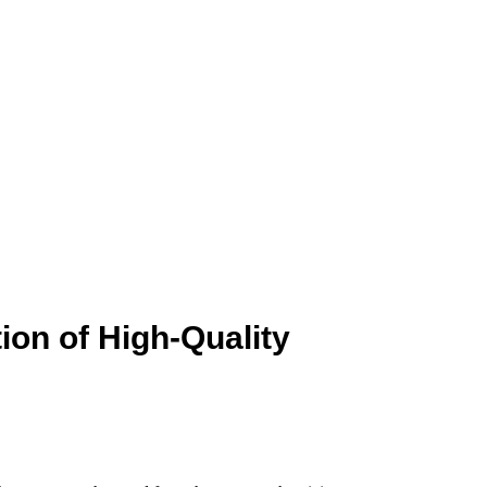
ion of High-Quality