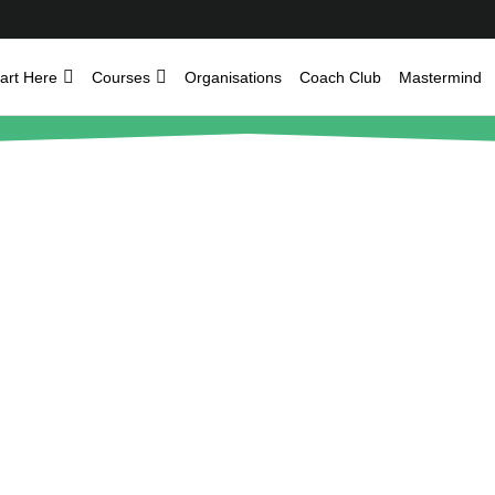
art Here
Courses
Organisations
Coach Club
Mastermind