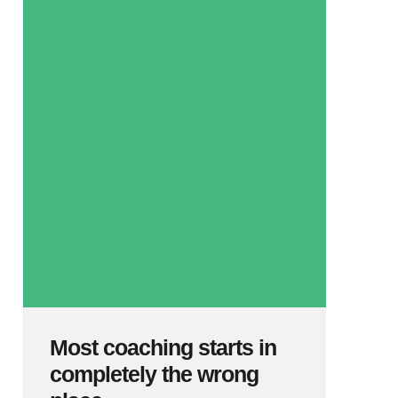
Most coaching starts in
completely the wrong