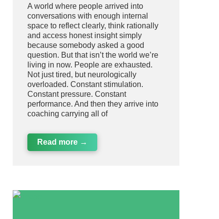
A world where people arrived into
conversations with enough internal
space to reflect clearly, think rationally
and access honest insight simply
because somebody asked a good
question. But that isn’t the world we’re
living in now. People are exhausted.
Not just tired, but neurologically
overloaded. Constant stimulation.
Constant pressure. Constant
performance. And then they arrive into
coaching carrying all of
Read more →