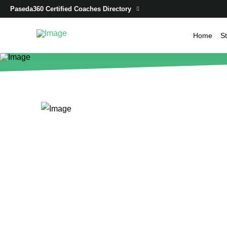
Paseda360 Certified Coaches Directory
Home
St