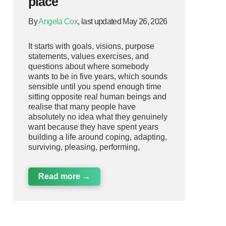
place
By
Angela Cox
, last updated May 26, 2026
It starts with goals, visions, purpose
statements, values exercises, and
questions about where somebody
wants to be in five years, which sounds
sensible until you spend enough time
sitting opposite real human beings and
realise that many people have
absolutely no idea what they genuinely
want because they have spent years
building a life around coping, adapting,
surviving, pleasing, performing,
Read more →