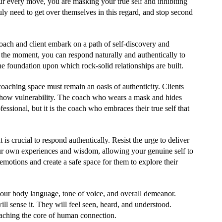
r every move, you are masking your true self and inhibiting
uly need to get over themselves in this regard, and stop second
oach and client embark on a path of self-discovery and
n the moment, you can respond naturally and authentically to
 the foundation upon which rock-solid relationships are built.
 coaching space must remain an oasis of authenticity. Clients
 show vulnerability. The coach who wears a mask and hides
essional, but it is the coach who embraces their true self that
 is crucial to respond authentically. Resist the urge to deliver
ur own experiences and wisdom, allowing your genuine self to
emotions and create a safe space for them to explore their
your body language, tone of voice, and overall demeanor.
ll sense it. They will feel seen, heard, and understood.
eaching the core of human connection.