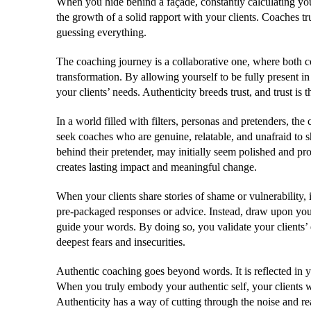
When you hide behind a façade, constantly calculating you
the growth of a solid rapport with your clients. Coaches tr
guessing everything.
The coaching journey is a collaborative one, where both c
transformation. By allowing yourself to be fully present i
your clients’ needs. Authenticity breeds trust, and trust is
In a world filled with filters, personas and pretenders, the
seek coaches who are genuine, relatable, and unafraid to
behind their pretender, may initially seem polished and prof
creates lasting impact and meaningful change.
When your clients share stories of shame or vulnerability, it
pre-packaged responses or advice. Instead, draw upon yo
guide your words. By doing so, you validate your clients’ 
deepest fears and insecurities.
Authentic coaching goes beyond words. It is reflected in 
When you truly embody your authentic self, your clients wi
Authenticity has a way of cutting through the noise and r