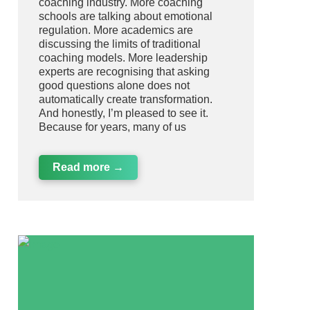
coaching industry. More coaching
schools are talking about emotional
regulation. More academics are
discussing the limits of traditional
coaching models. More leadership
experts are recognising that asking
good questions alone does not
automatically create transformation.
And honestly, I’m pleased to see it.
Because for years, many of us
Read more →