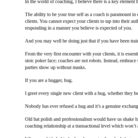
In the world of coaching, I believe there is a key element t
The ability to be your true self as a coach is paramount i
clients. You cannot expect your clients to tap into their au
responding in a manner you believe is expected of you.
And you may well be doing just that if you have been train
From the very first encounter with your clients, it is essen
stoic poker face; coaches are not robots. Instead, embrace 
parties show up without masks.
If you are a hugger, hug.
I greet every single new client with a hug, whether they be
Nobody has ever refused a hug and it’s a genuine exchange o
Old hat polish and professionalism would have us shake han
coaching relationship at a transactional level which won’t 