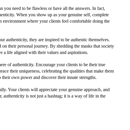
n you need to be flawless or have all the answers. In fact,
thenticity. When you show up as your genuine self, complete
an environment where your clients feel comfortable doing the
r authenticity, they are inspired to be authentic themselves.
 on their personal journey. By shedding the masks that society
e a life aligned with their values and aspirations.
here of authenticity. Encourage your clients to be their true
race their uniqueness, celebrating the qualities that make them
their own power and discover their innate strengths.
ly. Your clients will appreciate your genuine approach, and
uthenticity is not just a hashtag; it is a way of life in the