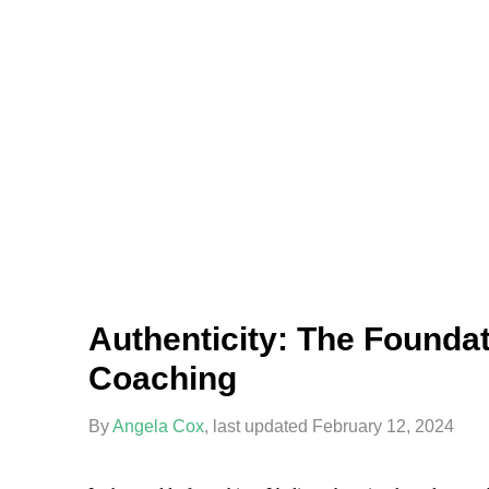
Authenticity: The Foundat
Coaching
By
Angela Cox
, last updated February 12, 2024