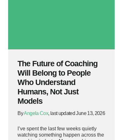
The Future of Coaching
Will Belong to People
Who Understand
Humans, Not Just
Models
By
Angela Cox
, last updated June 13, 2026
I’ve spent the last few weeks quietly
watching something happen across the