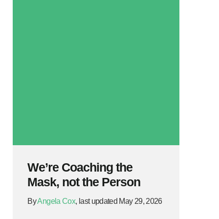
We’re Coaching the
Mask, not the Person
By
Angela Cox
, last updated May 29, 2026