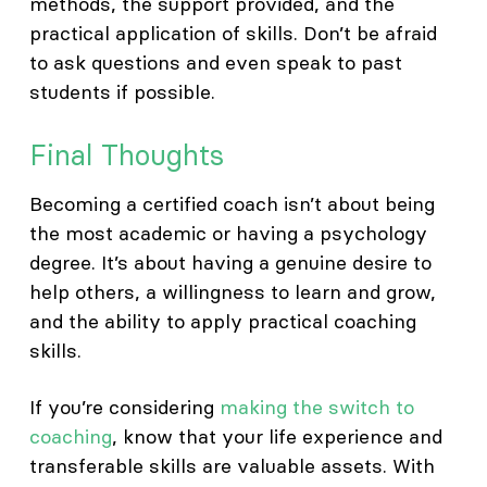
methods, the support provided, and the
practical application of skills. Don’t be afraid
to ask questions and even speak to past
students if possible.
Final Thoughts
Becoming a certified coach isn’t about being
the most academic or having a psychology
degree. It’s about having a genuine desire to
help others, a willingness to learn and grow,
and the ability to apply practical coaching
skills.
If you’re considering
making the switch to
coaching
, know that your life experience and
transferable skills are valuable assets. With