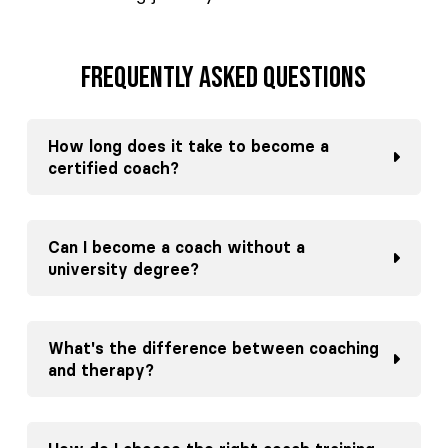
Frequently asked questions
How long does it take to become a
certified coach?
Can I become a coach without a
university degree?
What's the difference between coaching
and therapy?