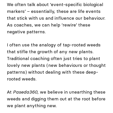
We often talk about ‘event-specific biological
markers’ – essentially, these are life events
that stick with us and influence our behaviour.
As coaches, we can help ‘rewire’ these
negative patterns.
I often use the analogy of tap-rooted weeds
that stifle the growth of any new plants.
Traditional coaching often just tries to plant
lovely new plants (new behaviours or thought
patterns) without dealing with these deep-
rooted weeds.
At
Paseda360
, we believe in unearthing these
weeds and digging them out at the root before
we plant anything new.