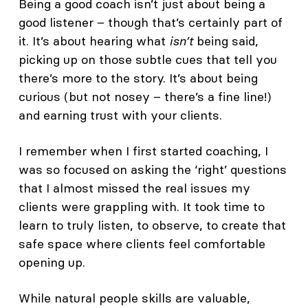
Being a good coach isn’t just about being a
good listener – though that’s certainly part of
it. It’s about hearing what
isn’t
being said,
picking up on those subtle cues that tell you
there’s more to the story. It’s about being
curious (but not nosey – there’s a fine line!)
and earning trust with your clients.
I remember when I first started coaching, I
was so focused on asking the ‘right’ questions
that I almost missed the real issues my
clients were grappling with. It took time to
learn to truly listen, to observe, to create that
safe space where clients feel comfortable
opening up.
While natural people skills are valuable,