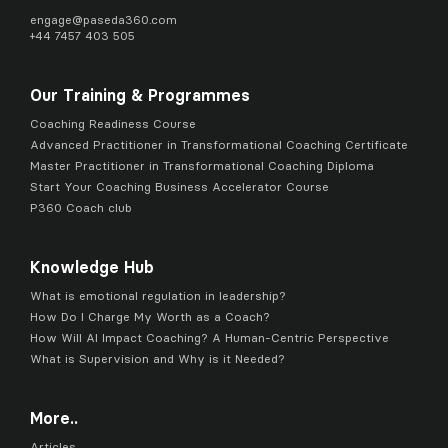
engage@
paseda360.com
+44 7457 403 505
Our Training & Programmes
Coaching Readiness Course
Advanced Practitioner in Transformational Coaching Certificate
Master Practitioner in Transformational Coaching Diploma
Start Your Coaching Business Accelerator Course
P360 Coach club
Knowledge Hub
What is emotional regulation in leadership?
How Do I Charge My Worth as a Coach?
How Will AI Impact Coaching? A Human-Centric Perspective
What is Supervision and Why is it Needed?
More..
Articles