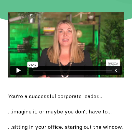
You’re a successful corporate leader…
…imagine it, or maybe you don’t have to…
…sitting in your office, staring out the window.