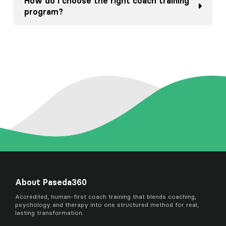
How do I choose the right coach training
program?
About Paseda360
Accredited, human-first coach training that blends coaching,
psychology and therapy into one structured method for real,
lasting transformation.