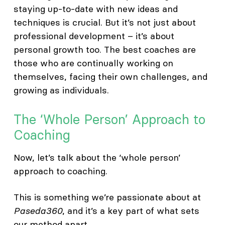
staying up-to-date with new ideas and
techniques is crucial. But it’s not just about
professional development – it’s about
personal growth too. The best coaches are
those who are continually working on
themselves, facing their own challenges, and
growing as individuals.
The ‘Whole Person’ Approach to
Coaching
Now, let’s talk about the ‘whole person’
approach to coaching.
This is something we’re passionate about at
Paseda360
, and it’s a key part of what sets
our method apart.