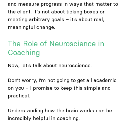
and measure progress in ways that matter to
the client. It’s not about ticking boxes or
meeting arbitrary goals – it’s about real,
meaningful change.
The Role of Neuroscience in
Coaching
Now, let’s talk about neuroscience.
Don’t worry, I’m not going to get all academic
on you – I promise to keep this simple and
practical.
Understanding how the brain works can be
incredibly helpful in coaching.