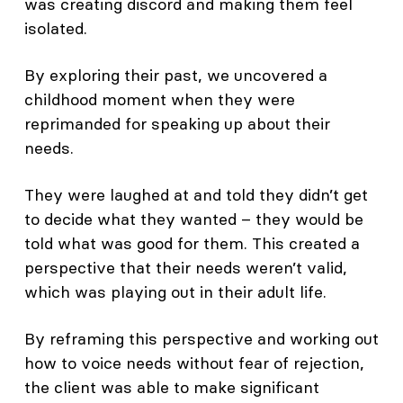
was creating discord and making them feel
isolated.
By exploring their past, we uncovered a
childhood moment when they were
reprimanded for speaking up about their
needs.
They were laughed at and told they didn’t get
to decide what they wanted – they would be
told what was good for them. This created a
perspective that their needs weren’t valid,
which was playing out in their adult life.
By reframing this perspective and working out
how to voice needs without fear of rejection,
the client was able to make significant