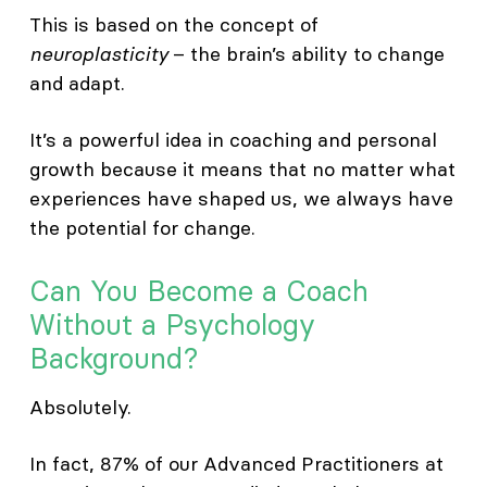
This is based on the concept of
neuroplasticity
– the brain’s ability to change
and adapt.
It’s a powerful idea in coaching and personal
growth because it means that no matter what
experiences have shaped us, we always have
the potential for change.
Can You Become a Coach
Without a Psychology
Background?
Absolutely.
In fact, 87% of our Advanced Practitioners at