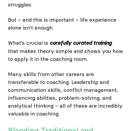
struggles.
But – and this is important – life experience
alone isn’t enough.
What’s crucial is
carefully curated training
that makes theory simple and shows you how
to apply it in the coaching room.
Many skills from other careers are
transferable to coaching. Leadership and
communication skills, conflict management,
influencing abilities, problem-solving, and
analytical thinking – all of these are incredibly
valuable in coaching.
Blending Traditional and