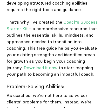
developing structured coaching abilities
requires the right tools and guidance.
That’s why I’ve created the
Coach’s Success
Starter Kit
– a comprehensive resource that
outlines the essential skills, mindsets, and
approaches needed to transition into
coaching. This free guide helps you evaluate
your existing strengths and identifies areas
for growth as you begin your coaching
journey.
Download it now
to start mapping
your path to becoming an impactful coach.
Problem-Solving Abilities:
As coaches, we’re not here to solve our
clients’ problems for them. Instead, we’re