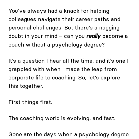
You’ve always had a knack for helping
colleagues navigate their career paths and
personal challenges. But there’s a nagging
doubt in your mind – can you
become a
really
coach without a psychology degree?
It’s a question I hear all the time, and it’s one I
grappled with when I made the leap from
corporate life to coaching. So, let’s explore
this together.
First things first.
The coaching world is evolving, and fast.
Gone are the days when a psychology degree