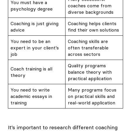
You must have a
coaches come from
psychology degree
diverse backgrounds
Coaching is just giving
Coaching helps clients
advice
find their own solutions
You need to be an
Coaching skills are
expert in your client’s
often transferable
job
across sectors
Quality programs
Coach training is all
balance theory with
theory
practical application
You need to write
Many programs focus
academic essays in
on practical skills and
training
real-world application
It’s important to research different coaching