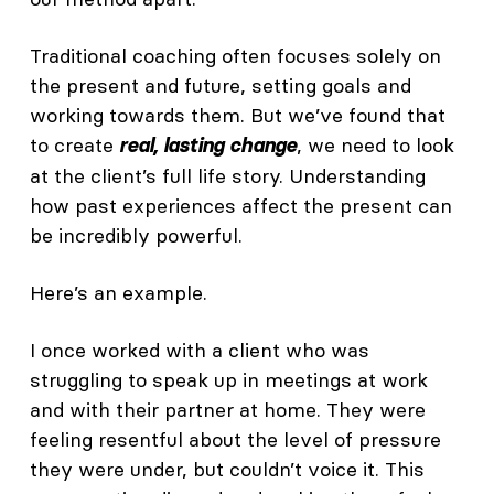
Traditional coaching often focuses solely on
the present and future, setting goals and
working towards them. But we’ve found that
to create
, we need to look
real, lasting change
at the client’s full life story. Understanding
how past experiences affect the present can
be incredibly powerful.
Here’s an example.
I once worked with a client who was
struggling to speak up in meetings at work
and with their partner at home. They were
feeling resentful about the level of pressure
they were under, but couldn’t voice it. This