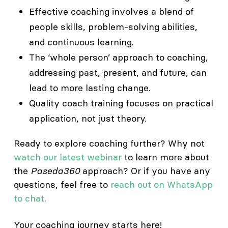
Effective coaching involves a blend of
people skills, problem-solving abilities,
and continuous learning.
The ‘whole person’ approach to coaching,
addressing past, present, and future, can
lead to more lasting change.
Quality coach training focuses on practical
application, not just theory.
Ready to explore coaching further? Why not
watch our latest webinar
to learn more about
the
Paseda360
approach? Or if you have any
questions, feel free to
reach out on WhatsApp
to chat
.
Your coaching journey starts here!