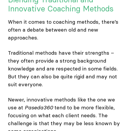
Innovative Coaching Methods
When it comes to coaching methods, there’s
often a debate between old and new
approaches.
Traditional methods have their strengths –
they often provide a strong background
knowledge and are respected in some fields.
But they can also be quite rigid and may not
suit everyone.
Newer, innovative methods like the one we
use at
Paseda360
tend to be more flexible,
focusing on what each client needs. The
challenge is that they may be less known by