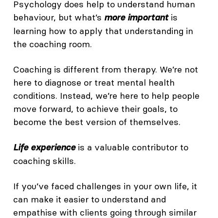
Psychology does help to understand human
behaviour, but what’s
is
more important
learning how to apply that understanding in
the coaching room.
Coaching is different from therapy. We’re not
here to diagnose or treat mental health
conditions. Instead, we’re here to help people
move forward, to achieve their goals, to
become the best version of themselves.
is a valuable contributor to
Life experience
coaching skills.
If you’ve faced challenges in your own life, it
can make it easier to understand and
empathise with clients going through similar