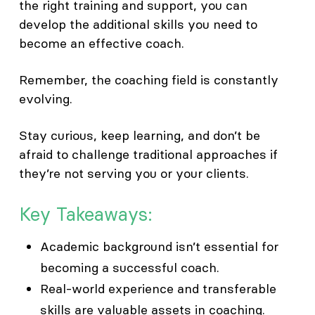
the right training and support, you can
develop the additional skills you need to
become an effective coach.
Remember, the coaching field is constantly
evolving.
Stay curious, keep learning, and don’t be
afraid to challenge traditional approaches if
they’re not serving you or your clients.
Key Takeaways:
Academic background isn’t essential for
becoming a successful coach.
Real-world experience and transferable
skills are valuable assets in coaching.