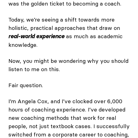
was the golden ticket to becoming a coach.
Today, we’re seeing a shift towards more
holistic, practical approaches that draw on
as much as academic
real-world experience
knowledge.
Now, you might be wondering why you should
listen to me on this.
Fair question.
I’m Angela Cox, and I’ve clocked over 6,000
hours of coaching experience. I’ve developed
new coaching methods that work for real
people, not just textbook cases. I successfully
switched from a corporate career to coaching,