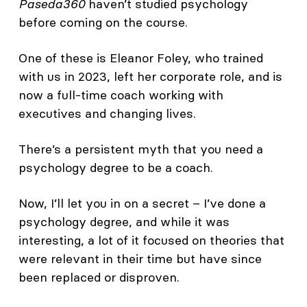
Paseda360
haven’t studied psychology
before coming on the course.
One of these is Eleanor Foley, who trained
with us in 2023, left her corporate role, and is
now a full-time coach working with
executives and changing lives.
There’s a persistent myth that you need a
psychology degree to be a coach.
Now, I’ll let you in on a secret – I’ve done a
psychology degree, and while it was
interesting, a lot of it focused on theories that
were relevant in their time but have since
been replaced or disproven.