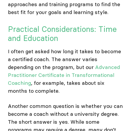
approaches and training programs to find the
best fit for your goals and learning style.
Practical Considerations: Time
and Education
I often get asked how long it takes to become
a certified coach. The answer varies
depending on the program, but our
Advanced
Practitioner Certificate in Transformational
Coaching
, for example, takes about six
months to complete.
Another common question is whether you can
become a coach without a university degree.
The short answer is yes. While some
programs may require a degree, many don’t.