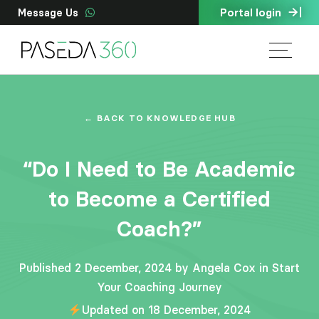
Portal login
Message Us
← BACK TO KNOWLEDGE HUB
“Do I Need to Be Academic
to Become a Certified
Coach?”
Published 2 December, 2024 by Angela Cox in
Start
Your Coaching Journey
Updated on 18 December, 2024