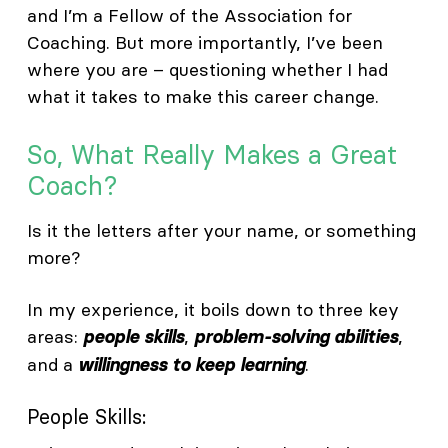
and I’m a Fellow of the Association for
Coaching. But more importantly, I’ve been
where you are – questioning whether I had
what it takes to make this career change.
So, What Really Makes a Great
Coach?
Is it the letters after your name, or something
more?
In my experience, it boils down to three key
areas:
,
,
people skills
problem-solving abilities
and a
.
willingness to keep learning
People Skills: