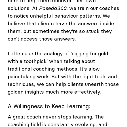
here to help them uncover their own
solutions. At
Paseda360
, we train our coaches
to notice unhelpful behaviour patterns. We
believe that clients have the answers inside
them, but sometimes they’re so stuck they
can’t access those answers.
I often use the analogy of ‘digging for gold
with a toothpick’ when talking about
traditional coaching methods. It’s slow,
painstaking work. But with the right tools and
techniques, we can help clients unearth those
golden insights much more effectively.
A Willingness to Keep Learning:
A great coach never stops learning. The
coaching field is constantly evolving, and