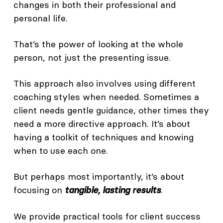
changes in both their professional and
personal life.
That’s the power of looking at the whole
person, not just the presenting issue.
This approach also involves using different
coaching styles when needed. Sometimes a
client needs gentle guidance, other times they
need a more directive approach. It’s about
having a toolkit of techniques and knowing
when to use each one.
But perhaps most importantly, it’s about
focusing on
.
tangible, lasting results
We provide practical tools for client success