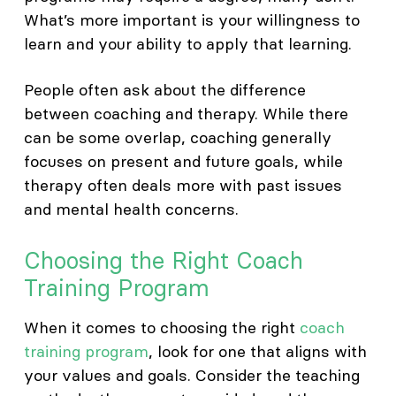
What’s more important is your willingness to
learn and your ability to apply that learning.
People often ask about the difference
between coaching and therapy. While there
can be some overlap, coaching generally
focuses on present and future goals, while
therapy often deals more with past issues
and mental health concerns.
Choosing the Right Coach
Training Program
When it comes to choosing the right
coach
training program
, look for one that aligns with
your values and goals. Consider the teaching