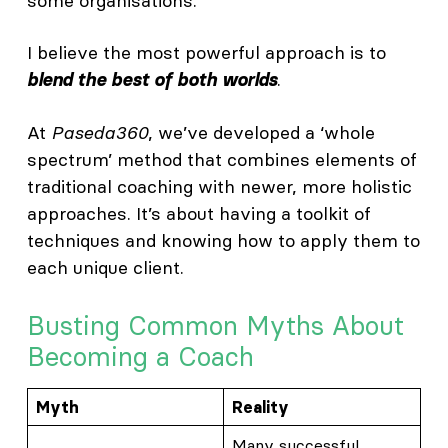
some organisations.
I believe the most powerful approach is to
.
blend the best of both worlds
At
Paseda360
, we’ve developed a ‘whole
spectrum’ method that combines elements of
traditional coaching with newer, more holistic
approaches. It’s about having a toolkit of
techniques and knowing how to apply them to
each unique client.
Busting Common Myths About
Becoming a Coach
Myth
Reality
Many successful