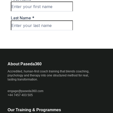
About Paseda360
Accredited, human-first coach training that blends coaching,
psychology and therapy into one structured method for real,
lasting transformation.
engage@
paseda360.com
+44 7457 403 505
Our Training & Programmes