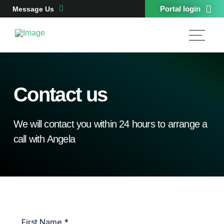
Portal login
Message Us
Contact us
We will contact you within 24 hours to arrange a
call with Angela