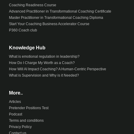
Coaching Readiness Course
Advanced Practitioner in Transformational Coaching Certificate
Master Practitioner in Transformational Coaching Diploma
Start Your Coaching Business Accelerator Course
P360 Coach club
Knowledge Hub
What is emotional regulation in leadership?
How Do I Charge My Worth as a Coach?
How Will AI Impact Coaching? A Human-Centric Perspective
What is Supervision and Why is it Needed?
More..
Articles
Pretender Positions Test
Podcast
Terms and conditions
Privacy Policy
Contact us