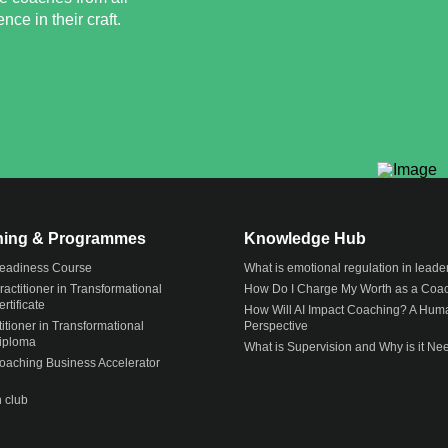
ce in their craft.
ining & Programmes
Knowledge Hub
eadiness Course
What is emotional regulation in leade
actitioner in Transformational
How Do I Charge My Worth as a Coa
rtificate
How Will AI Impact Coaching? A Hum
itioner in Transformational
Perspective
iploma
What is Supervision and Why is it N
Coaching Business Accelerator
 club