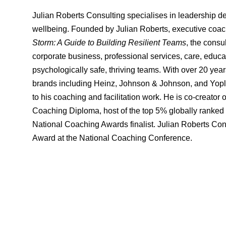
Julian Roberts Consulting specialises in leadership d
wellbeing. Founded by Julian Roberts, executive coach,
Storm: A Guide to Building Resilient Teams
, the consu
corporate business, professional services, care, educati
psychologically safe, thriving teams. With over 20 yea
brands including Heinz, Johnson & Johnson, and Yoplai
to his coaching and facilitation work. He is co-crea
Coaching Diploma, host of the top 5% globally ranked
National Coaching Awards finalist. Julian Roberts Con
Award at the National Coaching Conference.