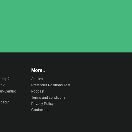
More..
rship?
Articles
ch?
Pretender Positions Test
an-Centric
Podcast
Terms and conditions
eeded?
Privacy Policy
Contact us