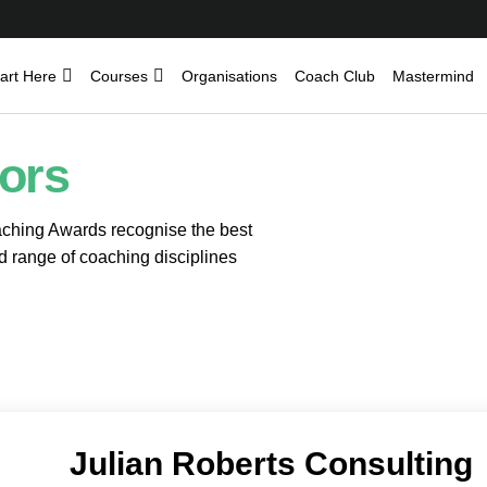
art Here
Courses
Organisations
Coach Club
Mastermind
ors
hing Awards recognise the best
d range of coaching disciplines
Julian Roberts Consulting