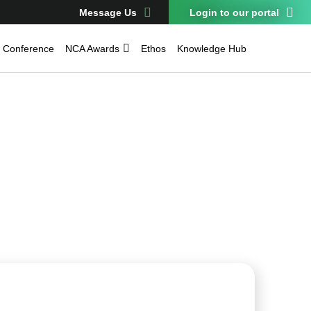
Message Us
Login to our portal
Conference
NCA Awards
Ethos
Knowledge Hub