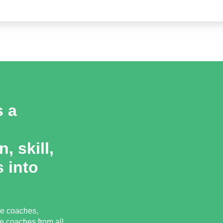
s a
, skill,
 into
ce coaches,
e coaches from all