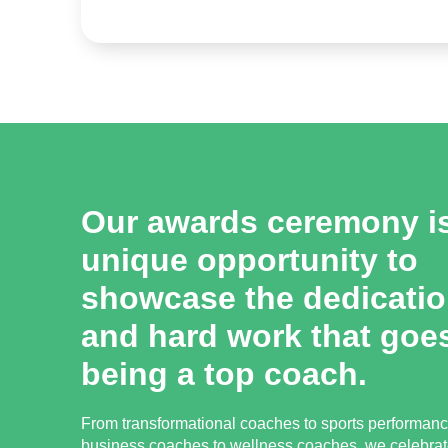
Our awards ceremony i
unique opportunity to
showcase the dedication
and hard work that goes
being a top coach.
From transformational coaches to sports performan
business coaches to wellness coaches, we celebrat