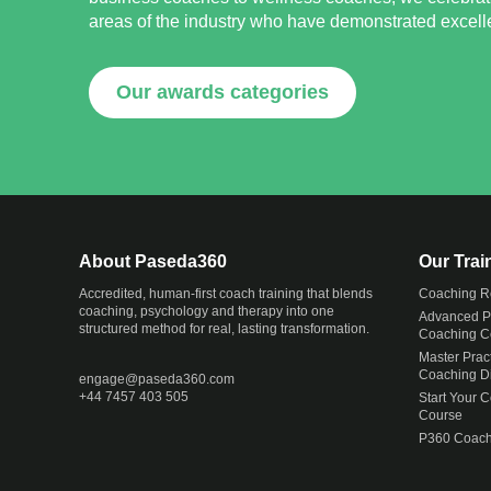
areas of the industry who have demonstrated excellen
Our awards categories
About Paseda360
Our Tra
Accredited, human-first coach training that blends
Coaching R
coaching, psychology and therapy into one
Advanced Pr
structured method for real, lasting transformation.
Coaching Ce
Master Pract
Coaching D
engage@
paseda360.com
+44 7457 403 505
Start Your 
Course
P360 Coach