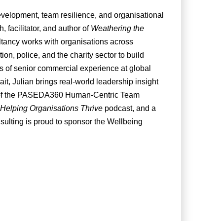
evelopment, team resilience, and organisational
 facilitator, and author of
Weathering the
ltancy works with organisations across
on, police, and the charity sector to build
rs of senior commercial experience at global
t, Julian brings real-world leadership insight
tor of the PASEDA360 Human-Centric Team
Helping Organisations Thrive
podcast, and a
sulting is proud to sponsor the Wellbeing