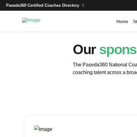
Paseda360 Certified Coaches Directory
Home
St
Our
spons
The Paseda360 National Coac
coaching talent across a broa