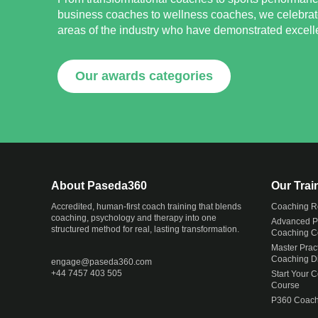
business coaches to wellness coaches, we celebrat
areas of the industry who have demonstrated excellen
Our awards categories
About Paseda360
Our Tra
Accredited, human-first coach training that blends
Coaching R
coaching, psychology and therapy into one
Advanced Pr
structured method for real, lasting transformation.
Coaching Ce
Master Pract
Coaching D
engage@
paseda360.com
+44 7457 403 505
Start Your 
Course
P360 Coach