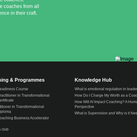
e coaches from all
ce in their craft.
ining & Programmes
Knowledge Hub
eadiness Course
What is emotional regulation in leade
actitioner in Transformational
How Do I Charge My Worth as a Coa
rtificate
How Will AI Impact Coaching? A Hum
itioner in Transformational
Perspective
iploma
What is Supervision and Why is it N
Coaching Business Accelerator
 club