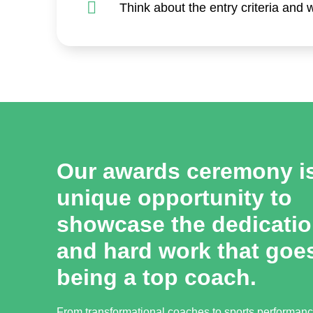
Think about the entry criteria and
Our awards ceremony i
unique opportunity to
showcase the dedication
and hard work that goes
being a top coach.
From transformational coaches to sports performan