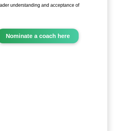
oader understanding and acceptance of
Nominate a coach here