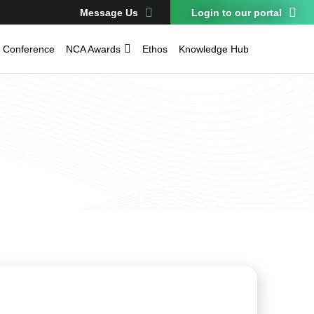
Message Us
Login to our portal
Conference
NCA Awards
Ethos
Knowledge Hub