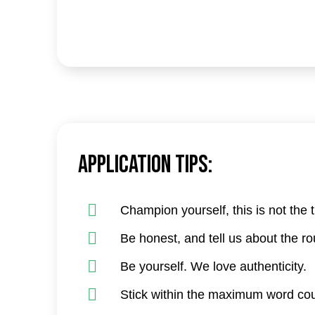
Application tips:
Champion yourself, this is not the 
Be honest, and tell us about the r
Be yourself. We love authenticity.
Stick within the maximum word cou