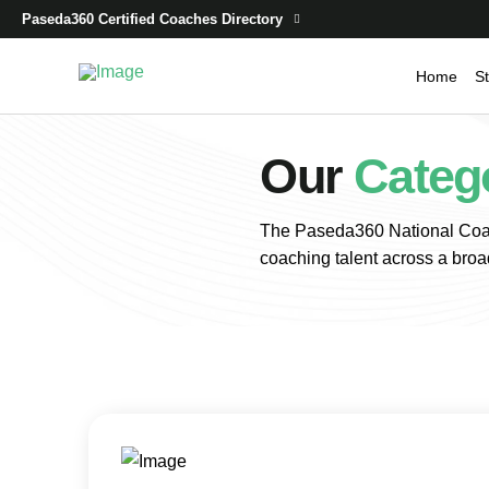
Paseda360 Certified Coaches Directory
Home
St
Our
Categ
The Paseda360 National Coac
coaching talent across a broa