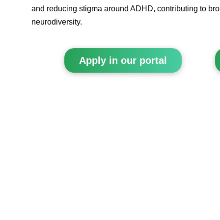
and reducing stigma around ADHD, contributing to br
neurodiversity.
Apply in our portal