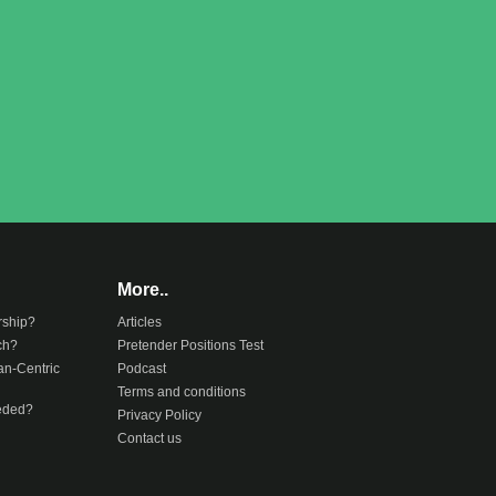
More..
rship?
Articles
ch?
Pretender Positions Test
an-Centric
Podcast
Terms and conditions
eeded?
Privacy Policy
Contact us