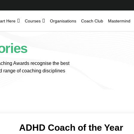
art Here
Courses
Organisations
Coach Club
Mastermind
ories
hing Awards recognise the best
d range of coaching disciplines
ADHD Coach of the Year