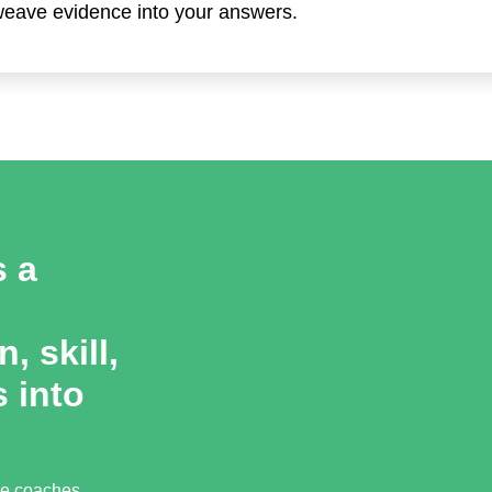
 weave evidence into your answers.
s a
, skill,
 into
ce coaches,