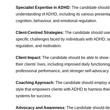
Specialist Expertise in ADHD:
The candidate should
understanding of ADHD, including its various presenta
cognition, behaviour, and emotional regulation.
Client-Centred Strategies:
The candidate should use t
specific challenges faced by individuals with ADHD, s
regulation, and motivation.
Client Impact:
The candidate should be able to show 
their clients’ lives, including improved daily functio
professional performance, and stronger self-advocacy s
Coaching Approach:
The candidate should employ a
style that empowers clients with ADHD to harness thei
systems for success.
Advocacy and Awareness:
The candidate should de