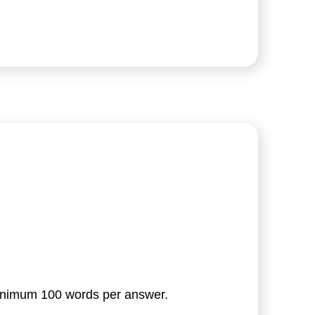
minimum 100 words per answer.