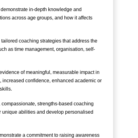
 demonstrate in-depth knowledge and
tions across age groups, and how it affects
ailored coaching strategies that address the
uch as time management, organisation, self-
evidence of meaningful, measurable impact in
ning, increased confidence, enhanced academic or
kills.
 compassionate, strengths-based coaching
r unique abilities and develop personalised
monstrate a commitment to raising awareness