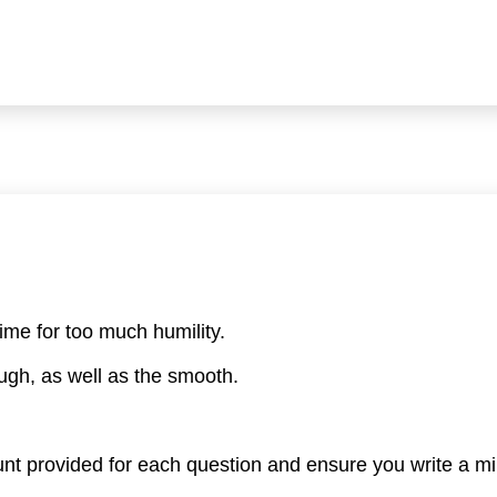
time for too much humility.
ough, as well as the smooth.
nt provided for each question and ensure you write a 