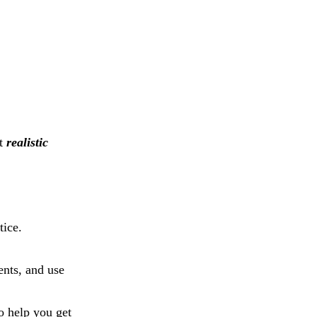
et
realistic
tice.
ents, and use
so help you get