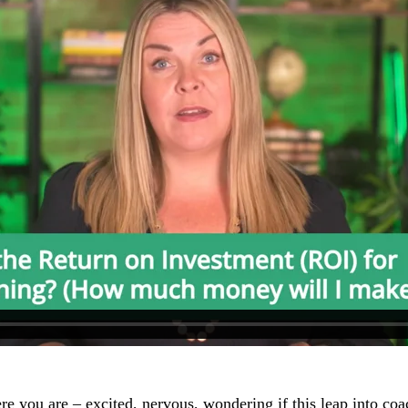
re you are – excited, nervous, wondering if this leap into coa