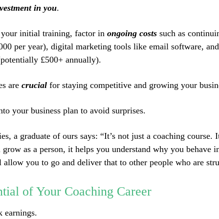
vestment in you
.
 your initial training, factor in
ongoing costs
such as continui
000 per year), digital marketing tools like email software, an
potentially £500+ annually).
es are
crucial
for staying competitive and growing your busin
nto your business plan to avoid surprises.
s, a graduate of ours says: “It’s not just a coaching course. I
u grow as a person, it helps you understand why you behave in
l allow you to go and deliver that to other people who are str
tial of Your Coaching Career
k earnings.