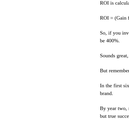
ROI is calcula
ROI = (Gain f
So, if you in
be 400%.
Sounds great,
But remember,
In the first s
brand.
By year two, m
but true succe