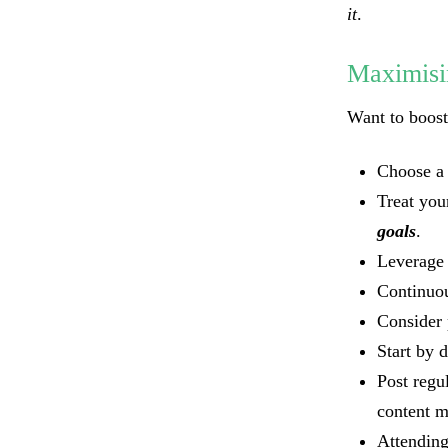
it
.
Maximisi
Want to boos
Choose a
Treat you
goals
.
Leverage 
Continuou
Consider 
Start by 
Post regu
content m
Attending