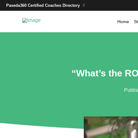
Paseda360 Certified Coaches Directory
Home
St
“What’s the RO
Publi