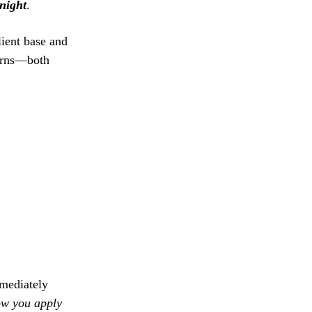
night
.
lient base and
turns—both
mmediately
w you apply