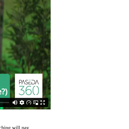
ching will pay