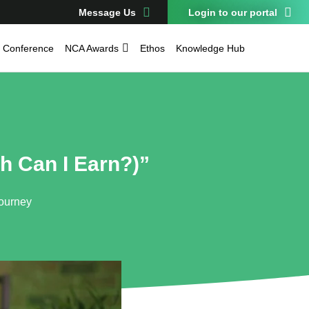
Message Us
Login to our portal
Conference
NCA Awards
Ethos
Knowledge Hub
h Can I Earn?)”
Journey