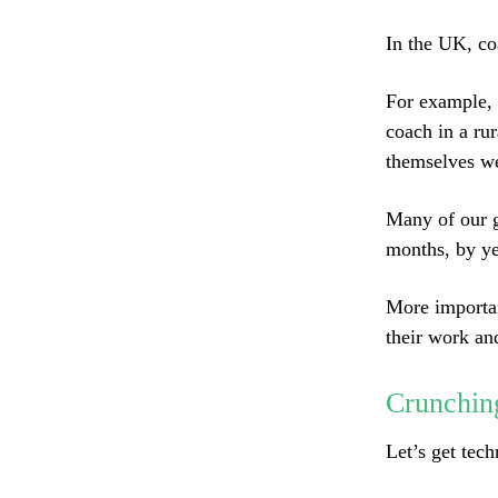
In the UK, co
For example, 
coach in a rur
themselves we
Many of our g
months, by ye
More importan
their work an
Crunchin
Let’s get tec