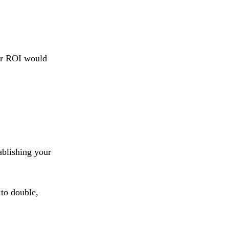
our ROI would
tablishing your
 to double,