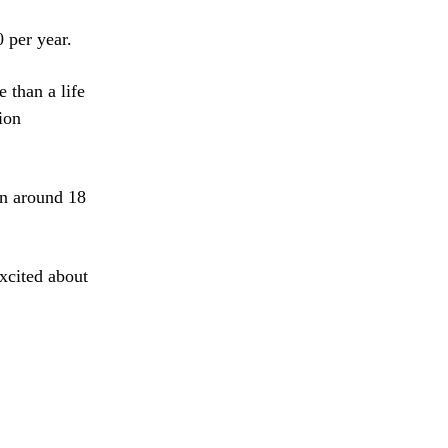
 per year.
 than a life
ion
en around 18
xcited about