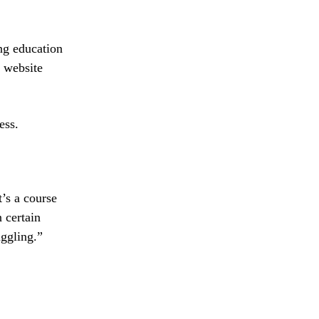
ng education
d website
ess.
t’s a course
 certain
uggling.”