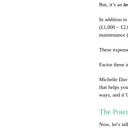
But, it’s an
in
In addition to
(£1,000 – £2,
maintenance (
These expens
Factor these i
Michelle Davie
that helps yo
ways, and it’l
The Poten
Now, let’s tal