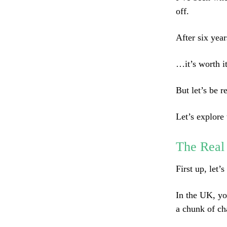
off.
After six yea
…it’s worth it
But let’s be r
Let’s explore 
The Real
First up, let’
In the UK, yo
a chunk of ch