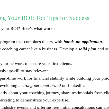
ng Your ROI: Top Tips for Success
t your ROI? Here’s what works:
 program that combines theory with
hands-on application
.
r coaching career like a business. Develop a
solid plan
and s
your network to secure your first clients.
sly upskill to stay relevant.
part-time work for financial stability while building your prac
developing a
strong personal brand
on LinkedIn.
larly about your coaching journey, share testimonials from cli
arketing to demonstrate your expertise.
 industry events and offering free initial consultations can al