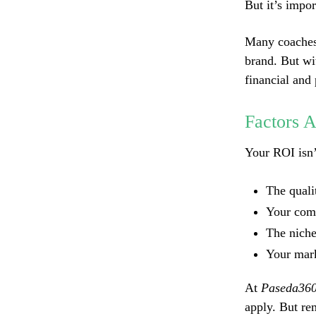
But it’s impo
Many coaches s
brand. But wit
financial and
Factors 
Your ROI isn’t
The quali
Your comm
The nich
Your mark
At
Paseda36
apply. But re