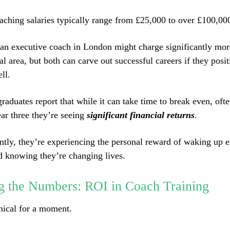
aching salaries typically range from £25,000 to over £100,000
an executive coach in London might charge significantly more
al area, but both can carve out successful careers if they posit
ll.
raduates report that while it can take time to break even, oft
ar three they’re seeing
significant financial returns
.
tly, they’re experiencing the personal reward of waking up e
d knowing they’re changing lives.
g the Numbers: ROI in Coach Training
hnical for a moment.