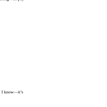
, I know—it’s