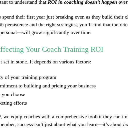
rtant to understand that
ROI in coaching doesn’t happen over
pend their first year just breaking even as they build their c
h persistence and the right strategies, you’ll find that the re
 personal—will grow significantly over time.
Affecting Your Coach Training ROI
 set in stone. It depends on various factors:
ty of your training program
itment to building and pricing your business
e you choose
eting efforts
0
, we equip coaches with a comprehensive toolkit they can i
member, success isn’t just about what you learn—it’s about
ho