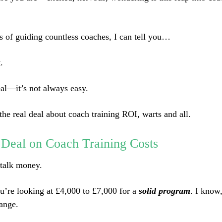
rs of guiding countless coaches, I can tell you…
.
eal—it’s not always easy.
the real deal about coach training ROI, warts and all.
 Deal on Coach Training Costs
s talk money.
u’re looking at £4,000 to £7,000 for a
solid program
. I know
ange.