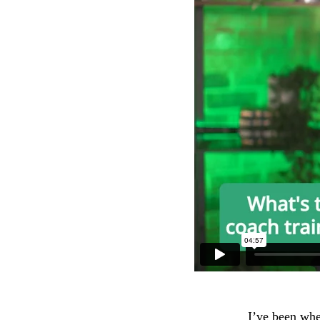
I’ve been whe