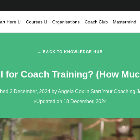
art Here
Courses
Organisations
Coach Club
Mastermind
← BACK TO KNOWLEDGE HUB
I for Coach Training? (How Muc
shed 2 December, 2024 by Angela Cox in
Start Your Coaching 
⚡Updated on 18 December, 2024