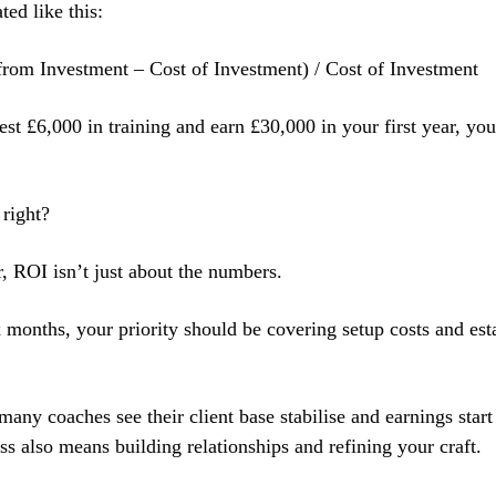
ted like this:
rom Investment – Cost of Investment) / Cost of Investment
vest £6,000 in training and earn £30,000 in your first year, y
 right?
 ROI isn’t just about the numbers.
ix months, your priority should be covering setup costs and es
any coaches see their client base stabilise and earnings start
ss also means building relationships and refining your craft.